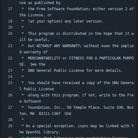
 *  the Free Software Foundation; either version 2 of 
 *  This program is distributed in the hope that it w
 *  but WITHOUT ANY WARRANTY; without even the implie
 *  MERCHANTABILITY or FITNESS FOR A PARTICULAR PURPO
 *  You should have received a copy of the GNU Genera
 *  along with this program; if not, write to the Fre
 *  Foundation, Inc., 59 Temple Place, Suite 330, Bos
 * As a special exception, isync may be linked with t