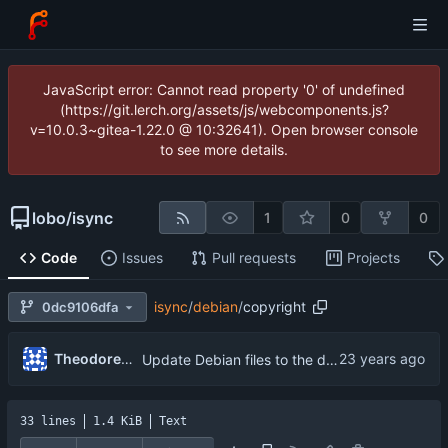
JavaScript error: Cannot read property '0' of undefined
(https://git.lerch.org/assets/js/webcomponents.js?
v=10.0.3~gitea-1.22.0 @ 10:32641). Open browser console
to see more details.
lobo
/
isync
1
0
0
Code
Issues
Pull requests
Projects
isync
/
debian
/
copyright
0dc9106dfa
Theodore Ts'o
Update Debian files to the debian directory from isync 0.9.1-3.
33 lines
1.4 KiB
Text