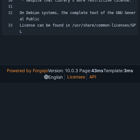
On Debian systems, the complete text of the GNU Gener
License can be found in /usr/share/common-licenses/GP
Powered by Forgejo
Version: 10.0.3 Page:
43ms
Template:
3ms
Licenses
API
English