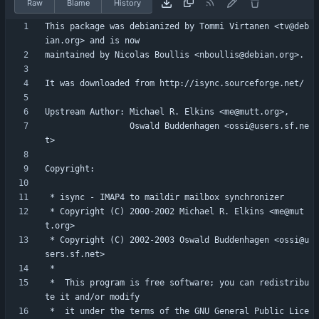
Raw
Blame
History
This package was debianized by Tommi Virtanen <tv@deb
                 Oswald Buddenhagen <ossi@users.sf.ne
 * Copyright (C) 2000-2002 Michael R. Elkins <me@mut
 * Copyright (C) 2002-2003 Oswald Buddenhagen <ossi@u
 *  This program is free software; you can redistribu
 *  it under the terms of the GNU General Public Lice