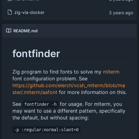
zig-via-docker
README.md
fontfinder
Zig program to find fonts to solve my
mlterm
font configuration problem. See
https://github.com/elerch/vcsh_mlterm/blob/ma
ster/.mlterm/aafont
for more information on this.
See
for usage. For mlterm, you
fontfinder -h
may want to use a different pattern, specifically
the default, but without spacing:
-p :regular:normal:slant=0