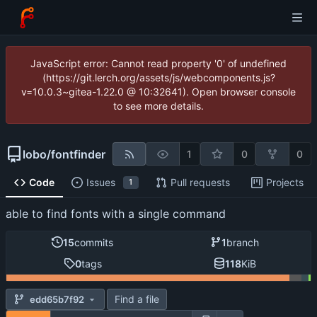
JavaScript error: Cannot read property '0' of undefined
(https://git.lerch.org/assets/js/webcomponents.js?
v=10.0.3~gitea-1.22.0 @ 10:32641). Open browser console
to see more details.
lobo
/
fontfinder
1
0
0
Code
Issues
Pull requests
Projects
1
able to find fonts with a single command
15
commits
1
branch
0
tags
118
KiB
Find a file
edd65b7f92