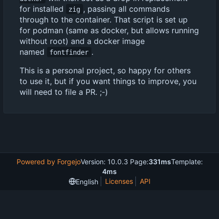
for installed
, passing all commands
zig
through to the container. That script is set up
for podman (same as docker, but allows running
without root) and a docker image
named
.
fontfinder
This is a personal project, so happy for others
to use it, but if you want things to improve, you
will need to file a PR. ;-)
Powered by Forgejo
Version: 10.0.3 Page:
331ms
Template:
4ms
Licenses
API
English