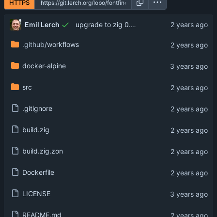
HTTPS
Emil Lerch
upgrade to zig 0.13.0
.github
/workflows
docker-alpine
src
.gitignore
build.zig
build.zig.zon
Dockerfile
LICENSE
README.md