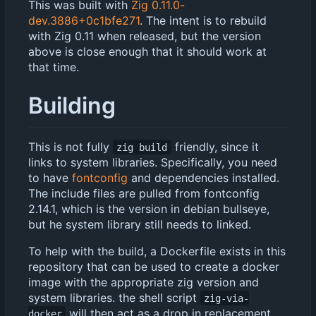
This was built with
Zig 0.11.0-
dev.3886+0c1bfe271
. The intent is to rebuild
with Zig 0.11 when released, but the version
above is close enough that it should work at
that time.
Building
This is not fully
friendly, since it
zig build
links to system libraries. Specifically, you need
to have
fontconfig
and dependencies installed.
The include files are pulled from fontconfig
2.14.1, which is the version in debian bullseye,
but he system library still needs to linked.
To help with the build, a Dockerfile exists in this
repository that can be used to create a docker
image with the appropriate zig version and
system libraries. the shell script
zig-via-
will then act as a drop in replacement
docker