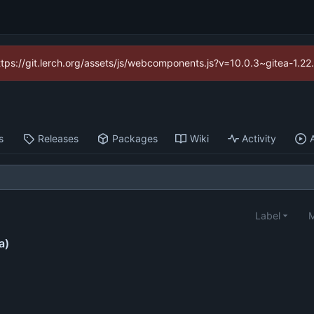
https://git.lerch.org/assets/js/webcomponents.js?v=10.0.3~gitea-1.2
s
Releases
Packages
Wiki
Activity
Label
M
a)