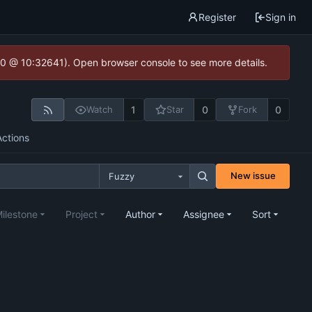
Register
Sign in
2.0 @ 10:32641). Open browser console to see more details.
1
0
0
Watch
Star
Fork
Actions
New issue
Fuzzy
ilestone
Project
Author
Assignee
Sort