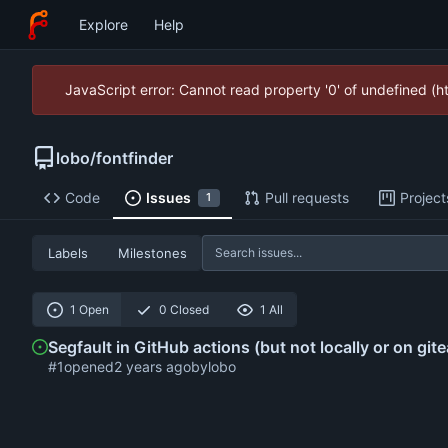
Explore
Help
JavaScript error: Cannot read property '0' of undefined (
lobo
/
fontfinder
Code
Issues
Pull requests
Project
1
Labels
Milestones
1 Open
0 Closed
1 All
Segfault in GitHub actions (but not locally or on gite
#1
opened
by
lobo