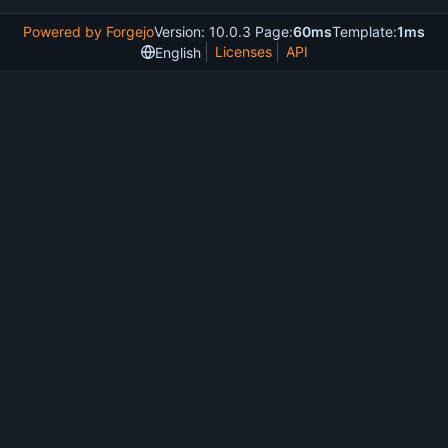
Powered by Forgejo
Version: 10.0.3 Page:
60ms
Template:
1ms
Licenses
API
English