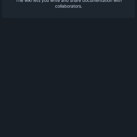
The wiki lets you write and share documentation with
collaborators.