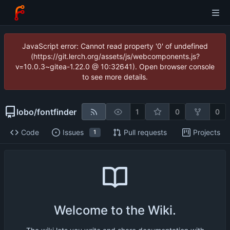
JavaScript error: Cannot read property '0' of undefined
(https://git.lerch.org/assets/js/webcomponents.js?
v=10.0.3~gitea-1.22.0 @ 10:32641). Open browser console
to see more details.
lobo
/
fontfinder
1
0
0
Code
Issues
Pull requests
Projects
1
Welcome to the Wiki.