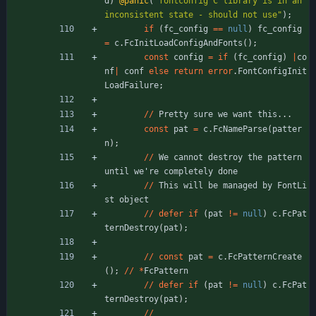
d
)
@panic
(
"
fontconfig C library is in an 
inconsistent state - should not use
"
)
;
if
(
fc_config
=
=
null
)
fc_config
=
c
.
FcInitLoadConfigAndFonts
(
)
;
const
config
=
if
(
fc_config
)
|
co
nf
|
conf
else
return
error
.
FontConfigInit
LoadFailure
;
/
/
Pretty
sure
we
want
this
.
.
.
const
pat
=
c
.
FcNameParse
(
patter
n
)
;
/
/
We
cannot
destroy
the
pattern
until
we
'
re
completely
done
/
/
This
will
be
managed
by
FontLi
st
object
/
/
defer
if
(
pat
!
=
null
)
c
.
FcPat
ternDestroy
(
pat
)
;
/
/
const
pat
=
c
.
FcPatternCreate
(
)
;
/
/
*
FcPattern
/
/
defer
if
(
pat
!
=
null
)
c
.
FcPat
ternDestroy
(
pat
)
;
/
/