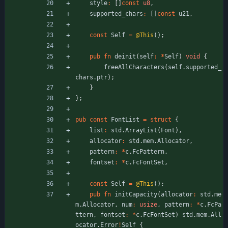
style
:
[
]
const
u8
,
supported_chars
:
[
]
const
u21
,
const
Self
=
@This
(
)
;
pub
fn
deinit
(
self
:
*
Self
)
void
{
freeAllCharacters
(
self
.
supported_
chars
.
ptr
)
;
}
}
;
pub
const
FontList
=
struct
{
list
:
std
.
ArrayList
(
Font
)
,
allocator
:
std
.
mem
.
Allocator
,
pattern
:
*
c
.
FcPattern
,
fontset
:
*
c
.
FcFontSet
,
const
Self
=
@This
(
)
;
pub
fn
initCapacity
(
allocator
:
std
.
me
m
.
Allocator
,
num
:
usize
,
pattern
:
*
c
.
FcPa
ttern
,
fontset
:
*
c
.
FcFontSet
)
std
.
mem
.
All
ocator
.
Error
!
Self
{