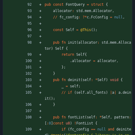
pub
const
FontQuery
=
struct
{
allocator
:
std
.
mem
.
Allocator
,
/
/
fc_config
:
?
*
c
.
FcConfig
=
null
,
const
Self
=
@This
(
)
;
pub
fn
init
(
allocator
:
std
.
mem
.
Alloca
tor
)
Self
{
return
Self
{
.
allocator
=
allocator
,
}
;
}
pub
fn
deinit
(
self
:
*
Self
)
void
{
_
=
self
;
/
/
if
(
self
.
all_fonts
)
|
a
|
a
.
dein
it
(
)
;
}
pub
fn
fontList
(
self
:
*
Self
,
pattern
:
[
:
0
]
const
u8
)
!
FontList
{
if
(
fc_config
=
=
null
and
deinite