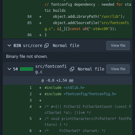
/
/
fontconfig
dependency
-
needed
for
sta
tic
builds
object
.
addLibraryPath
(
"
/usr/lib
"
)
;
object
.
addCSourceFile
(
"
src/fontconfi
g.c
"
,
&
[
_
]
[
]
const
u8
{
"
-std=c99
"
}
)
;
}
Normal file
BIN
src/core
View file
Binary file not shown.
src/fontconfi
Normal file
54
View file
g.c
@ -0,0 +1,54 @@
#
include
<stdlib.h>
#
include
<fontconfig/fontconfig.h>
/* #<{(| FcChar32 FcCharSetCount (const F
cCharSet *a); |)}># */
/* void printCharacters(FcPattern* fontPa
ttern) { */
/*     FcCharSet* charset; */