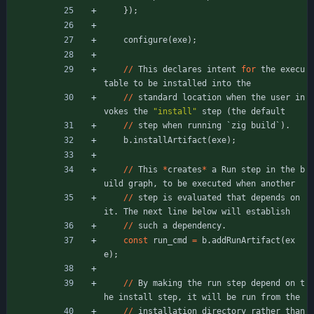
}
)
;
configure
(
exe
)
;
/
/
This
declares
intent
for
the
execu
table
to
be
installed
into
the
/
/
standard
location
when
the
user
in
vokes
the
"
install
"
step
(
the
default
/
/
step
when
running
`
zig
build
`
)
.
b
.
installArtifact
(
exe
)
;
/
/
This
*
creates
*
a
Run
step
in
the
b
uild
graph
,
to
be
executed
when
another
/
/
step
is
evaluated
that
depends
on
it
.
The
next
line
below
will
establish
/
/
such
a
dependency
.
const
run_cmd
=
b
.
addRunArtifact
(
ex
e
)
;
/
/
By
making
the
run
step
depend
on
t
he
install
step
,
it
will
be
run
from
the
/
/
installation
directory
rather
than