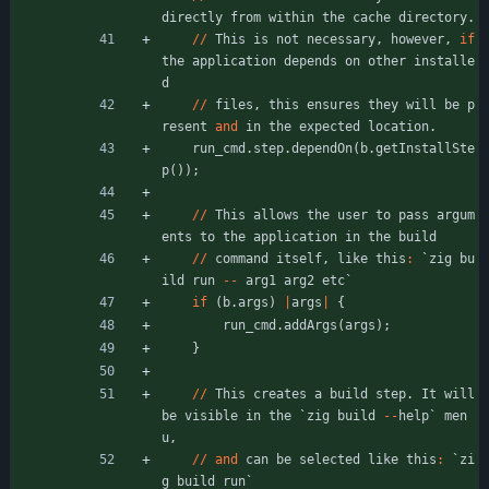
directly
from
within
the
cache
directory
.
/
/
This
is
not
necessary
,
however
,
if
the
application
depends
on
other
installe
d
/
/
files
,
this
ensures
they
will
be
p
resent
and
in
the
expected
location
.
run_cmd
.
step
.
dependOn
(
b
.
getInstallSte
p
(
)
)
;
/
/
This
allows
the
user
to
pass
argum
ents
to
the
application
in
the
build
/
/
command
itself
,
like
this
:
`
zig
bu
ild
run
-
-
arg1
arg2
etc
`
if
(
b
.
args
)
|
args
|
{
run_cmd
.
addArgs
(
args
)
;
}
/
/
This
creates
a
build
step
.
It
will
be
visible
in
the
`
zig
build
-
-
help
`
men
u
,
/
/
and
can
be
selected
like
this
:
`
zi
g
build
run
`