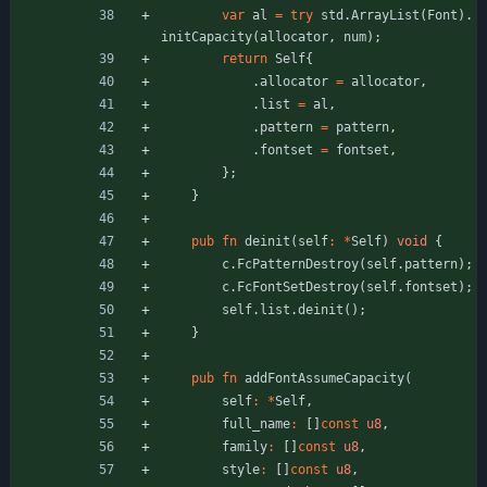
var
al
=
try
std
.
ArrayList
(
Font
)
.
initCapacity
(
allocator
,
num
)
;
return
Self
{
.
allocator
=
allocator
,
.
list
=
al
,
.
pattern
=
pattern
,
.
fontset
=
fontset
,
}
;
}
pub
fn
deinit
(
self
:
*
Self
)
void
{
c
.
FcPatternDestroy
(
self
.
pattern
)
;
c
.
FcFontSetDestroy
(
self
.
fontset
)
;
self
.
list
.
deinit
(
)
;
}
pub
fn
addFontAssumeCapacity
(
self
:
*
Self
,
full_name
:
[
]
const
u8
,
family
:
[
]
const
u8
,
style
:
[
]
const
u8
,