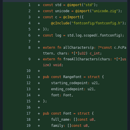
const
std
=
@import
(
"
std
"
)
;
const
unicode
=
@import
(
"
unicode.zig
"
)
;
const
c
=
@cImport
(
{
@cInclude
(
"
fontconfig/fontconfig.h
"
)
;
}
)
;
const
log
=
std
.
log
.
scoped
(
.
fontconfig
)
;
extern
fn
allCharacters
(
p
:
?
*
const
c
.
FcPa
ttern
,
chars
:
*
[
*
]
u32
)
c_int
;
extern
fn
freeAllCharacters
(
chars
:
*
[
*
]
us
ize
)
void
;
pub
const
RangeFont
=
struct
{
starting_codepoint
:
u21
,
ending_codepoint
:
u21
,
font
:
Font
,
}
;
pub
const
Font
=
struct
{
full_name
:
[
]
const
u8
,
family
:
[
]
const
u8
,