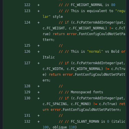
/
/
/
/
FC_WEIGHT_NORMAL
is
80
/
/
/
/
This
is
equivalent
to
"
regu
lar
"
style
/
/
if
(
c
.
FcPatternAddInteger
(
pat
,
c
.
FC_WEIGHT
,
c
.
FC_WEIGHT_NORMAL
)
!
=
c
.
FcT
rue
)
return
error
.
FontConfigCouldNotSetPa
ttern
;
/
/
/
/
/
/
This
is
"
normal
"
vs
Bold
or
Italic
/
/
if
(
c
.
FcPatternAddInteger
(
pat
,
c
.
FC_WIDTH
,
c
.
FC_WIDTH_NORMAL
)
!
=
c
.
FcTru
e
)
return
error
.
FontConfigCouldNotSetPatt
ern
;
/
/
/
/
/
/
Monospaced
fonts
/
/
if
(
c
.
FcPatternAddInteger
(
pat
,
c
.
FC_SPACING
,
c
.
FC_MONO
)
!
=
c
.
FcTrue
)
ret
urn
error
.
FontConfigCouldNotSetPattern
;
/
/
/
/
/
/
FC_SLANT_ROMAN
is
0
(
italic
100
,
oblique
110
)