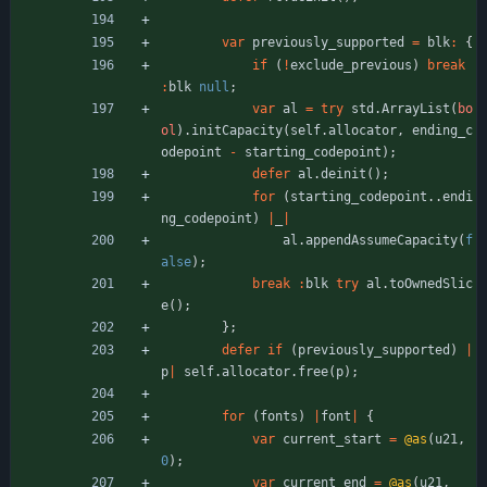
var
previously_supported
=
blk
:
{
if
(
!
exclude_previous
)
break
:
blk
null
;
var
al
=
try
std
.
ArrayList
(
bo
ol
)
.
initCapacity
(
self
.
allocator
,
ending_c
odepoint
-
starting_codepoint
)
;
defer
al
.
deinit
(
)
;
for
(
starting_codepoint
.
.
endi
ng_codepoint
)
|
_
|
al
.
appendAssumeCapacity
(
f
alse
)
;
break
:
blk
try
al
.
toOwnedSlic
e
(
)
;
}
;
defer
if
(
previously_supported
)
|
p
|
self
.
allocator
.
free
(
p
)
;
for
(
fonts
)
|
font
|
{
var
current_start
=
@as
(
u21
,
0
)
;
var
current_end
=
@as
(
u21
,