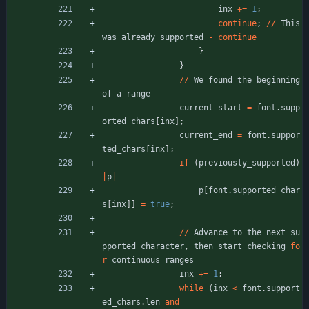
inx
+
=
1
;
continue
;
/
/
This
was
already
supported
-
continue
}
}
/
/
We
found
the
beginning
of
a
range
current_start
=
font
.
supp
orted_chars
[
inx
]
;
current_end
=
font
.
suppor
ted_chars
[
inx
]
;
if
(
previously_supported
)
|
p
|
p
[
font
.
supported_char
s
[
inx
]
]
=
true
;
/
/
Advance
to
the
next
su
pported
character
,
then
start
checking
fo
r
continuous
ranges
inx
+
=
1
;
while
(
inx
<
font
.
support
ed_chars
.
len
and