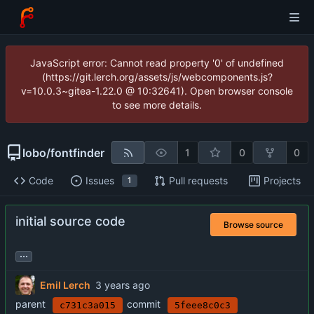
JavaScript error: Cannot read property '0' of undefined
(https://git.lerch.org/assets/js/webcomponents.js?
v=10.0.3~gitea-1.22.0 @ 10:32641). Open browser console
to see more details.
lobo
/
fontfinder
1
0
0
Code
Issues
Pull requests
Projects
1
initial source code
Browse source
...
Emil Lerch
parent
commit
c731c3a015
5feee8c0c3