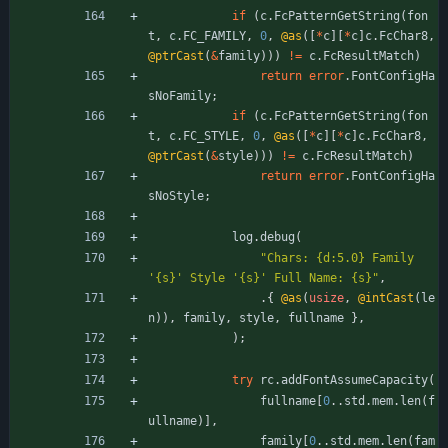
if
(
c
.
FcPatternGetString
(
fon
t
,
c
.
FC_FAMILY
,
0
,
@as
(
[
*
c
]
[
*
c
]
c
.
FcChar8
,
@ptrCast
(
&
family
)
)
)
!
=
c
.
FcResultMatch
)
return
error
.
FontConfigHa
sNoFamily
;
if
(
c
.
FcPatternGetString
(
fon
t
,
c
.
FC_STYLE
,
0
,
@as
(
[
*
c
]
[
*
c
]
c
.
FcChar8
,
@ptrCast
(
&
style
)
)
)
!
=
c
.
FcResultMatch
)
return
error
.
FontConfigHa
sNoStyle
;
log
.
debug
(
"
Chars: {d:5.0} Family 
'{s}' Style '{s}' Full Name: {s}
"
,
.
{
@as
(
usize
,
@intCast
(
le
n
)
)
,
family
,
style
,
fullname
}
,
)
;
try
rc
.
addFontAssumeCapacity
(
fullname
[
0
.
.
std
.
mem
.
len
(
f
ullname
)
]
,
family
[
0
.
.
std
.
mem
.
len
(
fam