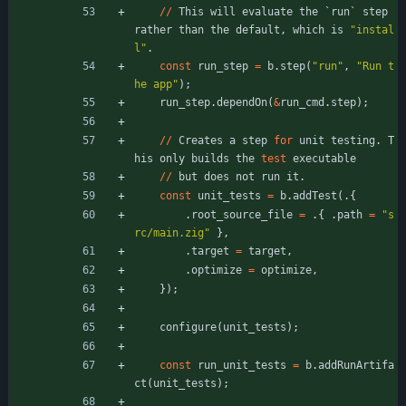
/
/
This
will
evaluate
the
`
run
`
step
rather
than
the
default
,
which
is
"
instal
l
"
.
const
run_step
=
b
.
step
(
"
run
"
,
"
Run t
he app
"
)
;
run_step
.
dependOn
(
&
run_cmd
.
step
)
;
/
/
Creates
a
step
for
unit
testing
.
T
his
only
builds
the
test
executable
/
/
but
does
not
run
it
.
const
unit_tests
=
b
.
addTest
(
.
{
.
root_source_file
=
.
{
.
path
=
"
s
rc/main.zig
"
}
,
.
target
=
target
,
.
optimize
=
optimize
,
}
)
;
configure
(
unit_tests
)
;
const
run_unit_tests
=
b
.
addRunArtifa
ct
(
unit_tests
)
;