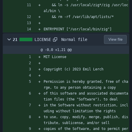
    && ln -s /usr/local/zig*/zig /usr/loc
al/bin \
    && rm -rf /var/lib/apt/lists/*
ENTRYPOINT ["/usr/local/bin/zig"]
Normal file
21
LICENSE
View file
@ -0,0 +1,21 @@
MIT License
Copyright (c) 2023 Emil Lerch
Permission is hereby granted, free of cha
rge, to any person obtaining a copy
of this software and associated documenta
tion files (the "Software"), to deal
in the Software without restriction, incl
uding without limitation the rights
to use, copy, modify, merge, publish, dis
tribute, sublicense, and/or sell
copies of the Software, and to permit per