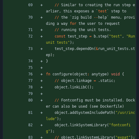
/
/
Similar
to
creating
the
run
step
e
arlier
,
this
exposes
a
`
test
`
step
to
/
/
the
`
zig
build
-
-
help
`
menu
,
provi
ding
a
way
for
the
user
to
request
/
/
running
the
unit
tests
.
const
test_step
=
b
.
step
(
"
test
"
,
"
Run 
unit tests
"
)
;
test_step
.
dependOn
(
&
run_unit_tests
.
st
ep
)
;
}
fn
configure
(
object
:
anytype
)
void
{
/
/
object
.
linkage
=
.
static
;
object
.
linkLibC
(
)
;
/
/
Fontconfig
must
be
installed
.
Dock
er
can
also
be
used
(
see
Dockerfile
)
object
.
addSystemIncludePath
(
"
/usr/inc
lude
"
)
;
object
.
linkSystemLibrary
(
"
fontconfi
g
"
)
;
/
/
object
.
linkSystemLibrary
(
"
expat
"
)
;