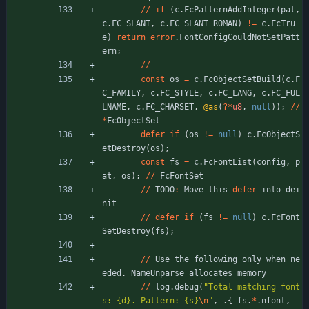
/
/
if
(
c
.
FcPatternAddInteger
(
pat
,
c
.
FC_SLANT
,
c
.
FC_SLANT_ROMAN
)
!
=
c
.
FcTru
e
)
return
error
.
FontConfigCouldNotSetPatt
ern
;
/
/
const
os
=
c
.
FcObjectSetBuild
(
c
.
F
C_FAMILY
,
c
.
FC_STYLE
,
c
.
FC_LANG
,
c
.
FC_FUL
LNAME
,
c
.
FC_CHARSET
,
@as
(
?
*
u8
,
null
)
)
;
/
/
*
FcObjectSet
defer
if
(
os
!
=
null
)
c
.
FcObjectS
etDestroy
(
os
)
;
const
fs
=
c
.
FcFontList
(
config
,
p
at
,
os
)
;
/
/
FcFontSet
/
/
TODO
:
Move
this
defer
into
dei
nit
/
/
defer
if
(
fs
!
=
null
)
c
.
FcFont
SetDestroy
(
fs
)
;
/
/
Use
the
following
only
when
ne
eded
.
NameUnparse
allocates
memory
/
/
log
.
debug
(
"
Total matching font
s: {d}. Pattern: {s}
\n
"
,
.
{
fs
.
*
.
nfont
,