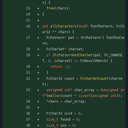
s
)
{
free
(
chars
)
;
}
int
allCharacters
(
void
*
fontPattern
,
FcCh
ar32
*
*
chars
)
{
FcPattern
*
pat
=
(
FcPattern
*
)
fontPatte
rn
;
FcCharSet
*
charset
;
if
(
FcPatternGetCharSet
(
pat
,
FC_CHARSE
T
,
0
,
&
charset
)
!
=
FcResultMatch
)
{
return
-
1
;
}
FcChar32
count
=
FcCharSetCount
(
charse
t
)
;
unsigned
int
*
char_array
=
(
unsigned
in
t
*
)
malloc
(
count
*
sizeof
(
unsigned
int
)
)
;
*
chars
=
char_array
;
FcChar32
ucs4
=
0
;
size_t
found
=
0
;
size_t
inx
=
0
;