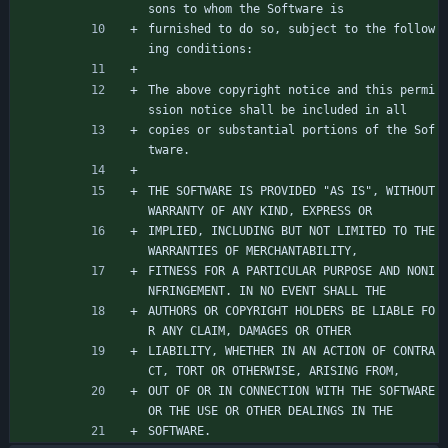
sons to whom the Software is
furnished to do so, subject to the follow
ing conditions:
The above copyright notice and this permi
ssion notice shall be included in all
copies or substantial portions of the Sof
tware.
THE SOFTWARE IS PROVIDED "AS IS", WITHOUT 
WARRANTY OF ANY KIND, EXPRESS OR
IMPLIED, INCLUDING BUT NOT LIMITED TO THE 
WARRANTIES OF MERCHANTABILITY,
FITNESS FOR A PARTICULAR PURPOSE AND NONI
NFRINGEMENT. IN NO EVENT SHALL THE
AUTHORS OR COPYRIGHT HOLDERS BE LIABLE FO
R ANY CLAIM, DAMAGES OR OTHER
LIABILITY, WHETHER IN AN ACTION OF CONTRA
CT, TORT OR OTHERWISE, ARISING FROM,
OUT OF OR IN CONNECTION WITH THE SOFTWARE 
OR THE USE OR OTHER DEALINGS IN THE
SOFTWARE.