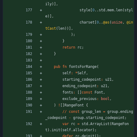
ily
)
]
,
style
[
0
.
.
std
.
mem
.
len
(
styl
e
)
]
,
charset
[
0
.
.
@as
(
usize
,
@in
tCast
(
len
)
)
]
,
)
;
}
return
rc
;
}
pub
fn
fontsForRange
(
self
:
*
Self
,
starting_codepoint
:
u21
,
ending_codepoint
:
u21
,
fonts
:
[
]
const
Font
,
exclude_previous
:
bool
,
)
!
[
]
RangeFont
{
/
/
const
group_len
=
group
.
ending
_codepoint
-
group
.
starting_codepoint
;
var
rc
=
std
.
ArrayList
(
RangeFon
t
)
.
init
(
self
.
allocator
)
;
defer
rc
.
deinit
(
)
;