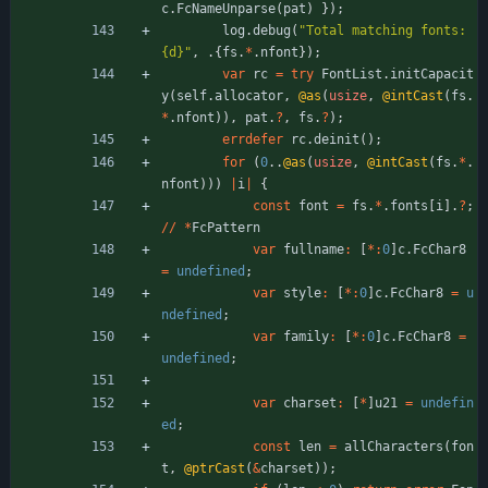
c
.
FcNameUnparse
(
pat
)
}
)
;
log
.
debug
(
"
Total matching fonts: 
{d}
"
,
.
{
fs
.
*
.
nfont
}
)
;
var
rc
=
try
FontList
.
initCapacit
y
(
self
.
allocator
,
@as
(
usize
,
@intCast
(
fs
.
*
.
nfont
)
)
,
pat
.
?
,
fs
.
?
)
;
errdefer
rc
.
deinit
(
)
;
for
(
0
.
.
@as
(
usize
,
@intCast
(
fs
.
*
.
nfont
)
)
)
|
i
|
{
const
font
=
fs
.
*
.
fonts
[
i
]
.
?
;
/
/
*
FcPattern
var
fullname
:
[
*
:
0
]
c
.
FcChar8
=
undefined
;
var
style
:
[
*
:
0
]
c
.
FcChar8
=
u
ndefined
;
var
family
:
[
*
:
0
]
c
.
FcChar8
=
undefined
;
var
charset
:
[
*
]
u21
=
undefin
ed
;
const
len
=
allCharacters
(
fon
t
,
@ptrCast
(
&
charset
)
)
;