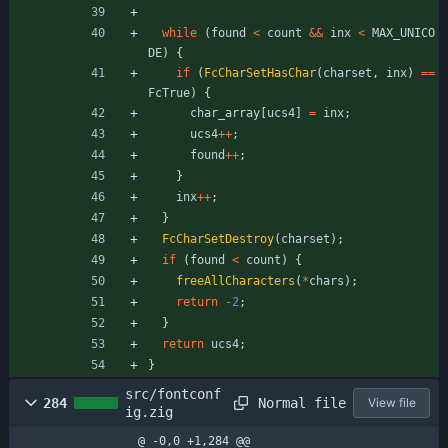
while
(
found
<
count
&
&
inx
<
MAX_UNICO
DE
)
{
if
(
FcCharSetHasChar
(
charset
,
inx
)
=
=
FcTrue
)
{
char_array
[
ucs4
]
=
inx
;
ucs4
+
+
;
found
+
+
;
}
inx
+
+
;
}
FcCharSetDestroy
(
charset
)
;
if
(
found
<
count
)
{
freeAllCharacters
(
*
chars
)
;
return
-
2
;
}
return
ucs4
;
}
src/fontconf
Normal file
284
View file
ig.zig
@ -0,0 +1,284 @@