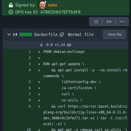
Signed by:
lobo
GPG key ID:
A7B62D657EF764F8
Normal file
14
Dockerfile
View file
@ -0,0 +1,14 @@
FROM debian:bullseye
RUN apt-get update \
    && apt-get install -y --no-install-re
commends \
         libfontconfig-dev \
         ca-certificates \
         curl \
         xz-utils \
    && curl https://mirror.bazel.build/zi
glang.org/builds/zig-linux-x86_64-0.11.0-
dev.3886+0c1bfe271.tar.xz | tar -C /usr/l
ocal/ -xJ \
    && apt-get -y remove curl xz-utils  \