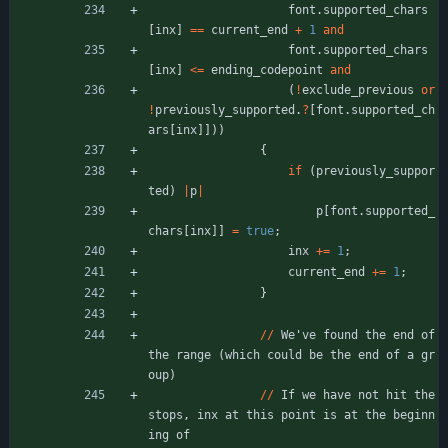
font
.
supported_chars
[
inx
]
=
=
current_end
+
1
and
font
.
supported_chars
[
inx
]
<
=
ending_codepoint
and
(
!
exclude_previous
or
!
previously_supported
.
?
[
font
.
supported_ch
ars
[
inx
]
]
)
)
{
if
(
previously_suppor
ted
)
|
p
|
p
[
font
.
supported_
chars
[
inx
]
]
=
true
;
inx
+
=
1
;
current_end
+
=
1
;
}
/
/
We
'
ve
found
the
end
of
the
range
(
which
could
be
the
end
of
a
gr
oup
)
/
/
If
we
have
not
hit
the
stops
,
inx
at
this
point
is
at
the
beginn
ing
of