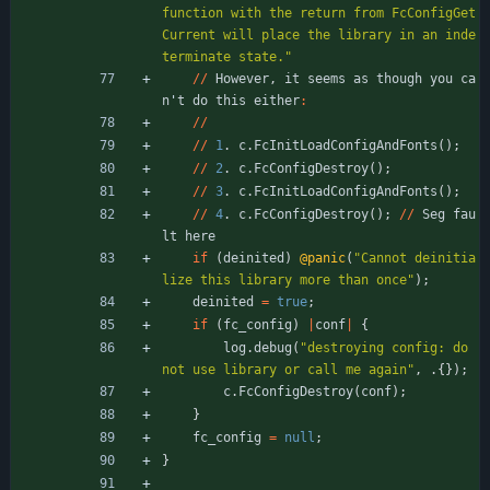
function with the return from FcConfigGet
Current will place the library in an inde
terminate state.
"
/
/
However
,
it
seems
as
though
you
ca
n
'
t
do
this
either
:
/
/
/
/
1
.
c
.
FcInitLoadConfigAndFonts
(
)
;
/
/
2
.
c
.
FcConfigDestroy
(
)
;
/
/
3
.
c
.
FcInitLoadConfigAndFonts
(
)
;
/
/
4
.
c
.
FcConfigDestroy
(
)
;
/
/
Seg
fau
lt
here
if
(
deinited
)
@panic
(
"
Cannot deinitia
lize this library more than once
"
)
;
deinited
=
true
;
if
(
fc_config
)
|
conf
|
{
log
.
debug
(
"
destroying config: do 
not use library or call me again
"
,
.
{
}
)
;
c
.
FcConfigDestroy
(
conf
)
;
}
fc_config
=
null
;
}