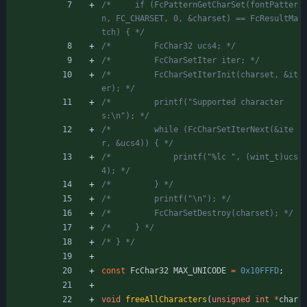
/*     if (FcPatternGetCharSet(fontPatter
n, FC_CHARSET, 0, &charset) == FcResultMa
tch) { */
/*         FcChar32 ucs4; */
/*         FcCharSetIter iter; */
/*         FcCharSetIterInit(charset, &it
er); */
/*         printf("Supported character
s:\n"); */
/*         while (FcCharSetIterNext(&ite
r, &ucs4)) { */
/*             printf("%lc ", (wint_t)ucs
4); */
/*         } */
/*         printf("\n"); */
/*         FcCharSetDestroy(charset); */
/*     } */
/* } */
const
FcChar32
MAX_UNICODE
=
0x10FFFD
;
void
freeAllCharacters
(
unsigned
int
*
char