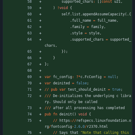
supported_chars
:
[
]
const
u21
,
)
!
void
{
self
.
list
.
appendAssumeCapacity
(
.
{
.
full_name
=
full_name
,
.
family
=
family
,
.
style
=
style
,
.
supported_chars
=
supported_
chars
,
}
)
;
}
}
;
var
fc_config
:
?
*
c
.
FcConfig
=
null
;
var
deinited
=
false
;
/
/
pub
var
test_should_deinit
=
true
;
/
/
/
De
-
initializes
the
underlying
c
libra
ry
.
Should
only
be
called
/
/
/
after
all
processing
has
completed
pub
fn
deinit
(
)
void
{
/
/
https
:
/
/
refspecs
.
linuxfoundation
.
o
rg
/
fontconfig
-
2.6
.
0
/
r2370
.
html
/
/
Says
that
"
Note that calling this 