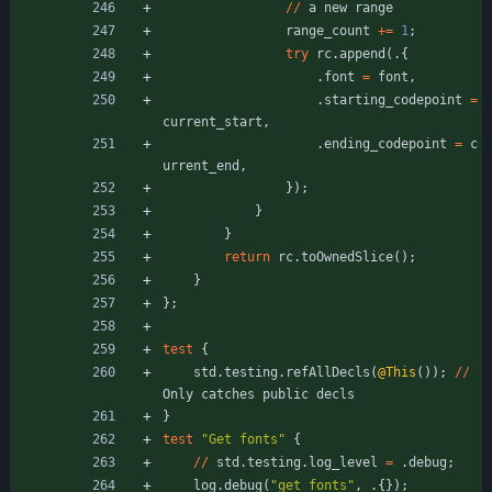
/
/
a
new
range
range_count
+
=
1
;
try
rc
.
append
(
.
{
.
font
=
font
,
.
starting_codepoint
=
current_start
,
.
ending_codepoint
=
c
urrent_end
,
}
)
;
}
}
return
rc
.
toOwnedSlice
(
)
;
}
}
;
test
{
std
.
testing
.
refAllDecls
(
@This
(
)
)
;
/
/
Only
catches
public
decls
}
test
"
Get fonts
"
{
/
/
std
.
testing
.
log_level
=
.
debug
;
log
.
debug
(
"
get fonts
"
,
.
{
}
)
;