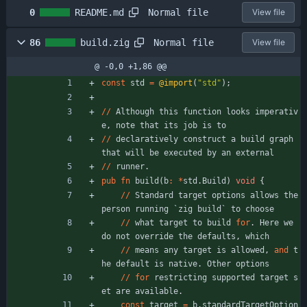
Normal file
0
README.md
View file
Normal file
86
build.zig
View file
@ -0,0 +1,86 @@
const
std
=
@import
(
"
std
"
)
;
/
/
Although
this
function
looks
imperativ
e
,
note
that
its
job
is
to
/
/
declaratively
construct
a
build
graph
that
will
be
executed
by
an
external
/
/
runner
.
pub
fn
build
(
b
:
*
std
.
Build
)
void
{
/
/
Standard
target
options
allows
the
person
running
`
zig
build
`
to
choose
/
/
what
target
to
build
for
.
Here
we
do
not
override
the
defaults
,
which
/
/
means
any
target
is
allowed
,
and
t
he
default
is
native
.
Other
options
/
/
for
restricting
supported
target
s
et
are
available
.
const
target
=
b
.
standardTargetOption