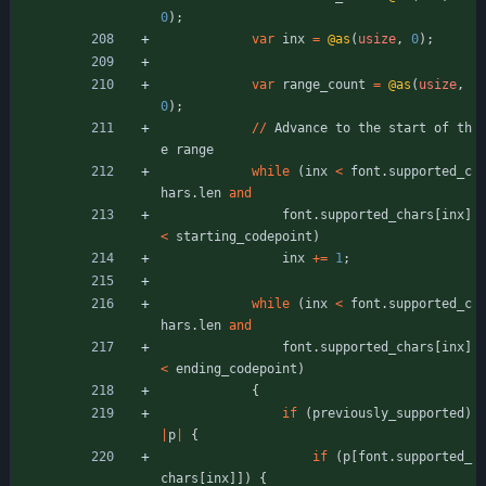
0
)
;
var
inx
=
@as
(
usize
,
0
)
;
var
range_count
=
@as
(
usize
,
0
)
;
/
/
Advance
to
the
start
of
th
e
range
while
(
inx
<
font
.
supported_c
hars
.
len
and
font
.
supported_chars
[
inx
]
<
starting_codepoint
)
inx
+
=
1
;
while
(
inx
<
font
.
supported_c
hars
.
len
and
font
.
supported_chars
[
inx
]
<
ending_codepoint
)
{
if
(
previously_supported
)
|
p
|
{
if
(
p
[
font
.
supported_
chars
[
inx
]
]
)
{