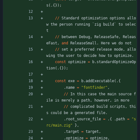
s
(
.
{
}
)
;
/
/
Standard
optimization
options
allo
w
the
person
running
`
zig
build
`
to
selec
t
/
/
between
Debug
,
ReleaseSafe
,
Releas
eFast
,
and
ReleaseSmall
.
Here
we
do
not
/
/
set
a
preferred
release
mode
,
allo
wing
the
user
to
decide
how
to
optimize
.
const
optimize
=
b
.
standardOptimizeOp
tion
(
.
{
}
)
;
const
exe
=
b
.
addExecutable
(
.
{
.
name
=
"
fontfinder
"
,
/
/
In
this
case
the
main
source
f
ile
is
merely
a
path
,
however
,
in
more
/
/
complicated
build
scripts
,
thi
s
could
be
a
generated
file
.
.
root_source_file
=
.
{
.
path
=
"
s
rc/main.zig
"
}
,
.
target
=
target
,
.
optimize
=
optimize
,