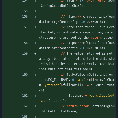
if
(
len
<
0
)
return
error
.
Fon
tConfigCouldNotGetCharSet
;
/
/
https
:
/
/
refspecs
.
linuxfoun
dation
.
org
/
fontconfig
-
2.6
.
0
/
r600
.
html
/
/
Note
that
these
(
like
FcPa
tternGet
)
do
not
make
a
copy
of
any
data
structure
referenced
by
the
return
value
/
/
https
:
/
/
refspecs
.
linuxfoun
dation
.
org
/
fontconfig
-
2.6
.
0
/
r570
.
html
/
/
The
value
returned
is
not
a
copy
,
but
rather
refers
to
the
data
sto
red
within
the
pattern
directly
.
Applicat
ions
must
not
free
this
value
.
if
(
c
.
FcPatternGetString
(
fon
t
,
c
.
FC_FULLNAME
,
0
,
@as
(
[
*
c
]
[
*
c
]
c
.
FcChar
8
,
@ptrCast
(
&
fullname
)
)
)
!
=
c
.
FcResultMat
ch
)
fullname
=
@constCast
(
@pt
rCast
(
"
"
.
ptr
)
)
;
/
/
return
error
.
FontConfigCou
ldNotGetFontFullName
;