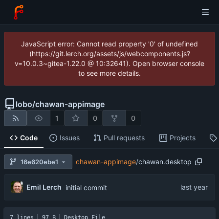
JavaScript error: Cannot read property '0' of undefined
(https://git.lerch.org/assets/js/webcomponents.js?
v=10.0.3~gitea-1.22.0 @ 10:32641). Open browser console
to see more details.
lobo
/
chawan-appimage
1
0
0
Code
Issues
Pull requests
Projects
chawan-appimage
/
chawan.desktop
16e620ebe1
Emil Lerch
initial commit
7 lines
97 B
Desktop File