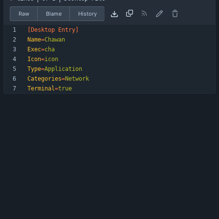
Raw
Blame
History
[Desktop Entry]
Name
=
Chawan
Exec
=
cha
Icon
=
icon
Type
=
Application
Categories
=
Network
Terminal
=
true