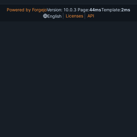
Powered by Forgejo
Version: 10.0.3 Page:
44ms
Template:
2ms
Licenses
API
English