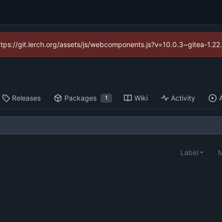
https://git.lerch.org/assets/js/webcomponents.js?v=10.0.3~gitea-1.2
Releases
Packages
Wiki
Activity
1
Label
M