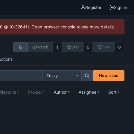
Register
Sign in
2.0 @ 10:32641). Open browser console to see more details.
1
0
0
Watch
Star
Fork
Actions
New issue
Fuzzy
ilestone
Project
Author
Assignee
Sort