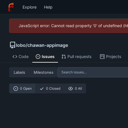
Explore
Help
JavaScript error: Cannot read property '0' of undefined (
lobo
/
chawan-appimage
Code
Issues
Pull requests
Projects
Labels
Milestones
0 Open
0 Closed
0 All