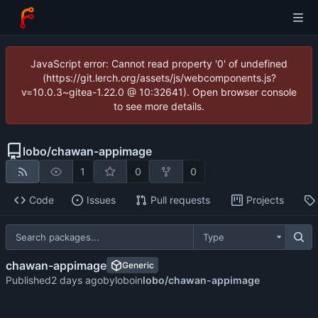
JavaScript error: Cannot read property '0' of undefined
(https://git.lerch.org/assets/js/webcomponents.js?
v=10.0.3~gitea-1.22.0 @ 10:32641). Open browser console
to see more details.
lobo
/
chawan-appimage
1
0
0
Code
Issues
Pull requests
Projects
Type
chawan-appimage
Generic
Published
by
lobo
in
lobo/chawan-appimage