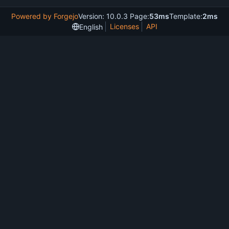
Powered by Forgejo
Version: 10.0.3 Page:
53ms
Template:
2ms
Licenses
API
English