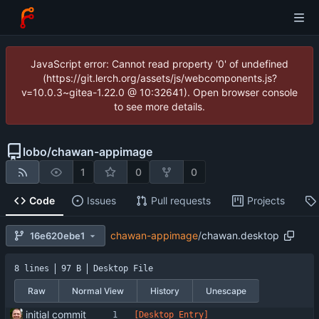
JavaScript error: Cannot read property '0' of undefined
(https://git.lerch.org/assets/js/webcomponents.js?
v=10.0.3~gitea-1.22.0 @ 10:32641). Open browser console
to see more details.
lobo
/
chawan-appimage
1
0
0
Code
Issues
Pull requests
Projects
chawan-appimage
/
chawan.desktop
16e620ebe1
8 lines
97 B
Desktop File
Raw
Normal View
History
Unescape
initial commit
[Desktop Entry]