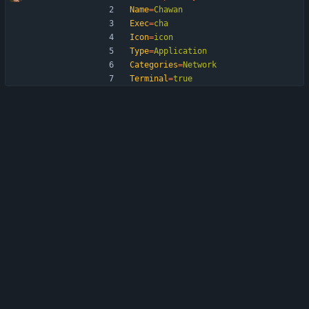
Name
=
Chawan
Exec
=
cha
Icon
=
icon
Type
=
Application
Categories
=
Network
Terminal
=
true