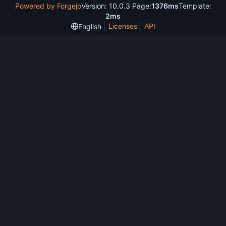
Powered by Forgejo
Version: 10.0.3 Page:
1376ms
Template:
2ms
Licenses
API
English