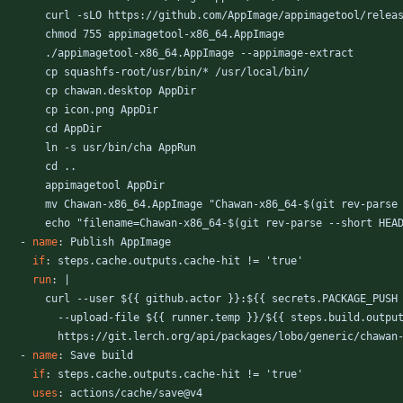
curl -sLO https://github.com/AppImage/appimagetool/relea
chmod 755 appimagetool-x86_64.AppImage
./appimagetool-x86_64.AppImage --appimage-extract
cp squashfs-root/usr/bin/* /usr/local/bin/
cp chawan.desktop AppDir
cp icon.png AppDir
cd AppDir
ln -s usr/bin/cha AppRun
cd ..
appimagetool AppDir
mv Chawan-x86_64.AppImage "Chawan-x86_64-$(git rev-parse
echo "filename=Chawan-x86_64-$(git rev-parse --short HEA
- 
name
:
Publish AppImage
if
:
steps.cache.outputs.cache-hit != 'true'
run
:
|
curl --user ${{ github.actor }}:${{ secrets.PACKAGE_PUSH
--
upload-file ${{ runner.temp }}/${{ steps.build.outpu
https://git.lerch.org/api/packages/lobo/generic/chawan
- 
name
:
Save build
if
:
steps.cache.outputs.cache-hit != 'true'
uses
:
actions/cache/save@v4