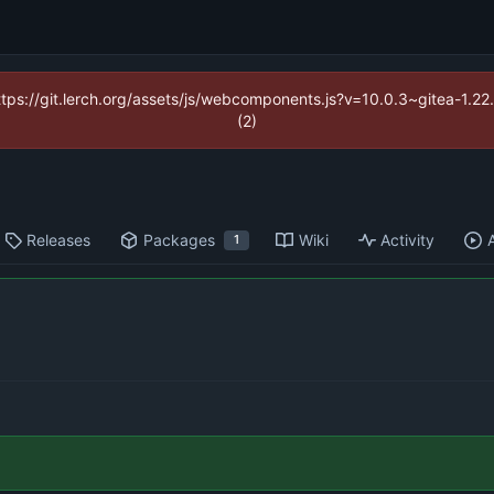
https://git.lerch.org/assets/js/webcomponents.js?v=10.0.3~gitea-1.2
(2)
Releases
Packages
Wiki
Activity
1