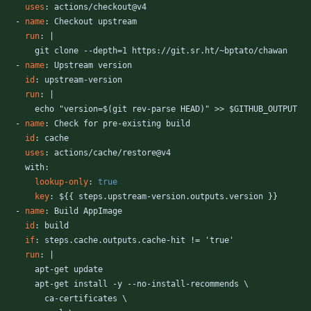
uses
:
actions/checkout@v4
- 
name
:
Checkout upstream
run
:
|
git clone --depth=1 https://git.sr.ht/~bptato/chawan
- 
name
:
Upstream version
id
:
upstream-version
run
:
|
echo "version=$(git rev-parse HEAD)" >> $GITHUB_OUTPUT
- 
name
:
Check for pre-existing build
id
:
cache
uses
:
actions/cache/restore@v4
with:
lookup-only
:
true
key
:
${{ steps.upstream-version.outputs.version }}
- 
name
:
Build AppImage
id
:
build
if
:
steps.cache.outputs.cache-hit != 'true'
run
:
|
apt-get update
apt-get install -y --no-install-recommends \
ca-certificates \