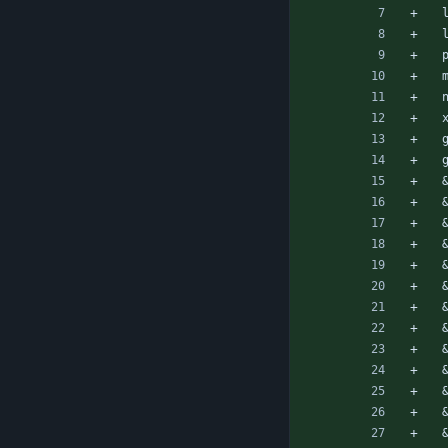
 
 
 
 
 
 