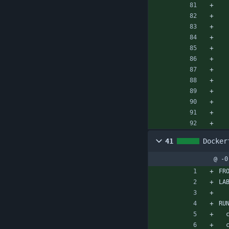
41
Docker
@ -0
FR
LA
RU
 