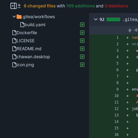
6 changed files
with
169 additions
and
0 deletions
.gitea/workflows
92
.gitea
build.yaml
@ -0
Dockerfile
na
LICENSE
on
README.md
chawan.desktop
icon.png
en
jo