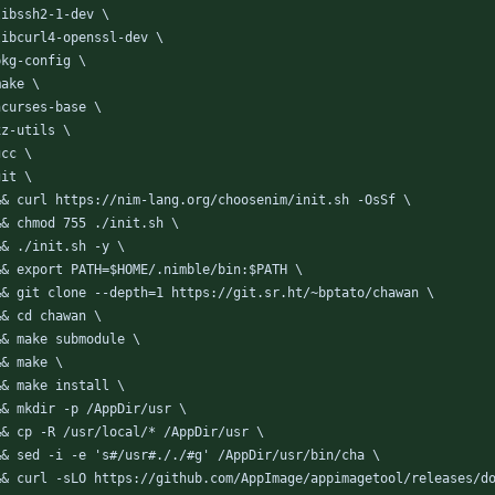
  libssh2-1-dev \
  libcurl4-openssl-dev \
 pkg-config \
 make \
  ncurses-base \
 xz-utils \
 gcc \
 git \
  && curl https://nim-lang.org/choosenim/init.sh -OsSf \
  && chmod 755 ./init.sh \
  && ./init.sh -y \
  && export PATH=$HOME/.nimble/bin:$PATH \
  && git clone --depth=1 https://git.sr.ht/~bptato/chawan \
  && cd chawan \
  && make submodule \
 && make \
  && make install \
  && mkdir -p /AppDir/usr \
  && cp -R /usr/local/* /AppDir/usr \
  && sed -i -e 's#/usr#././#g' /AppDir/usr/bin/cha \
  && curl -sLO https://github.com/AppImage/appimagetool/releases/d