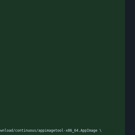
ownload/continuous/appimagetool-x86_64.AppImage \