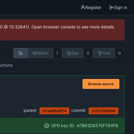
Register
Sign in
2.0 @ 10:32641). Open browser console to see more details.
1
0
0
Watch
Star
Fork
Actions
Browse source
parent
commit
e7aa66a854
2c91d940a6
GPG key ID:
A7B62D657EF764F8