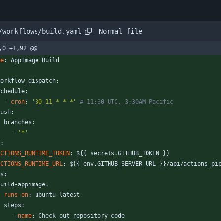
Normal file
/workflows/build.yaml
,0 +1,92 @@
me
:
AppImage Build
:
workflow_dispatch:
schedule:
- 
cron
:
'30 11 * * *'
# 11:30 UTC, 3:30AM Pacific
push:
branches:
- 
'*'
v:
ACTIONS_RUNTIME_TOKEN
:
${{ secrets.GITHUB_TOKEN }}
ACTIONS_RUNTIME_URL
:
${{ env.GITHUB_SERVER_URL }}/api/actions_pi
bs:
build-appimage:
runs-on
:
ubuntu-latest
steps:
- 
name
:
Check out repository code