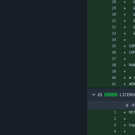
CO
CO
RU
# 
#E
21
LICENS
@ -0
MI
Co