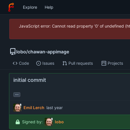
Explore
Help
JavaScript error: Cannot read property '0' of undefined (
lobo
/
chawan-appimage
Code
Issues
Pull requests
Projects
initial commit
...
Emil Lerch
Signed by:
lobo