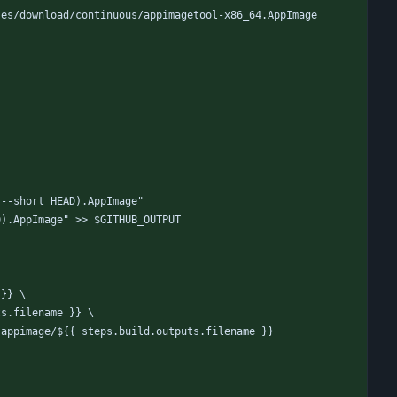
ses/download/continuous/appimagetool-x86_64.AppImage
 --short HEAD).AppImage"
D).AppImage" >> $GITHUB_OUTPUT
 }} \
ts.filename }} \
-appimage/${{ steps.build.outputs.filename }}