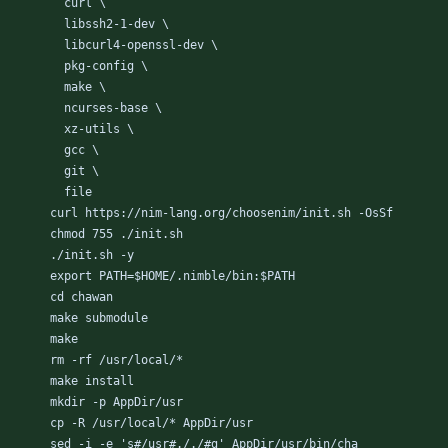
curl \
libssh2-1-dev \
libcurl4-openssl-dev \
pkg-config \
make \
ncurses-base \
xz-utils \
gcc \
git \
file
curl https://nim-lang.org/choosenim/init.sh -OsSf
chmod 755 ./init.sh
./init.sh -y
export PATH=$HOME/.nimble/bin:$PATH
cd chawan
make submodule
make
rm -rf /usr/local/*
make install
mkdir -p AppDir/usr
cp -R /usr/local/* AppDir/usr
sed -i -e 's#/usr#././#g' AppDir/usr/bin/cha