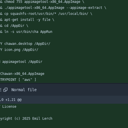
  && chmod 755 appimagetool-x86_64.AppImage \
  && ./appimagetool-x86_64.AppImage --appimage-extract \
  && cp squashfs-root/usr/bin/* /usr/local/bin/ \
  && apt-get install -y file \
  && cd /AppDir \
  && ln -s usr/bin/cha AppRun
PY chawan.desktop /AppDir/
PY icon.png /AppDir/
N appimagetool /AppDir
/Chawan-x86_64.AppImage
NTRYPOINT [ "aws" ]
Normal file
E
,0 +1,21 @@
T License
pyright (c) 2025 Emil Lerch