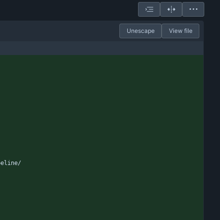
Unescape
View file
peline/