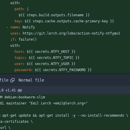
with:
path
:
|
${{ steps.build.outputs.filename }}
key
:
${{ steps.cache.outputs.cache-primary-key }}
- 
name
:
Notify
uses
:
https://git.lerch.org/lobo/action-notify-ntfy@v2
if
:
failure()
with:
host
:
${{ secrets.NTFY_HOST }}
topic
:
${{ secrets.NTFY_TOPIC }}
user
:
${{ secrets.NTFY_USER }}
password
:
${{ secrets.NTFY_PASSWORD }}
Normal file
file
,0 +1,41 @@
OM debian:bookworm-slim
BEL maintainer "Emil Lerch <emil@lerch.org>"
N apt-get update && apt-get install -y --no-install-recommends \
  ca-certificates \
 curl \