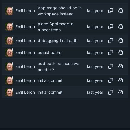
AppImage should be in
Emil Lerch
workspace instead
place AppImage in
Emil Lerch
runner temp
Emil Lerch
debugging final path
Emil Lerch
adjust paths
add path because we
Emil Lerch
need to?
Emil Lerch
initial commit
Emil Lerch
initial commit