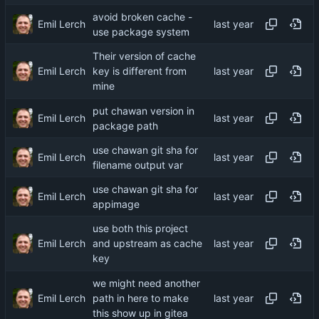
avoid broken cache -
Emil Lerch
use package system
Their version of cache
Emil Lerch
key is different from
mine
put chawan version in
Emil Lerch
package path
use chawan git sha for
Emil Lerch
filename output var
use chawan git sha for
Emil Lerch
appimage
use both this project
Emil Lerch
and upstream as cache
key
we might need another
Emil Lerch
path in here to make
this show up in gitea