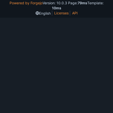
Powered by Forgejo
Version: 10.0.3 Page:
79ms
Template:
10ms
Licenses
API
English