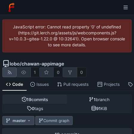
JavaScript error: Cannot read property '0' of undefined
(https://git.lerch.org/assets/js/webcomponents.js?
v=10.0.3~gitea-1.22.0 @ 10:32641). Open browser console
to see more details.
lobo
/
chawan-appimage
1
0
0
Code
Issues
Pull requests
Projects
19
commits
1
branch
0
tags
91
KiB
master
Commit graph