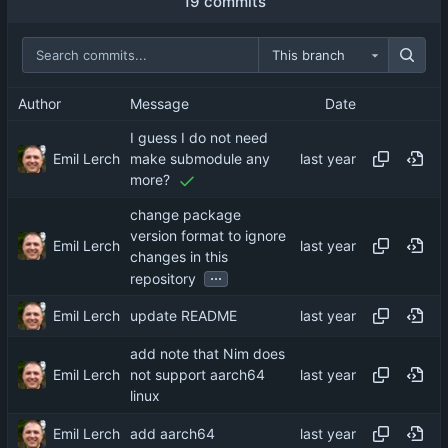
19 commits
This branch
Author
Message
Date
I guess I do not need
Emil Lerch
make submodule any
more?
change package
version format to ignore
Emil Lerch
changes in this
...
repository
Emil Lerch
update README
add note that Nim does
Emil Lerch
not support aarch64
linux
Emil Lerch
add aarch64