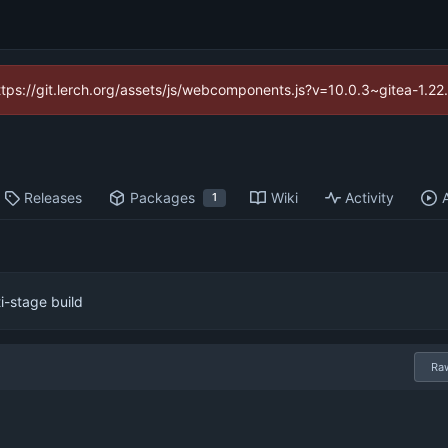
https://git.lerch.org/assets/js/webcomponents.js?v=10.0.3~gitea-1.2
Releases
Packages
Wiki
Activity
1
i-stage build
Ra