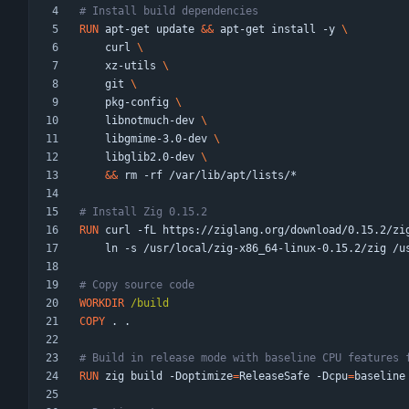
# Install build dependencies
RUN
 apt-get update 
&&
 apt-get install -y 
    curl 
    xz-utils 
    git 
    pkg-config 
    libnotmuch-dev 
    libgmime-3.0-dev 
    libglib2.0-dev 
&&
 rm -rf /var/lib/apt/lists/*
# Install Zig 0.15.2
RUN
 curl -fL https://ziglang.org/download/0.15.2/zi
    ln -s /usr/local/zig-x86_64-linux-0.15.2/zig /
# Copy source code
WORKDIR
 /build
COPY
 . .
# Build in release mode with baseline CPU features 
RUN
 zig build -Doptimize
=
ReleaseSafe -Dcpu
=
baseline