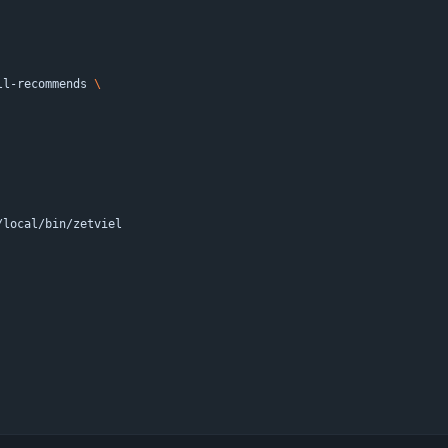
ll-recommends 
/local/bin/zetviel