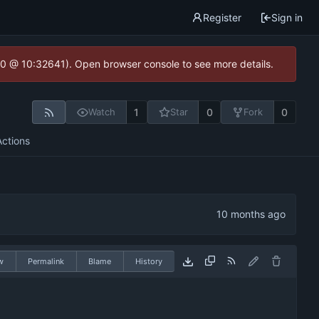
Register
Sign in
2.0 @ 10:32641). Open browser console to see more details.
1
0
0
Watch
Star
Fork
Actions
w
Permalink
Blame
History