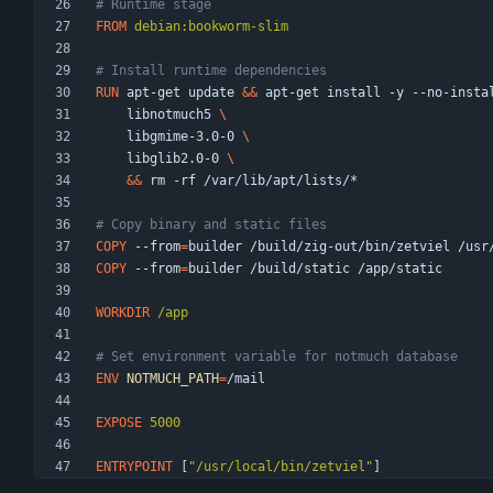
# Runtime stage
FROM
 debian:bookworm-slim
# Install runtime dependencies
RUN
 apt-get update 
&&
 apt-get install -y --no-insta
    libnotmuch5 
    libgmime-3.0-0 
    libglib2.0-0 
&&
 rm -rf /var/lib/apt/lists/*
# Copy binary and static files
COPY
 --from
=
builder /build/zig-out/bin/zetviel /usr
COPY
 --from
=
builder /build/static /app/static
WORKDIR
 /app
# Set environment variable for notmuch database
ENV
NOTMUCH_PATH
=
/mail
EXPOSE
 5000
ENTRYPOINT
[
"/usr/local/bin/zetviel"
]