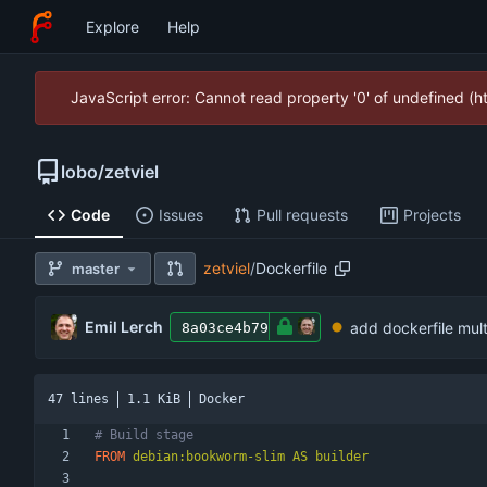
Explore
Help
JavaScript error: Cannot read property '0' of undefined (
lobo
/
zetviel
Code
Issues
Pull requests
Projects
zetviel
/
Dockerfile
master
Emil Lerch
add dockerfile mult
8a03ce4b79
47 lines
1.1 KiB
Docker
# Build stage
FROM
 debian:bookworm-slim AS builder