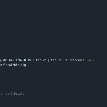
g-x86_64-linux-0.15.2.tar.xz 
|
 tar -xJ -C /usr/local 
&&
usr/local/bin/zig
for portability