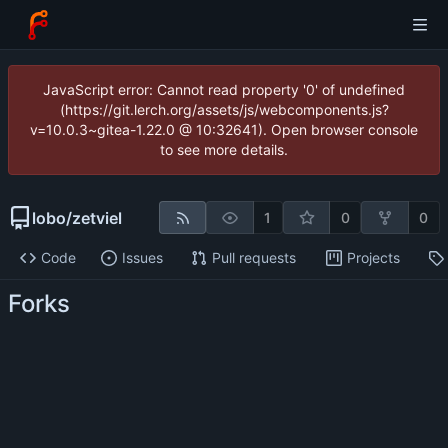
JavaScript error: Cannot read property '0' of undefined
(https://git.lerch.org/assets/js/webcomponents.js?
v=10.0.3~gitea-1.22.0 @ 10:32641). Open browser console
to see more details.
lobo
/
zetviel
1
0
0
Code
Issues
Pull requests
Projects
Forks