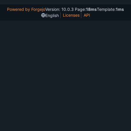
Powered by Forgejo
Version: 10.0.3 Page:
18ms
Template:
1ms
Licenses
API
English