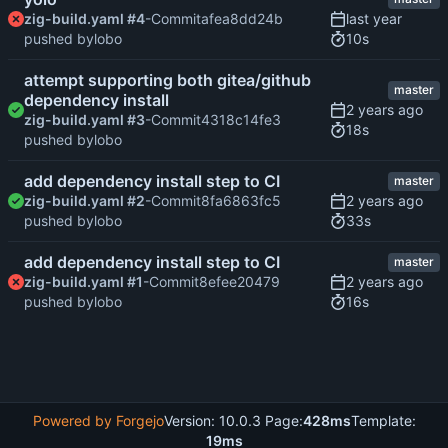
zig-build.yaml #4
-Commit
afea8dd24b
10s
pushed by
lobo
attempt supporting both gitea/github
master
dependency install
zig-build.yaml #3
-Commit
4318c14fe3
18s
pushed by
lobo
add dependency install step to CI
master
zig-build.yaml #2
-Commit
8fa6863fc5
33s
pushed by
lobo
add dependency install step to CI
master
zig-build.yaml #1
-Commit
8efee20479
16s
pushed by
lobo
Powered by Forgejo
Version: 10.0.3 Page:
428ms
Template:
19ms