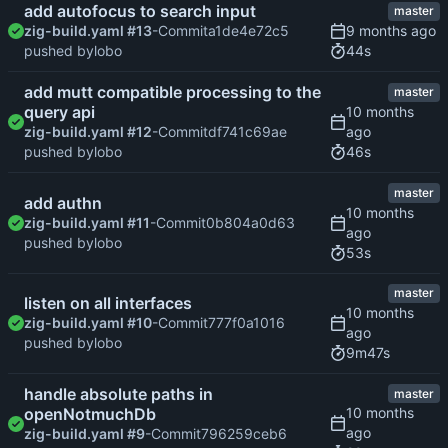
add autofocus to search input
master
zig-build.yaml #13
-Commit
a1de4e72c5
44s
pushed by
lobo
add mutt compatible processing to the
master
query api
zig-build.yaml #12
-Commit
df741c69ae
46s
pushed by
lobo
master
add authn
zig-build.yaml #11
-Commit
0b804a0d63
pushed by
lobo
53s
master
listen on all interfaces
zig-build.yaml #10
-Commit
777f0a1016
pushed by
lobo
9m47s
handle absolute paths in
master
openNotmuchDb
zig-build.yaml #9
-Commit
796259ceb6