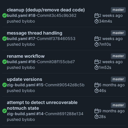
cleanup (dedup/remove dead code)
master
build.yaml #18
-Commit
3c45c9b362
34m4s
pushed by
lobo
message thread handling
master
build.yaml #17
-Commit
f378460553
7m10s
pushed by
lobo
rename workflow
master
build.yaml #16
-Commit
08f155cbd7
1m52s
pushed by
lobo
update versions
master
zig-build.yaml #15
-Commit
90542d8c5b
46s
pushed by
lobo
attempt to detect unrecoverable
master
notmuch state
zig-build.yaml #14
-Commit
691288e134
28s
pushed by
lobo