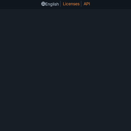
Licenses
API
English