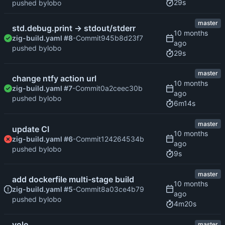
29s
pushed by
lobo
master
std.debug.print -> stdout/stderr
zig-build.yaml #8
-Commit
945b8d23f7
pushed by
lobo
29s
master
change ntfy action url
zig-build.yaml #7
-Commit
0a2ceec30b
pushed by
lobo
6m14s
master
update CI
zig-build.yaml #6
-Commit
124264534b
pushed by
lobo
9s
master
add dockerfile multi-stage build
zig-build.yaml #5
-Commit
8a03ce4b79
pushed by
lobo
4m20s
yolo
master