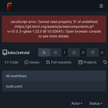
JavaScript error: Cannot read property '0' of undefined
(https://git.lerch.org/assets/js/webcomponents.js?
v=10.0.3~gitea-1.22.0 @ 10:32641). Open browser console
to see more details.
lobo
/
zetviel
1
0
0
Code
Issues
Pull requests
Projects
All workflows
build.yaml
Actor
Status