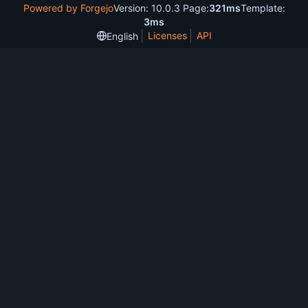
Powered by Forgejo
Version: 10.0.3 Page:
321ms
Template:
3ms
Licenses
API
English