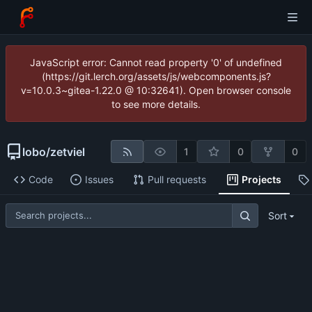
JavaScript error: Cannot read property '0' of undefined
(https://git.lerch.org/assets/js/webcomponents.js?
v=10.0.3~gitea-1.22.0 @ 10:32641). Open browser console
to see more details.
lobo
/
zetviel
1
0
0
Code
Issues
Pull requests
Projects
Sort