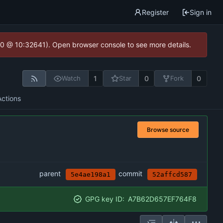
Register
Sign in
2.0 @ 10:32641). Open browser console to see more details.
1
0
0
Watch
Star
Fork
Actions
Browse source
parent
commit
5e4ae198a1
52affcd587
GPG key ID:
A7B62D657EF764F8