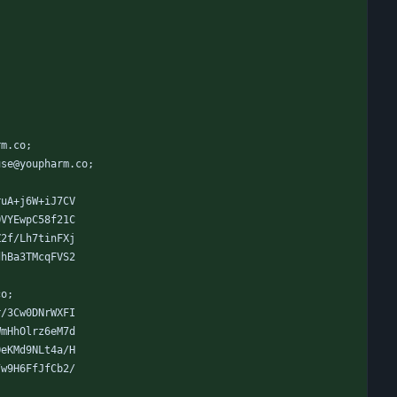
rm.co;
use@youpharm.co;
ruA+j6W+iJ7CV
QVYEwpC58f21C
Z2f/Lh7tinFXj
dhBa3TMcqFVS2
co;
r/3Cw0DNrWXFI
WmHhOlrz6eM7d
OeKMd9NLt4a/H
7w9H6FfJfCb2/