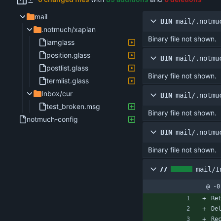
mail
BIN
mail/.notmu
.notmuch/xapian
Binary file not shown.
iamglass
position.glass
BIN
mail/.notmu
postlist.glass
Binary file not shown.
termlist.glass
Inbox/cur
BIN
mail/.notmu
test_broken.msg
Binary file not shown.
notmuch-config
BIN
mail/.notmu
Binary file not shown.
77
mail/I
@ -0
Re
De
Re