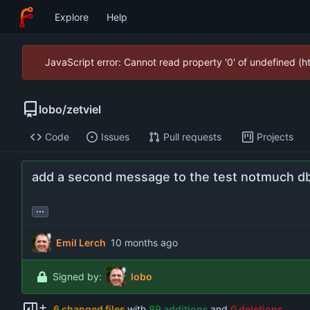
Explore
Help
JavaScript error: Cannot read property '0' of undefined (
lobo
/
zetviel
Code
Issues
Pull requests
Projects
add a second message to the test notmuch d
...
Emil Lerch
Signed by:
lobo
6 changed files
with
89 additions
and
0 deletions