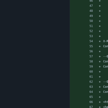
X-
Co
--
Co
Co
--
Co
Co
<h
<h