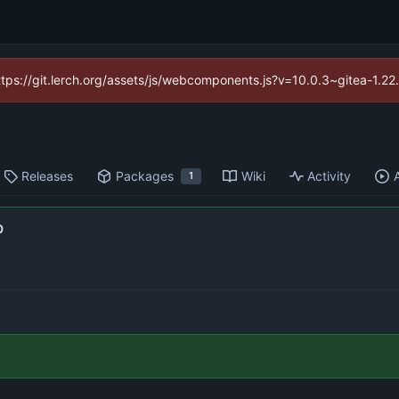
https://git.lerch.org/assets/js/webcomponents.js?v=10.0.3~gitea-1.2
Releases
Packages
Wiki
Activity
1
b