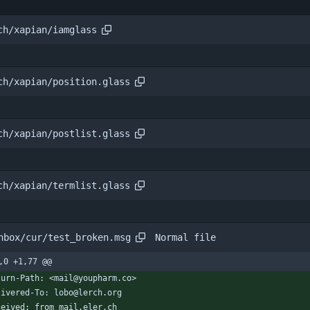
ch/xapian/iamglass
ch/xapian/position.glass
ch/xapian/postlist.glass
ch/xapian/termlist.glass
Normal file
nbox/cur/test_broken.msg
,0 +1,77 @@
turn-Path: <mail@youpharm.co>
livered-To: lobo@lerch.org
ceived: from mail.eler.ch