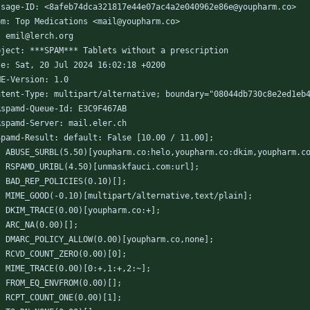
ssage-ID: <8afeb74dca321817e44e07ac4a2e040962e86e@youpharm.co>
om: Top Medications <mail@youpharm.co>
: emil@lerch.org
bject: ***SPAM*** Tablets without a prescription
te: Sat, 20 Jul 2024 16:02:18 +0200
ME-Version: 1.0
ntent-Type: multipart/alternative; boundary="08044db730c8e2ed1eb
Rspamd-Queue-Id: E3C9F467AB
Rspamd-Server: mail.eler.ch
Spamd-Result: default: False [10.00 / 11.00];
	ABUSE_SURBL(5.50)[youpharm.co:helo,youpharm.co:dkim,youpharm.c
	RSPAMD_URIBL(4.50)[unmaskfauci.com:url];
	BAD_REP_POLICIES(0.10)[];
	MIME_GOOD(-0.10)[multipart/alternative,text/plain];
	DKIM_TRACE(0.00)[youpharm.co:+];
	ARC_NA(0.00)[];
	DMARC_POLICY_ALLOW(0.00)[youpharm.co,none];
	RCVD_COUNT_ZERO(0.00)[0];
	MIME_TRACE(0.00)[0:+,1:+,2:~];
	FROM_EQ_ENVFROM(0.00)[];
	RCPT_COUNT_ONE(0.00)[1];