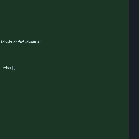
4fd56b0d4fef3d9e86e"
o:rdns];