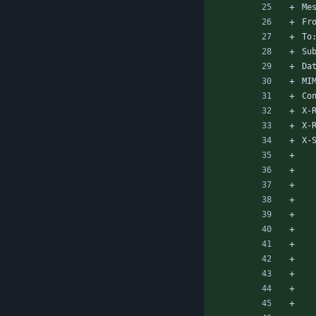
Me
Fr
To
Su
Da
MI
Co
X-
X-
X-