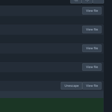
View file
View file
View file
View file
Unescape
View file