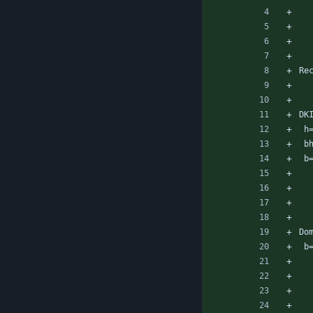
Re
DK
 
 
 
Do
 