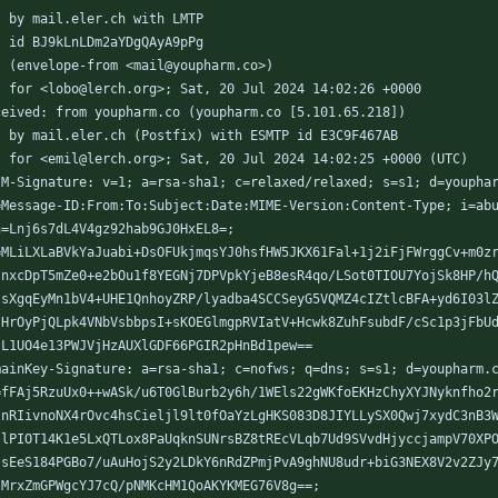
	by mail.eler.ch with LMTP
	id BJ9kLnLDm2aYDgQAyA9pPg
	(envelope-from <mail@youpharm.co>)
	for <lobo@lerch.org>; Sat, 20 Jul 2024 14:02:26 +0000
ceived: from youpharm.co (youpharm.co [5.101.65.218])
	by mail.eler.ch (Postfix) with ESMTP id E3C9F467AB
	for <emil@lerch.org>; Sat, 20 Jul 2024 14:02:25 +0000 (UTC)
IM-Signature: v=1; a=rsa-sha1; c=relaxed/relaxed; s=s1; d=youpha
h=Message-ID:From:To:Subject:Date:MIME-Version:Content-Type; i=ab
bh=Lnj6s7dL4V4gz92hab9GJ0HxEL8=;
b=MLiLXLaBVkYaJuabi+DsOFUkjmqsYJ0hsfHW5JKX61Fal+1j2iFjFWrggCv+m0z
   nxcDpT5mZe0+e2bOu1f8YEGNj7DPVpkYjeB8esR4qo/LSot0TIOU7YojSk8HP/h
   sXgqEyMn1bV4+UHE1QnhoyZRP/lyadba4SCCSeyG5VQMZ4cIZtlcBFA+yd6I03l
   HrOyPjQLpk4VNbVsbbpsI+sKOEGlmgpRVIatV+Hcwk8ZuhFsubdF/cSc1p3jFbU
   L1UO4e13PWJVjHzAUXlGDF66PGIR2pHnBd1pew==
mainKey-Signature: a=rsa-sha1; c=nofws; q=dns; s=s1; d=youpharm.
b=fFAj5RzuUx0++wASk/u6T0GlBurb2y6h/1WEls22gWKfoEKHzChyXYJNyknfho2
   nRIivnoNX4rOvc4hsCieljl9lt0fOaYzLgHKS083D8JIYLLySX0Qwj7xydC3nB3
   lPIOT14K1e5LxQTLox8PaUqknSUNrsBZ8tREcVLqb7Ud9SVvdHjyccjampV70XP
   sEeS184PGBo7/uAuHojS2y2LDkY6nRdZPmjPvA9ghNU8udr+biG3NEX8V2v2ZJy
   MrxZmGPWgcYJ7cQ/pNMKcHM1QoAKYKMEG76V8g==;