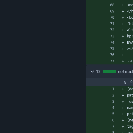
<m
</
<b
"h
al
hp
BV
><
--
12
notmuc
@ -0
[d
pa
[u
na
pr
[n
ta
ig