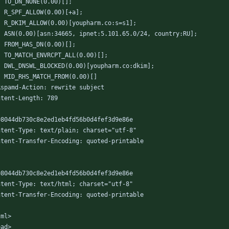
	TO_DN_NONE(0.00)[];
	R_SPF_ALLOW(0.00)[+a];
	R_DKIM_ALLOW(0.00)[youpharm.co:s=s1];
	ASN(0.00)[asn:34665, ipnet:5.101.65.0/24, country:RU];
	FROM_HAS_DN(0.00)[];
	TO_MATCH_ENVRCPT_ALL(0.00)[];
	DWL_DNSWL_BLOCKED(0.00)[youpharm.co:dkim];
	MID_RHS_MATCH_FROM(0.00)[]
Rspamd-Action: rewrite subject
ntent-Length: 789
08044db730c8e2ed1eb4fd56b0d4fef3d9e86e
ntent-Type: text/plain; charset="utf-8"
ntent-Transfer-Encoding: quoted-printable
08044db730c8e2ed1eb4fd56b0d4fef3d9e86e
ntent-Type: text/html; charset="utf-8"
ntent-Transfer-Encoding: quoted-printable
tml>
ead>