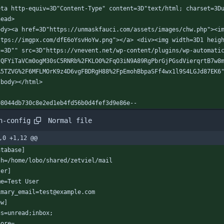
eta http-equiv=3D"Content-Type" content=3D"text/html; charset=3D
head>
ody><a href=3D"https://unmaskfauci.com/assets/images/chw.php"><i
ttps://imgpx.com/dfE6oYsvHoYw.png"></a> <div><img width=3D1 heig
t=3D"" src=3D"https://vnevent.net/wp-content/plugins/wp-automati
?QFYiTaVCm0ogM30sC5RNRb%2FKLO0%2FqO3iN9A89RgPbrGjPGsdVierqrtB7w8
A5TZVG%2F6MFLMOrK9z4D6vgFBDRgH88%2FpEmohBbpaSFf4wx1l9S4LGJd87EK6
/body></html>
08044db730c8e2ed1eb4fd56b0d4fef3d9e86e--
Normal file
h-config
,0 +1,12 @@
atabase]
th=/home/lobo/shared/zetviel/mail
ser]
me=Test User
imary_email=test@example.com
ew]
gs=unread;inbox;
nore=