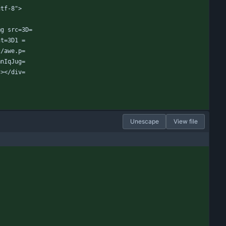
utf-8">
mg src=3D=
ht=3D1 =
c/awe.p=
mnIqJug=
"></div=
Unescape
View file