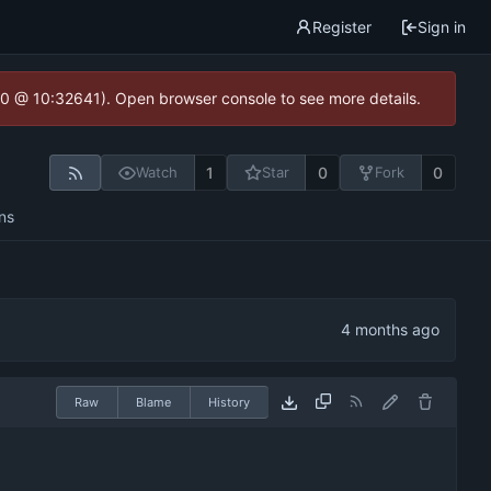
Register
Sign in
2.0 @ 10:32641). Open browser console to see more details.
1
0
0
Watch
Star
Fork
ns
Raw
Blame
History