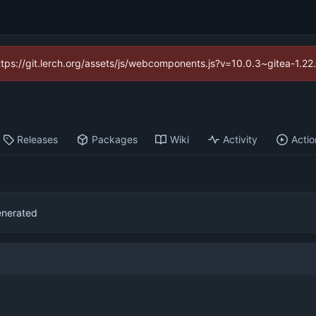
https://git.lerch.org/assets/js/webcomponents.js?v=10.0.3~gitea-1.2
Releases
Packages
Wiki
Activity
Actio
generated