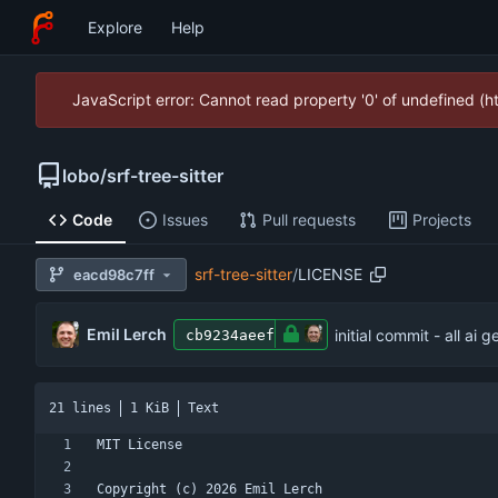
Explore
Help
JavaScript error: Cannot read property '0' of undefined (
lobo
/
srf-tree-sitter
Code
Issues
Pull requests
Projects
srf-tree-sitter
/
LICENSE
eacd98c7ff
Emil Lerch
initial commit - all ai 
cb9234aeef
21 lines
1 KiB
Text