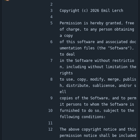
Copyright (c) 2026 Emil Lerch
Permission is hereby granted, free 
of charge, to any person obtaining 
a copy
of this software and associated doc
umentation files (the "Software"), 
to deal
in the Software without restrictio
n, including without limitation the 
rights
to use, copy, modify, merge, publis
h, distribute, sublicense, and/or s
ell
copies of the Software, and to perm
it persons to whom the Software is
furnished to do so, subject to the 
following conditions:
The above copyright notice and this 
permission notice shall be included 