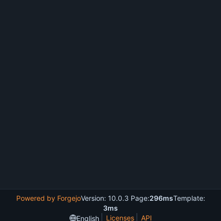
Powered by Forgejo
Version: 10.0.3 Page:
296ms
Template:
3ms
Licenses
API
English