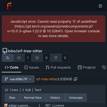
JavaScript error: Cannot read property '0' of undefined
(https://git.lerch.org/assets/js/webcomponents.js?
v=10.0.3~gitea-1.22.0 @ 10:32641). Open browser console
to see more details.
lobo
/
srf-tree-sitter
1
0
0
Code
Issues
Pull requests
Projects
srf-tree-sitter
/
LICENSE
eacd98c7ff
22 lines
1 KiB
Text
Raw
Normal View
History
Unescape
initial commit - all ai generated
MIT License