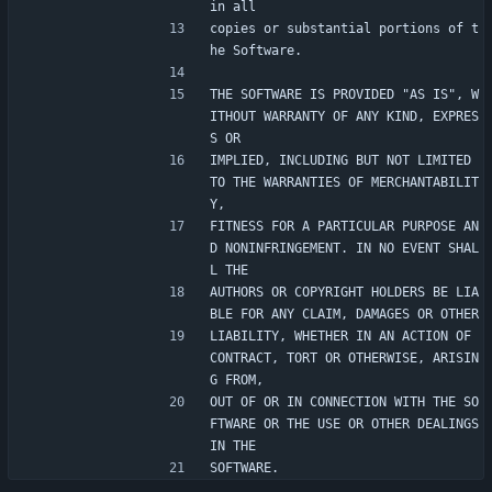
in all
copies or substantial portions of t
he Software.
THE SOFTWARE IS PROVIDED "AS IS", W
ITHOUT WARRANTY OF ANY KIND, EXPRES
S OR
IMPLIED, INCLUDING BUT NOT LIMITED 
TO THE WARRANTIES OF MERCHANTABILIT
Y,
FITNESS FOR A PARTICULAR PURPOSE AN
D NONINFRINGEMENT. IN NO EVENT SHAL
L THE
AUTHORS OR COPYRIGHT HOLDERS BE LIA
BLE FOR ANY CLAIM, DAMAGES OR OTHER
LIABILITY, WHETHER IN AN ACTION OF 
CONTRACT, TORT OR OTHERWISE, ARISIN
G FROM,
OUT OF OR IN CONNECTION WITH THE SO
FTWARE OR THE USE OR OTHER DEALINGS 
IN THE
SOFTWARE.