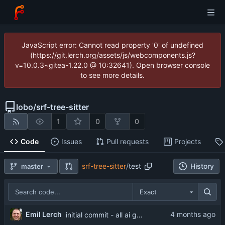
JavaScript error: Cannot read property '0' of undefined
(https://git.lerch.org/assets/js/webcomponents.js?
v=10.0.3~gitea-1.22.0 @ 10:32641). Open browser console
to see more details.
lobo
/
srf-tree-sitter
1
0
0
Code
Issues
Pull requests
Projects
srf-tree-sitter
/
test
History
master
Exact
Emil Lerch
initial commit - all ai generated