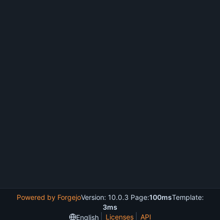
Powered by Forgejo
Version: 10.0.3 Page:
100ms
Template:
3ms
Licenses
API
English