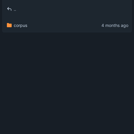
..
corpus