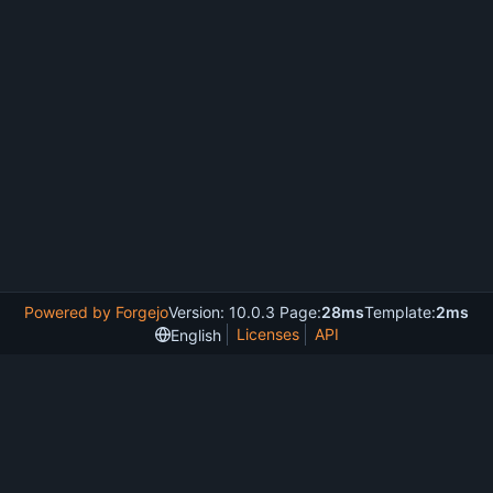
Powered by Forgejo
Version: 10.0.3 Page:
28ms
Template:
2ms
Licenses
API
English