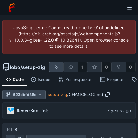
JavaScript error: Cannot read property '0' of undefined
(https://git.lerch.org/assets/js/webcomponents.js?
v=10.0.3~gitea-1.22.0 @ 10:32641). Open browser console
to see more details.
lobo
/
setup-zig
1
0
0
Code
Issues
Pull requests
Projects
setup-zig
/
CHANGELOG.md
523dbfd38c
Renée Kooi
init
161 B