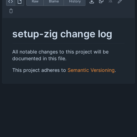
Raw
Blame
History
setup-zig change log
All notable changes to this project will be
documented in this file.
This project adheres to
Semantic Versioning
.