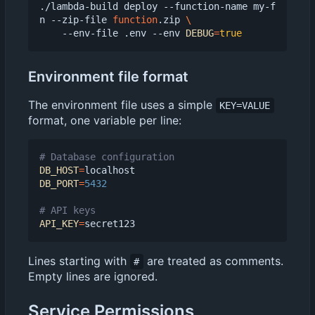
./lambda-build deploy --function-name my-f
n --zip-file 
function
.zip 
    --env-file .env --env 
DEBUG
=
true
Environment file format
The environment file uses a simple
KEY=VALUE
format, one variable per line:
# Database configuration
DB_HOST
=
DB_PORT
=
5432
# API keys
API_KEY
=
Lines starting with
are treated as comments.
#
Empty lines are ignored.
Service Permissions