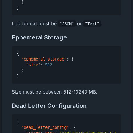
}
}
Log format must be
or
.
"JSON"
"Text"
Ephemeral Storage
{
"ephemeral_storage"
:
{
"size"
:
512
}
}
Size must be between 512-10240 MB.
Dead Letter Configuration
{
"dead_letter_config"
:
{
"target_arn"
:
"arn:aws:sqs:us-east-1:1