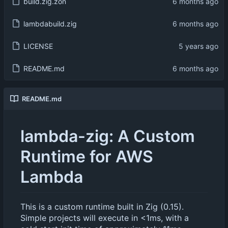
build.zig.zon
lambdabuild.zig
LICENSE
README.md
README.md
lambda-zig: A Custom
Runtime for AWS
Lambda
This is a custom runtime built in Zig (0.15).
Simple projects will execute in <1ms, with a