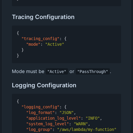
Tracing Configuration
{
"tracing_config"
:
{
"mode"
:
"Active"
}
}
Mode must be
or
.
"Active"
"PassThrough"
Logging Configuration
{
"logging_config"
:
{
"log_format"
:
"JSON"
,
"application_log_level"
:
"INFO"
,
"system_log_level"
:
"WARN"
,
"log_group"
:
"/aws/lambda/my-function"