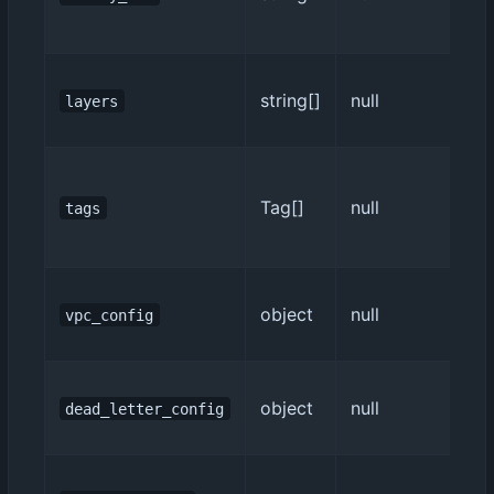
string[]
null
layers
Tag[]
null
tags
object
null
vpc_config
object
null
dead_letter_config