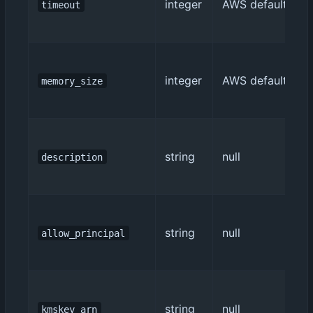
integer
AWS default (3)
timeout
integer
AWS default (128
memory_size
string
null
description
string
null
allow_principal
string
null
kmskey_arn