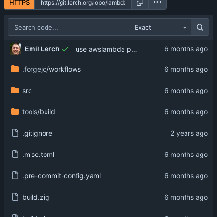
HTTPS
Exact
Emil Lerch
use awslambda prefix on option name
.forgejo
/workflows
src
tools
/build
.gitignore
.mise.toml
.pre-commit-config.yaml
build.zig