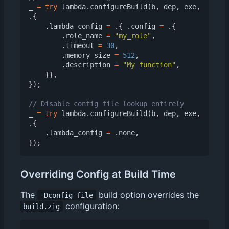
_
=
try
lambda
.
configureBuild
(
b
,
dep
,
exe
,
.{
.
lambda_config
=
.{
.
config
=
.{
.
role_name
=
"my_role"
,
.
timeout
=
30
,
.
memory_size
=
512
,
.
description
=
"My function"
,
}},
});
_
=
try
lambda
.
configureBuild
(
b
,
dep
,
exe
,
.{
.
lambda_config
=
.
none
,
});
Overriding Config at Build Time
The
build option overrides the
-Dconfig-file
configuration:
build.zig