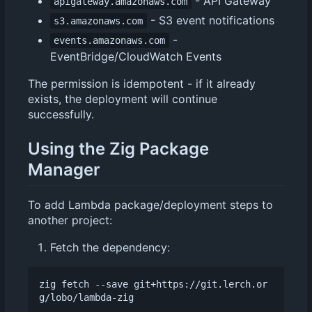
- API Gateway
apigateway.amazonaws.com
- S3 event notifications
s3.amazonaws.com
-
events.amazonaws.com
EventBridge/CloudWatch Events
The permission is idempotent - if it already
exists, the deployment will continue
successfully.
Using the Zig Package
Manager
To add Lambda package/deployment steps to
another project:
Fetch the dependency:
zig fetch --save git+https://git.lerch.or