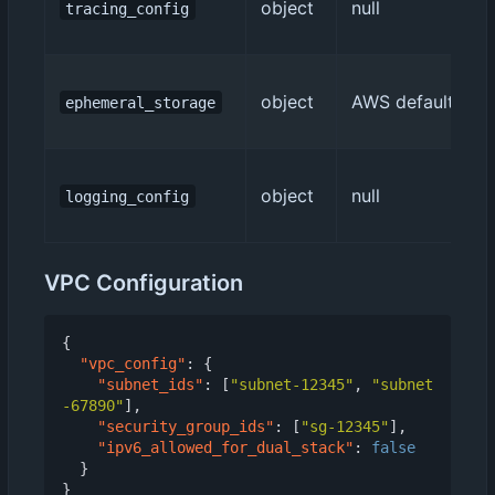
object
null
tracing_config
object
AWS default (512
ephemeral_storage
object
null
logging_config
VPC Configuration
{
"vpc_config"
:
{
"subnet_ids"
:
[
"subnet-12345"
,
"subnet
-67890"
],
"security_group_ids"
:
[
"sg-12345"
],
"ipv6_allowed_for_dual_stack"
:
false
}
}