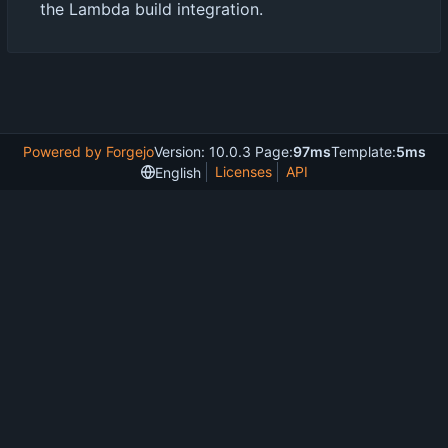
the Lambda build integration.
Powered by Forgejo
Version: 10.0.3 Page:
97ms
Template:
5ms
Licenses
API
English