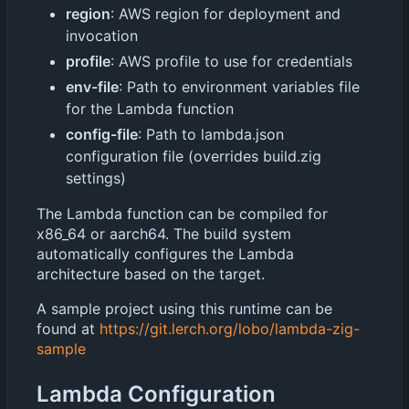
region
: AWS region for deployment and
invocation
profile
: AWS profile to use for credentials
env-file
: Path to environment variables file
for the Lambda function
config-file
: Path to lambda.json
configuration file (overrides build.zig
settings)
The Lambda function can be compiled for
x86_64 or aarch64. The build system
automatically configures the Lambda
architecture based on the target.
A sample project using this runtime can be
found at
https://git.lerch.org/lobo/lambda-zig-
sample
Lambda Configuration