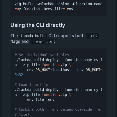
zig build awslambda_deploy -Dfunction-name
=
my-function -Denv-file
=
Using the CLI directly
The
CLI supports both
lambda-build
--env
flags and
:
--env-file
# Set individual variables
./lambda-build deploy --function-name my-f
n --zip-file 
function
.zip 
    --env 
DB_HOST
=
localhost --env 
DB_PORT
=
5432
# Load from file
./lambda-build deploy --function-name my-f
n --zip-file 
function
.zip 
    --env-file .env

# Combine both (--env values override --en
v-file)