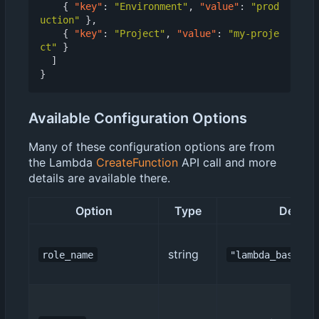
{
"key"
:
"Environment"
,
"value"
:
"prod
uction"
},
{
"key"
:
"Project"
,
"value"
:
"my-proje
ct"
}
]
}
Available Configuration Options
Many of these configuration options are from
the Lambda
CreateFunction
API call and more
details are available there.
Option
Type
Default
string
role_name
"lambda_basic_e