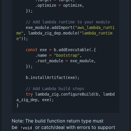
.
optimize
=
optimize
,
});
exe_module
.
addImport
(
"aws_lambda_runti
me"
,
lambda_zig_dep
.
module
(
"lambda_runtim
e"
));
const
exe
=
b
.
addExecutable
(.{
.
name
=
"bootstrap"
,
.
root_module
=
exe_module
,
});
b
.
installArtifact
(
exe
);
try
lambda_zig
.
configureBuild
(
b
,
lambd
a_zig_dep
,
exe
);
}
Note: The build function return type must
be
or catch/deal with errors to support
!void