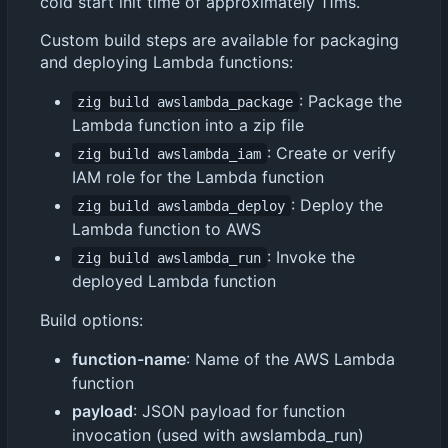
cold start init time of approximately 11ms.
Custom build steps are available for packaging
and deploying Lambda functions:
: Package the
zig build awslambda_package
Lambda function into a zip file
: Create or verify
zig build awslambda_iam
IAM role for the Lambda function
: Deploy the
zig build awslambda_deploy
Lambda function to AWS
: Invoke the
zig build awslambda_run
deployed Lambda function
Build options:
function-name
: Name of the AWS Lambda
function
payload
: JSON payload for function
invocation (used with awslambda_run)