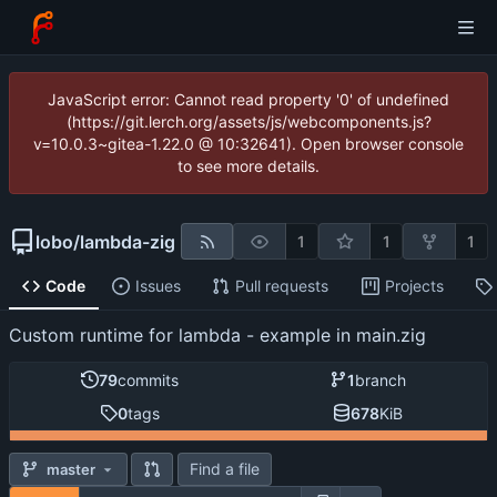
JavaScript error: Cannot read property '0' of undefined
(https://git.lerch.org/assets/js/webcomponents.js?
v=10.0.3~gitea-1.22.0 @ 10:32641). Open browser console
to see more details.
lobo
/
lambda-zig
1
1
1
Code
Issues
Pull requests
Projects
Custom runtime for lambda - example in main.zig
79
commits
1
branch
0
tags
678
KiB
Find a file
master