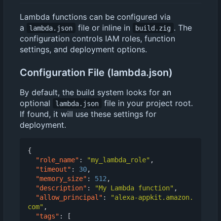
Lambda functions can be configured via
a
file or inline in
. The
lambda.json
build.zig
configuration controls IAM roles, function
settings, and deployment options.
Configuration File (lambda.json)
By default, the build system looks for an
optional
file in your project root.
lambda.json
If found, it will use these settings for
deployment.
{
"role_name"
:
"my_lambda_role"
,
"timeout"
:
30
,
"memory_size"
:
512
,
"description"
:
"My Lambda function"
,
"allow_principal"
:
"alexa-appkit.amazon.
com"
,
"tags"
:
[