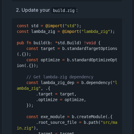
Update your
:
build.zig
const
std
=
@import
(
"std"
);
const
lambda_zig
=
@import
(
"lambda_zig"
);
pub
fn
build
(
b
:
*
std
.
Build
)
!
void
{
const
target
=
b
.
standardTargetOptions
(.{});
const
optimize
=
b
.
standardOptimizeOpt
ion
(.{});
const
lambda_zig_dep
=
b
.
dependency
(
"l
ambda_zig"
,
.{
.
target
=
target
,
.
optimize
=
optimize
,
});
const
exe_module
=
b
.
createModule
(.{
.
root_source_file
=
b
.
path
(
"src/ma
in.zig"
),
.
target
=
target
,