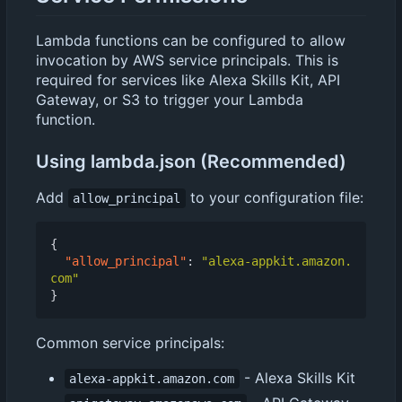
Lambda functions can be configured to allow
invocation by AWS service principals. This is
required for services like Alexa Skills Kit, API
Gateway, or S3 to trigger your Lambda
function.
Using lambda.json (Recommended)
Add
to your configuration file:
allow_principal
{
"allow_principal"
:
"alexa-appkit.amazon.
com"
}
Common service principals:
- Alexa Skills Kit
alexa-appkit.amazon.com