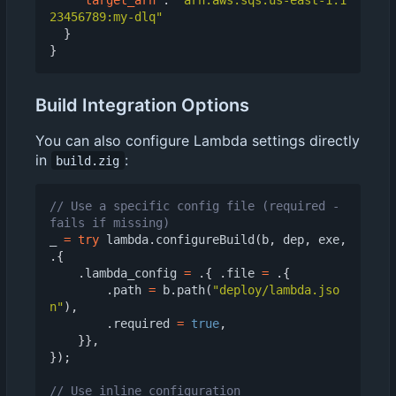
23456789:my-dlq"
}
}
Build Integration Options
You can also configure Lambda settings directly
in
:
build.zig
// Use a specific config file (required - 
_
=
try
lambda
.
configureBuild
(
b
,
dep
,
exe
,
.{
.
lambda_config
=
.{
.
file
=
.{
.
path
=
b
.
path
(
"deploy/lambda.jso
n"
),
.
required
=
true
,
}},
});