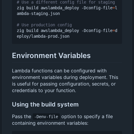
# Use a different config file for staging
zig build awslambda_deploy -Dconfig-file
=
l
ambda-staging.json

# Use production config
zig build awslambda_deploy -Dconfig-file
=
d
Environment Variables
Lambda functions can be configured with
environment variables during deployment. This
is useful for passing configuration, secrets, or
credentials to your function.
Using the build system
Pass the
option to specify a file
-Denv-file
containing environment variables: