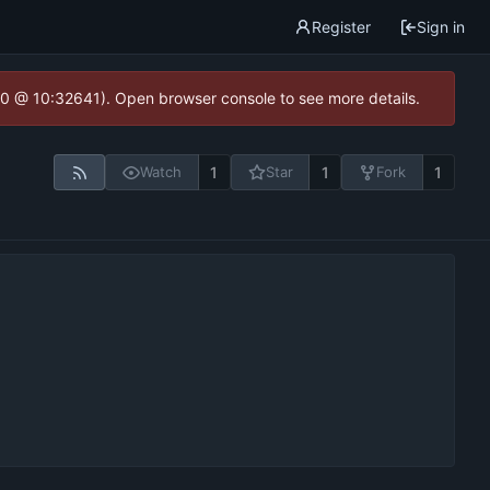
Register
Sign in
2.0 @ 10:32641). Open browser console to see more details.
1
1
1
Watch
Star
Fork