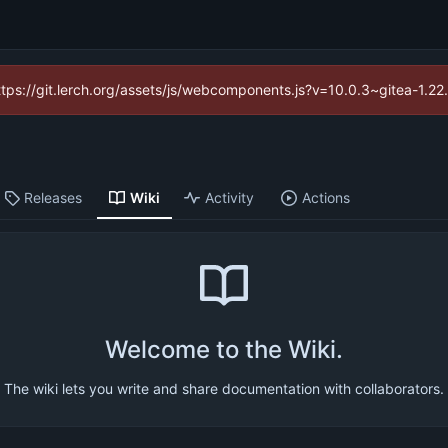
https://git.lerch.org/assets/js/webcomponents.js?v=10.0.3~gitea-1.2
Releases
Wiki
Activity
Actions
Welcome to the Wiki.
The wiki lets you write and share documentation with collaborators.