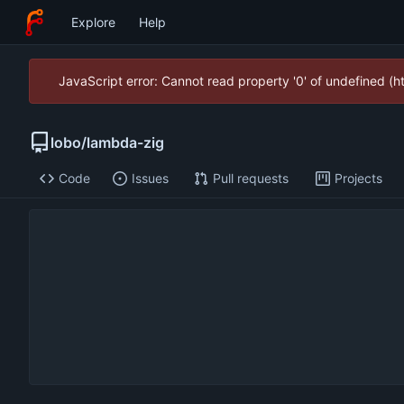
Explore
Help
JavaScript error: Cannot read property '0' of undefined (
lobo
/
lambda-zig
Code
Issues
Pull requests
Projects