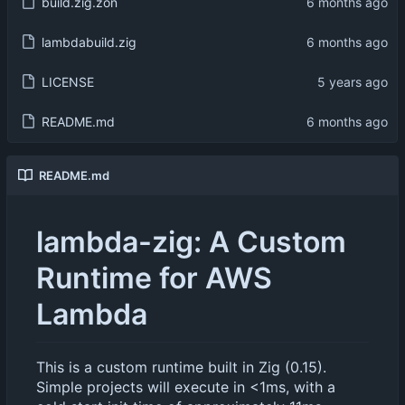
build.zig.zon
lambdabuild.zig
LICENSE
README.md
README.md
lambda-zig: A Custom
Runtime for AWS
Lambda
This is a custom runtime built in Zig (0.15).
Simple projects will execute in <1ms, with a