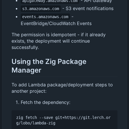
- API Gateway
apigateway.amazonaws.com
- S3 event notifications
s3.amazonaws.com
-
events.amazonaws.com
EventBridge/CloudWatch Events
The permission is idempotent - if it already
exists, the deployment will continue
successfully.
Using the Zig Package
Manager
To add Lambda package/deployment steps to
another project:
Fetch the dependency:
zig fetch --save git+https://git.lerch.or