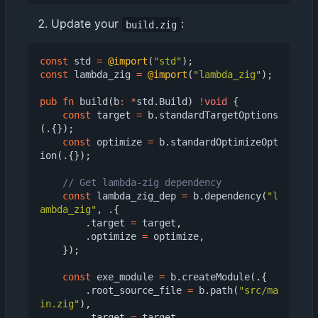
Update your
:
build.zig
const
std
=
@import
(
"std"
);
const
lambda_zig
=
@import
(
"lambda_zig"
);
pub
fn
build
(
b
:
*
std
.
Build
)
!
void
{
const
target
=
b
.
standardTargetOptions
(.{});
const
optimize
=
b
.
standardOptimizeOpt
ion
(.{});
const
lambda_zig_dep
=
b
.
dependency
(
"l
ambda_zig"
,
.{
.
target
=
target
,
.
optimize
=
optimize
,
});
const
exe_module
=
b
.
createModule
(.{
.
root_source_file
=
b
.
path
(
"src/ma
in.zig"
),
.
target
=
target
,