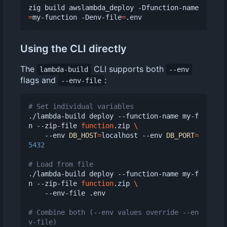
zig build awslambda_deploy -Dfunction-name
=
my-function -Denv-file
=
Using the CLI directly
The
CLI supports both
lambda-build
--env
flags and
:
--env-file
# Set individual variables
./lambda-build deploy --function-name my-f
n --zip-file 
function
.zip 
    --env 
DB_HOST
=
localhost --env 
DB_PORT
=
5432
# Load from file
./lambda-build deploy --function-name my-f
n --zip-file 
function
.zip 
    --env-file .env

# Combine both (--env values override --en
v-file)