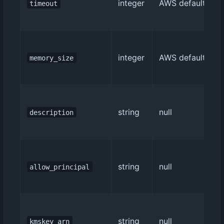
integer
AWS default (3)
timeout
integer
AWS default (128
memory_size
string
null
description
string
null
allow_principal
string
null
kmskey_arn