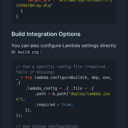
23456789:my-dlq"
}
}
Build Integration Options
You can also configure Lambda settings directly
in
:
build.zig
// Use a specific config file (required - 
_
=
try
lambda
.
configureBuild
(
b
,
dep
,
exe
,
.{
.
lambda_config
=
.{
.
file
=
.{
.
path
=
b
.
path
(
"deploy/lambda.jso
n"
),
.
required
=
true
,
}},
});