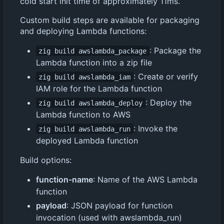
cold start init time of approximately 11ms.
Custom build steps are available for packaging
and deploying Lambda functions:
: Package the
zig build awslambda_package
Lambda function into a zip file
: Create or verify
zig build awslambda_iam
IAM role for the Lambda function
: Deploy the
zig build awslambda_deploy
Lambda function to AWS
: Invoke the
zig build awslambda_run
deployed Lambda function
Build options:
function-name
: Name of the AWS Lambda
function
payload
: JSON payload for function
invocation (used with awslambda_run)