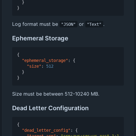
}
}
Log format must be
or
.
"JSON"
"Text"
Ephemeral Storage
{
"ephemeral_storage"
:
{
"size"
:
512
}
}
Size must be between 512-10240 MB.
Dead Letter Configuration
{
"dead_letter_config"
:
{
"target_arn"
:
"arn:aws:sqs:us-east-1:1