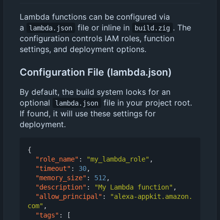
Lambda functions can be configured via
a
file or inline in
. The
lambda.json
build.zig
configuration controls IAM roles, function
settings, and deployment options.
Configuration File (lambda.json)
By default, the build system looks for an
optional
file in your project root.
lambda.json
If found, it will use these settings for
deployment.
{
"role_name"
:
"my_lambda_role"
,
"timeout"
:
30
,
"memory_size"
:
512
,
"description"
:
"My Lambda function"
,
"allow_principal"
:
"alexa-appkit.amazon.
com"
,
"tags"
:
[