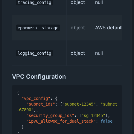
object
null
tracing_config
object
AWS default (512
ephemeral_storage
object
null
logging_config
VPC Configuration
{
"vpc_config"
:
{
"subnet_ids"
:
[
"subnet-12345"
,
"subnet
-67890"
],
"security_group_ids"
:
[
"sg-12345"
],
"ipv6_allowed_for_dual_stack"
:
false
}
}