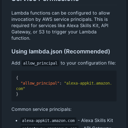
Lambda functions can be configured to allow
invocation by AWS service principals. This is
required for services like Alexa Skills Kit, API
Gateway, or S3 to trigger your Lambda
function.
Using lambda.json (Recommended)
Add
to your configuration file:
allow_principal
{
"allow_principal"
:
"alexa-appkit.amazon.
com"
}
Common service principals:
- Alexa Skills Kit
alexa-appkit.amazon.com