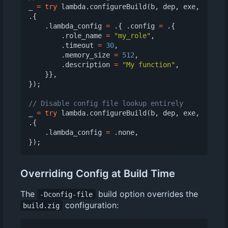
_
=
try
lambda
.
configureBuild
(
b
,
dep
,
exe
,
.{
.
lambda_config
=
.{
.
config
=
.{
.
role_name
=
"my_role"
,
.
timeout
=
30
,
.
memory_size
=
512
,
.
description
=
"My function"
,
}},
});
_
=
try
lambda
.
configureBuild
(
b
,
dep
,
exe
,
.{
.
lambda_config
=
.
none
,
});
Overriding Config at Build Time
The
build option overrides the
-Dconfig-file
configuration:
build.zig