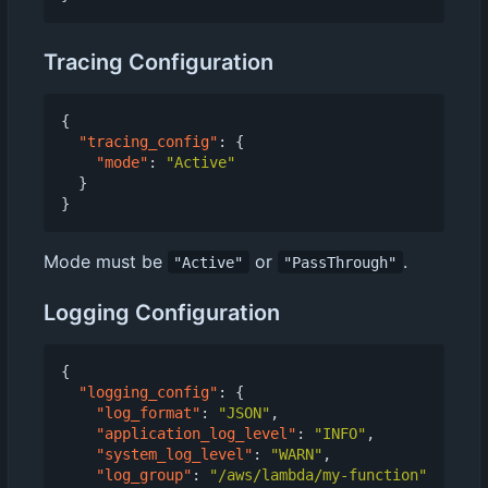
Tracing Configuration
{
"tracing_config"
:
{
"mode"
:
"Active"
}
}
Mode must be
or
.
"Active"
"PassThrough"
Logging Configuration
{
"logging_config"
:
{
"log_format"
:
"JSON"
,
"application_log_level"
:
"INFO"
,
"system_log_level"
:
"WARN"
,
"log_group"
:
"/aws/lambda/my-function"