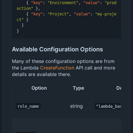
{
"key"
:
"Environment"
,
"value"
:
"prod
uction"
},
{
"key"
:
"Project"
,
"value"
:
"my-proje
ct"
}
]
}
Available Configuration Options
Many of these configuration options are from
the Lambda
CreateFunction
API call and more
details are available there.
Option
Type
Default
string
role_name
"lambda_basic_e