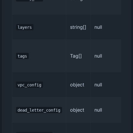
string[]
null
layers
Tag[]
null
tags
object
null
vpc_config
object
null
dead_letter_config