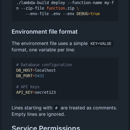
./lambda-build deploy --function-name my-f
n --zip-file 
function
.zip 
    --env-file .env --env 
DEBUG
=
true
Environment file format
The environment file uses a simple
KEY=VALUE
format, one variable per line:
# Database configuration
DB_HOST
=
DB_PORT
=
5432
# API keys
API_KEY
=
Lines starting with
are treated as comments.
#
Empty lines are ignored.
Service Permissions