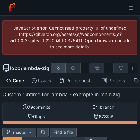
JavaScript error: Cannot read property '0' of undefined
(https://git.lerch.org/assets/js/webcomponents.js?
v=10.0.3~gitea-1.22.0 @ 10:32641). Open browser console
to see more details.
lobo
/
lambda-zig
1
1
1
Code
Issues
Pull requests
Projects
Custom runtime for lambda - example in main.zig
79
commits
1
branch
0
tags
678
KiB
Find a file
master