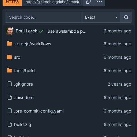
HTTPS
Exact
Emil Lerch
use awslambda prefix on option name
.forgejo
/workflows
src
tools
/build
.gitignore
.mise.toml
.pre-commit-config.yaml
build.zig