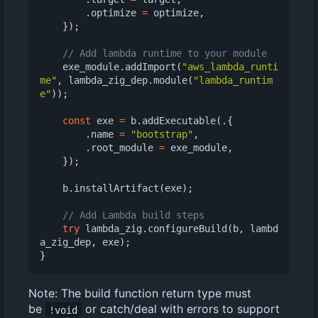
.
optimize
=
optimize
,
});
exe_module
.
addImport
(
"aws_lambda_runti
me"
,
lambda_zig_dep
.
module
(
"lambda_runtim
e"
));
const
exe
=
b
.
addExecutable
(.{
.
name
=
"bootstrap"
,
.
root_module
=
exe_module
,
});
b
.
installArtifact
(
exe
);
try
lambda_zig
.
configureBuild
(
b
,
lambd
a_zig_dep
,
exe
);
}
Note: The build function return type must
be
or catch/deal with errors to support
!void