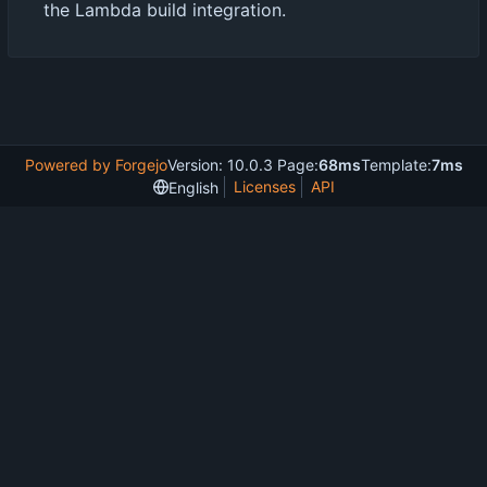
the Lambda build integration.
Powered by Forgejo
Version: 10.0.3 Page:
68ms
Template:
7ms
Licenses
API
English