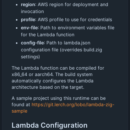
region
: AWS region for deployment and
invocation
profile
: AWS profile to use for credentials
env-file
: Path to environment variables file
for the Lambda function
config-file
: Path to lambda.json
configuration file (overrides build.zig
settings)
The Lambda function can be compiled for
x86_64 or aarch64. The build system
automatically configures the Lambda
architecture based on the target.
A sample project using this runtime can be
found at
https://git.lerch.org/lobo/lambda-zig-
sample
Lambda Configuration