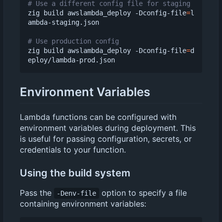
# Use a different config file for staging
zig build awslambda_deploy -Dconfig-file
=
l
ambda-staging.json

# Use production config
zig build awslambda_deploy -Dconfig-file
=
d
Environment Variables
Lambda functions can be configured with
environment variables during deployment. This
is useful for passing configuration, secrets, or
credentials to your function.
Using the build system
Pass the
option to specify a file
-Denv-file
containing environment variables: