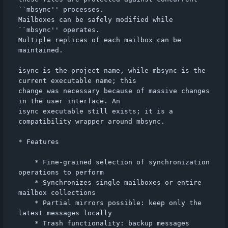
``mbsync'' processes.

Mailboxes can be safely modified while 
``mbsync'' operates.

Multiple replicas of each mailbox can be 
maintained.

isync is the project name, while mbsync is the 
current executable name; this

change was necessary because of massive changes 
in the user interface. An

isync executable still exists; it is a 
compatibility wrapper around mbsync.

* Features

    * Fine-grained selection of synchronization 
operations to perform

    * Synchronizes single mailboxes or entire 
mailbox collections

    * Partial mirrors possible: keep only the 
latest messages locally

    * Trash functionality: backup messages 