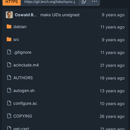
HTTPS
...
Oswald Buddenhagen
make UIDs unsigned
debian
src
.gitignore
acinclude.m4
AUTHORS
autogen.sh
configure.ac
COPYING
get-cert