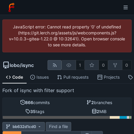
JavaScript error: Cannot read property '0' of undefined
(https://git.lerch.org/assets/js/webcomponents.js?
v=10.0.3~gitea-1.22.0 @ 10:32641). Open browser console
to see more details.
lobo
/
isync
1
0
0
Code
Issues
Pull requests
Projects
Fork of isync with filter support
866
commits
2
branches
35
tags
2
MiB
Find a file
bb632d1cd0