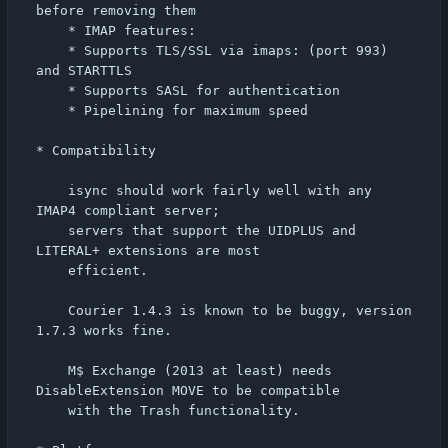
before removing them

    * IMAP features:

	* Supports TLS/SSL via imaps: (port 993) 
and STARTTLS

	* Supports SASL for authentication

	* Pipelining for maximum speed

* Compatibility

    isync should work fairly well with any 
IMAP4 compliant server;

    servers that support the UIDPLUS and 
LITERAL+ extensions are most

    efficient.

    Courier 1.4.3 is known to be buggy, version 
1.7.3 works fine.

    M$ Exchange (2013 at least) needs 
DisableExtension MOVE to be compatible

    with the Trash functionality.
