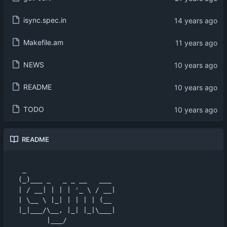
isync.spec.in
Makefile.am
NEWS
README
TODO
README
 _                      

(_)___ _   _ _ __   ___ 

| / __| | | | '_ \ / __|

| \__ \ |_| | | | | (__ 

|_|___/\__, |_| |_|\___|

       |___/            
