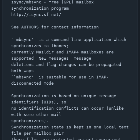
isync/mbsync - free (GPL) mailbox 
synchronization program

http://isync.sf.net/

See AUTHORS for contact information.

``mbsync'' is a command line application which 
synchronizes mailboxes;

currently Maildir and IMAP4 mailboxes are 
supported. New messages, message

deletions and flag changes can be propagated 
both ways.

``mbsync'' is suitable for use in IMAP-
disconnected mode.

Synchronization is based on unique message 
identifiers (UIDs), so

no identification conflicts can occur (unlike 
with some other mail

synchronizers).

Synchronization state is kept in one local text 
file per mailbox pair;

these files are protected against concurrent 