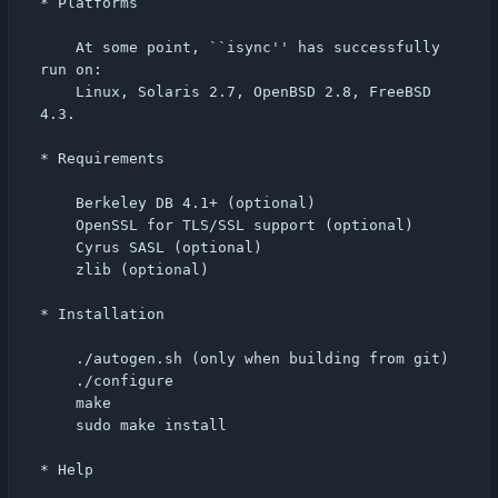
* Platforms

    At some point, ``isync'' has successfully 
run on:

    Linux, Solaris 2.7, OpenBSD 2.8, FreeBSD 
4.3.

* Requirements

    Berkeley DB 4.1+ (optional)

    OpenSSL for TLS/SSL support (optional)

    Cyrus SASL (optional)

    zlib (optional)

* Installation

    ./autogen.sh (only when building from git)

    ./configure

    make

    sudo make install

* Help
