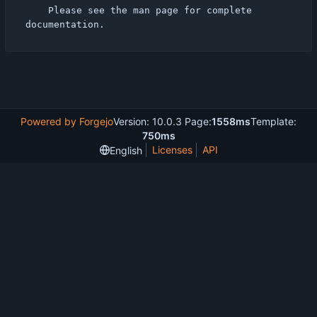
    Please see the man page for complete 
Powered by Forgejo
Version: 10.0.3 Page:
1558ms
Template:
750ms
Licenses
API
English