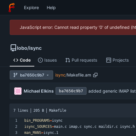
Explore
Help
JavaScript error: Cannot read property '0' of undefined (
lobo
/
isync
Code
Issues
Pull requests
Projects
isync
/
Makefile.am
ba7650c9b7
Michael Elkins
added generic IMAP list
ba7650c9b7
7 lines
205 B
Makefile
bin_PROGRAMS
=
isync_SOURCES
=
man_MANS
=