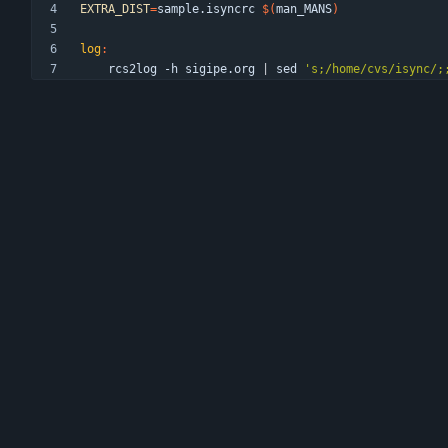
EXTRA_DIST
=
sample.isyncrc 
$(
man_MANS
)
log
:
	rcs2log -h sigipe.org 
|
 sed 
's;/home/cvs/isync/;