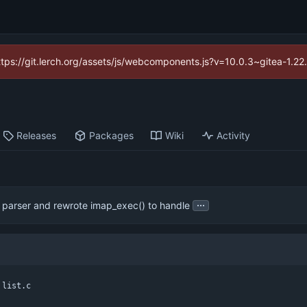
https://git.lerch.org/assets/js/webcomponents.js?v=10.0.3~gitea-1.2
Releases
Packages
Wiki
Activity
...
 parser and rewrote imap_exec() to handle