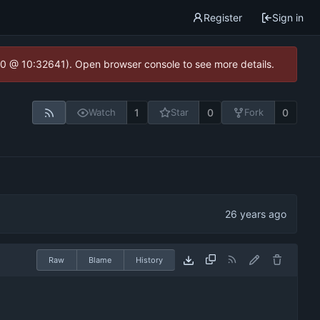
Register
Sign in
2.0 @ 10:32641). Open browser console to see more details.
1
0
0
Watch
Star
Fork
Raw
Blame
History