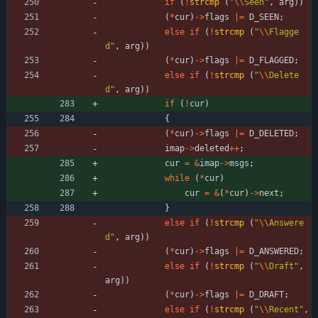
if
(
!
strcmp
(
"
\\
Seen
"
,
arg
)
)
(
*
cur
)
-
>
flags
|
=
D_SEEN
;
else
if
(
!
strcmp
(
"
\\
Flagge
d
"
,
arg
)
)
(
*
cur
)
-
>
flags
|
=
D_FLAGGED
;
else
if
(
!
strcmp
(
"
\\
Delete
d
"
,
arg
)
)
if
(
!
cur
)
{
(
*
cur
)
-
>
flags
|
=
D_DELETED
;
imap
-
>
deleted
+
+
;
cur
=
&
imap
-
>
msgs
;
while
(
*
cur
)
cur
=
&
(
*
cur
)
-
>
next
;
}
else
if
(
!
strcmp
(
"
\\
Answere
d
"
,
arg
)
)
(
*
cur
)
-
>
flags
|
=
D_ANSWERED
;
else
if
(
!
strcmp
(
"
\\
Draft
"
,
arg
)
)
(
*
cur
)
-
>
flags
|
=
D_DRAFT
;
else
if
(
!
strcmp
(
"
\\
Recent
"
,