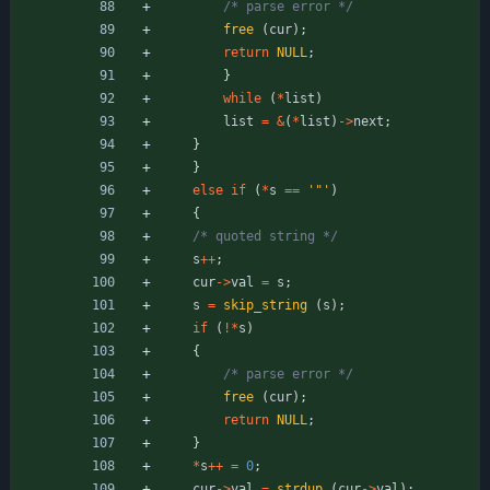
/* parse error */
free
(
cur
)
;
return
NULL
;
}
while
(
*
list
)
list
=
&
(
*
list
)
-
>
next
;
}
}
else
if
(
*
s
=
=
'
"
'
)
{
/* quoted string */
s
+
+
;
cur
-
>
val
=
s
;
s
=
skip_string
(
s
)
;
if
(
!
*
s
)
{
/* parse error */
free
(
cur
)
;
return
NULL
;
}
*
s
+
+
=
0
;
cur
-
>
val
=
strdup
(
cur
-
>
val
)
;