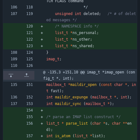
TCH
FLAGS
command
*/
unsigned
int
deleted
;
/* # of delet
ed messages */
/* NAMESPACE info */
list_t
*
ns_personal
;
list_t
*
ns_other
;
list_t
*
ns_shared
;
}
imap_t
;
@ -135,3 +151,10 @@ imap_t *imap_open (con
fig_t *, int);
mailbox_t
*
maildir_open
(
const
char
*
,
in
t
fast
)
;
int
maildir_expunge
(
mailbox_t
*
,
int
)
;
int
maildir_sync
(
mailbox_t
*
)
;
/* parse an IMAP list construct */
list_t
*
parse_list
(
char
*
s
,
char
*
*
en
d
)
;
int
is_atom
(
list_t
*
list
)
;