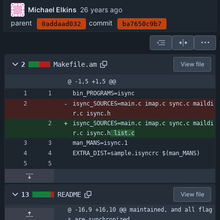
Michael Elkins
parent
commit
0addaad032
ba7650c9b7
2
Makefile.am
View file
@ -1,5 +1,5 @@
bin_PROGRAMS=isync
isync_SOURCES=main.c imap.c sync.c maildi
r.c isync.h
isync_SOURCES=main.c imap.c sync.c maildi
r.c isync.h
 list.c
man_MANS=isync.1
EXTRA_DIST=sample.isyncrc $(man_MANS)
13
README
View file
@ -16,9 +16,10 @@ maintained, and all flag
s are synchronized.