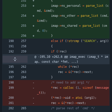
{
imap
-
>
ns_personal
=
parse_list
(
c
md
,
&
cmd
)
;
imap
-
>
ns_other
=
parse_list
(
cmd
,
&
cmd
)
;
imap
-
>
ns_shared
=
parse_list
(
cm
d
,
0
)
;
}
else
if
(
!
strcmp
(
"
SEARCH
"
,
arg
)
)
{
if
(
!
rec
)
@ -195,10 +262,6 @@ imap_exec (imap_t * im
ap, const char *fmt, ...)
while
(
*
rec
)
rec
=
&
(
*
rec
)
-
>
next
;
}
/* need to add arg1 */
*
rec
=
calloc
(
1
,
sizeof
(
message
_t
)
)
;
(
*
rec
)
-
>
uid
=
atoi
(
arg1
)
;
rec
=
&
(
*
rec
)
-
>
next
;
/* parse rest of `cmd' */