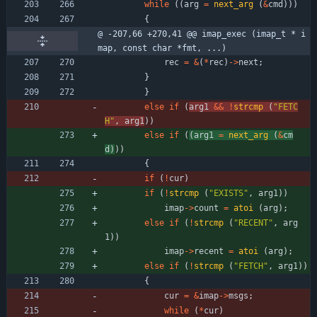
while
(
(
arg
=
next_arg
(
&
cmd
)
)
)
{
@ -207,66 +270,41 @@ imap_exec (imap_t * i
map, const char *fmt, ...)
rec
=
&
(
*
rec
)
-
>
next
;
}
}
else
if
(
arg1
&
&
!
strcmp
(
"
FETC
H
"
,
arg1
)
)
else
if
(
(
arg1
=
next_arg
(
&
cm
d
)
)
)
{
if
(
!
cur
)
if
(
!
strcmp
(
"
EXISTS
"
,
arg1
)
)
imap
-
>
count
=
atoi
(
arg
)
;
else
if
(
!
strcmp
(
"
RECENT
"
,
arg
1
)
)
imap
-
>
recent
=
atoi
(
arg
)
;
else
if
(
!
strcmp
(
"
FETCH
"
,
arg1
)
)
{
cur
=
&
imap
-
>
msgs
;
while
(
*
cur
)