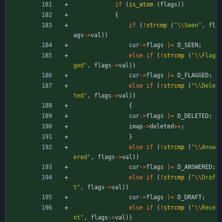
if
(
is_atom
(
flags
)
)
{
if
(
!
strcmp
(
"
\\
Seen
"
,
fl
ags
-
>
val
)
)
cur
-
>
flags
|
=
D_SEEN
;
else
if
(
!
strcmp
(
"
\\
Flag
ged
"
,
flags
-
>
val
)
)
cur
-
>
flags
|
=
D_FLAGGED
;
else
if
(
!
strcmp
(
"
\\
Dele
ted
"
,
flags
-
>
val
)
)
{
cur
-
>
flags
|
=
D_DELETED
;
imap
-
>
deleted
+
+
;
}
else
if
(
!
strcmp
(
"
\\
Answ
ered
"
,
flags
-
>
val
)
)
cur
-
>
flags
|
=
D_ANSWERED
;
else
if
(
!
strcmp
(
"
\\
Draf
t
"
,
flags
-
>
val
)
)
cur
-
>
flags
|
=
D_DRAFT
;
else
if
(
!
strcmp
(
"
\\
Rece
nt
"
,
flags
-
>
val
)
)