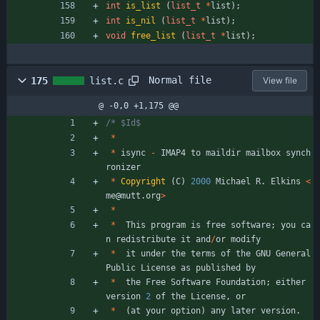
int
is_list
(
list_t
*
list
)
;
int
is_nil
(
list_t
*
list
)
;
void
free_list
(
list_t
*
list
)
;
Normal file
175
list.c
View file
@ -0,0 +1,175 @@
*
*
isync
-
IMAP4
to
maildir
mailbox
synch
ronizer
*
Copyright
(
C
)
2000
Michael
R
.
Elkins
<
me
@
mutt
.
org
>
*
*
This
program
is
free
software
;
you
ca
n
redistribute
it
and
/
or
modify
*
it
under
the
terms
of
the
GNU
General
Public
License
as
published
by
*
the
Free
Software
Foundation
;
either
version
2
of
the
License
,
or
*
(
at
your
option
)
any
later
version
.