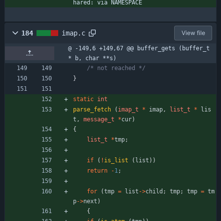
hared: via NAMESPACE
184
imap.c
View file
@ -149,6 +149,67 @@ buffer_gets (buffer_t 
* b, char **s)
/* not reached */
}
static
int
parse_fetch
(
imap_t
*
imap
,
list_t
*
lis
t
,
message_t
*
cur
)
{
list_t
*
tmp
;
if
(
!
is_list
(
list
)
)
return
-
1
;
for
(
tmp
=
list
-
>
child
;
tmp
;
tmp
=
tm
p
-
>
next
)
{