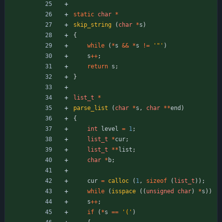
static
char
*
skip_string
(
char
*
s
)
{
while
(
*
s
&
&
*
s
!
=
'
"
'
)
s
+
+
;
return
s
;
}
list_t
*
parse_list
(
char
*
s
,
char
*
*
end
)
{
int
level
=
1
;
list_t
*
cur
;
list_t
*
*
list
;
char
*
b
;
cur
=
calloc
(
1
,
sizeof
(
list_t
)
)
;
while
(
isspace
(
(
unsigned
char
)
*
s
)
)
s
+
+
;
if
(
*
s
=
=
'
(
'
)