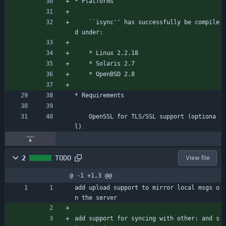
* Platforms
	``isync'' has successfully be compile
d under:
	* Linux 2.2.18
	* Solaris 2.7
	* OpenBSD 2.8
* Requirements
	OpenSSL for TLS/SSL support (optiona
l)
2
TODO
View file
@ -1 +1,3 @@
add upload support to mirror local msgs o
n the server
add support for syncing with other: and s