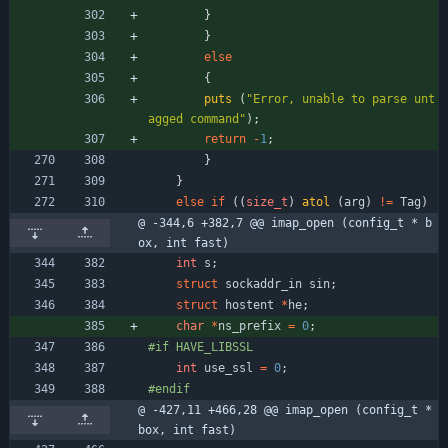
}
}
else
{
puts
(
"
Error, unable to parse unt
agged command
"
)
;
return
-
1
;
}
}
else
if
(
(
size_t
)
atol
(
arg
)
!
=
Tag
)
@ -344,6 +382,7 @@ imap_open (config_t * b
ox, int fast)
int
s
;
struct
sockaddr_in
sin
;
struct
hostent
*
he
;
char
*
ns_prefix
=
0
;
#
if HAVE_LIBSSL
int
use_ssl
=
0
;
#
endif
@ -427,11 +466,28 @@ imap_open (config_t * 
box, int fast)