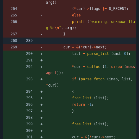
arg
)
)
(
*
cur
)
-
>
flags
|
=
D_RECENT
;
else
printf
(
"
warning, unknown fla
g %s
\n
"
,
arg
)
;
}
cur
=
&
(
*
cur
)
-
>
next
;
list
=
parse_list
(
cmd
,
0
)
;
*
cur
=
calloc
(
1
,
sizeof
(
mess
age_t
)
)
;
if
(
parse_fetch
(
imap
,
list
,
*
cur
)
)
{
free_list
(
list
)
;
return
-
1
;
}
free_list
(
list
)
;
cur
=
&
(
*
cur
)
-
>
next
;