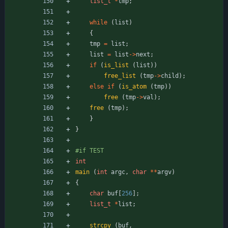
list_t
*
tmp
;
while
(
list
)
{
tmp
=
list
;
list
=
list
-
>
next
;
if
(
is_list
(
list
)
)
free_list
(
tmp
-
>
child
)
;
else
if
(
is_atom
(
tmp
)
)
free
(
tmp
-
>
val
)
;
free
(
tmp
)
;
}
}
#
if TEST
int
main
(
int
argc
,
char
*
*
argv
)
{
char
buf
[
256
]
;
list_t
*
list
;
strcpy
(
buf
,