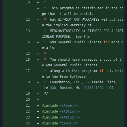
*
*
This
program
is
distributed
in
the
ho
pe
that
it
will
be
useful
,
*
but
WITHOUT
ANY
WARRANTY
;
without
eve
n
the
implied
warranty
of
*
MERCHANTABILITY
or
FITNESS
FOR
A
PART
ICULAR
PURPOSE
.
See
the
*
GNU
General
Public
License
for
more
d
etails
.
*
*
You
should
have
received
a
copy
of
th
e
GNU
General
Public
License
*
along
with
this
program
;
if
not
,
writ
e
to
the
Free
Software
*
Foundation
,
Inc
.
,
59
Temple
Place
,
Su
ite
330
,
Boston
,
MA
02111
-
1307
USA
*/
#
include
<ctype.h>
#
include
<stdlib.h>
#
include
<string.h>
#
include
"isync.h"