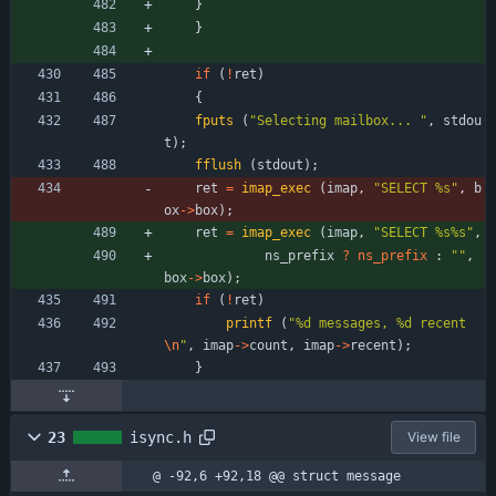
}
}
if
(
!
ret
)
{
fputs
(
"
Selecting mailbox... 
"
,
stdou
t
)
;
fflush
(
stdout
)
;
ret
=
imap_exec
(
imap
,
"
SELECT %s
"
,
b
ox
-
>
box
)
;
ret
=
imap_exec
(
imap
,
"
SELECT %s%s
"
,
ns_prefix
?
ns_prefix
:
"
"
,
box
-
>
box
)
;
if
(
!
ret
)
printf
(
"
%d messages, %d recent
\n
"
,
imap
-
>
count
,
imap
-
>
recent
)
;
}
23
isync.h
View file
@ -92,6 +92,18 @@ struct message