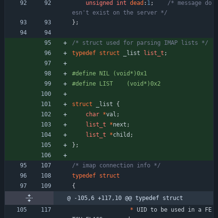
unsigned
int
dead
:
1
;
/* message do
esn't exist on the server */
}
;
/* struct used for parsing IMAP lists */
typedef
struct
_list
list_t
;
#
define NIL	(void*)0x1
#
define LIST	(void*)0x2
struct
_list
{
char
*
val
;
list_t
*
next
;
list_t
*
child
;
}
;
/* imap connection info */
typedef
struct
{
@ -105,6 +117,10 @@ typedef struct
*
UID
to
be
used
in
a
FE