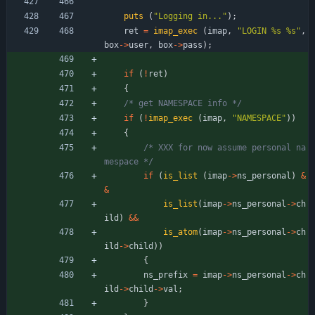
puts
(
"
Logging in...
"
)
;
ret
=
imap_exec
(
imap
,
"
LOGIN %s %s
"
,
box
-
>
user
,
box
-
>
pass
)
;
if
(
!
ret
)
{
/* get NAMESPACE info */
if
(
!
imap_exec
(
imap
,
"
NAMESPACE
"
)
)
{
/* XXX for now assume personal na
mespace */
if
(
is_list
(
imap
-
>
ns_personal
)
&
&
is_list
(
imap
-
>
ns_personal
-
>
ch
ild
)
&
&
is_atom
(
imap
-
>
ns_personal
-
>
ch
ild
-
>
child
)
)
{
ns_prefix
=
imap
-
>
ns_personal
-
>
ch
ild
-
>
child
-
>
val
;
}