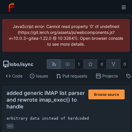
JavaScript error: Cannot read property '0' of undefined
(https://git.lerch.org/assets/js/webcomponents.js?
v=10.0.3~gitea-1.22.0 @ 10:32641). Open browser console
to see more details.
lobo
/
isync
1
0
0
Code
Issues
Pull requests
Projects
added generic IMAP list parser
Browse source
and rewrote imap_exec() to
handle
arbitrary data instead of hardcoded
...