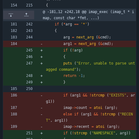
{
@ -181,12 +242,18 @@ imap_exec (imap_t * i
map, const char *fmt, ...)
if
(
*
arg
=
=
'
*
'
)
{
arg
=
next_arg
(
&
cmd
)
;
arg1
=
next_arg
(
&
cmd
)
;
if
(
!
arg
)
{
puts
(
"
Error, unable to parse unt
agged command
"
)
;
return
-
1
;
}
if
(
arg1
&
&
!
strcmp
(
"
EXISTS
"
,
ar
g1
)
)
imap
-
>
count
=
atoi
(
arg
)
;
else
if
(
arg1
&
&
!
strcmp
(
"
RECEN
T
"
,
arg1
)
)
imap
-
>
recent
=
atoi
(
arg
)
;
if
(
!
strcmp
(
"
NAMESPACE
"
,
arg
)
)