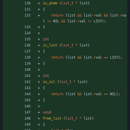
is_atom
(
list_t
*
list
)
{
return
(
list
&
&
list
-
>
val
&
&
list
-
>
va
l
!
=
NIL
&
&
list
-
>
val
!
=
LIST
)
;
}
int
is_list
(
list_t
*
list
)
{
return
(
list
&
&
list
-
>
val
=
=
LIST
)
;
}
int
is_nil
(
list_t
*
list
)
{
return
(
list
&
&
list
-
>
val
=
=
NIL
)
;
}
void
free_list
(
list_t
*
list
)
{