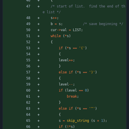
{
/* start of list.  find the end of th
e list */
s
+
+
;
b
=
s
;
/* save beginning */
cur
-
>
val
=
LIST
;
while
(
*
s
)
{
if
(
*
s
=
=
'
(
'
)
{
level
+
+
;
}
else
if
(
*
s
=
=
'
)
'
)
{
level
-
-
;
if
(
level
=
=
0
)
break
;
}
else
if
(
*
s
=
=
'
"
'
)
{
s
=
skip_string
(
s
+
1
)
;
if
(
!
*
s
)