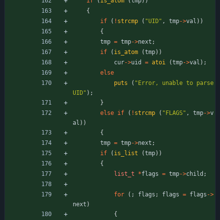
if
(
is_atom
(
tmp
)
)
{
if
(
!
strcmp
(
"
UID
"
,
tmp
-
>
val
)
)
{
tmp
=
tmp
-
>
next
;
if
(
is_atom
(
tmp
)
)
cur
-
>
uid
=
atoi
(
tmp
-
>
val
)
;
else
puts
(
"
Error, unable to parse 
UID
"
)
;
}
else
if
(
!
strcmp
(
"
FLAGS
"
,
tmp
-
>
v
al
)
)
{
tmp
=
tmp
-
>
next
;
if
(
is_list
(
tmp
)
)
{
list_t
*
flags
=
tmp
-
>
child
;
for
(
;
flags
;
flags
=
flags
-
>
next
)
{