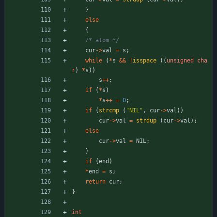
}
else
{
/* atom */
cur
-
>
val
=
s
;
while
(
*
s
&
&
!
isspace
(
(
unsigned
cha
r
)
*
s
)
)
s
+
+
;
if
(
*
s
)
*
s
+
+
=
0
;
if
(
strcmp
(
"
NIL
"
,
cur
-
>
val
)
)
cur
-
>
val
=
strdup
(
cur
-
>
val
)
;
else
cur
-
>
val
=
NIL
;
}
if
(
end
)
*
end
=
s
;
return
cur
;
}
int