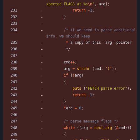
xpected FLAGS at %s
\n
"
,
arg
)
;
return
-
1
;
}
/* if we need to parse additional 
*
a
copy
of
this
`
arg
'
pointer
*/
cmd
+
+
;
arg
=
strchr
(
cmd
,
'
)
'
)
;
if
(
!
arg
)
{
puts
(
"
FETCH parse error
"
)
;
return
-
1
;
}
*
arg
=
0
;
/* parse message flags */
while
(
(
arg
=
next_arg
(
&
cmd
)
)
)
{