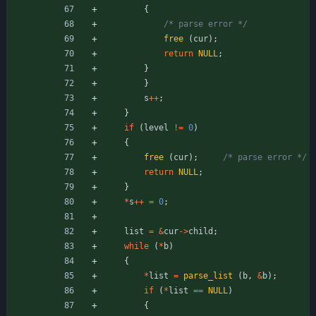
{
/* parse error */
free
(
cur
)
;
return
NULL
;
}
}
s
+
+
;
}
if
(
level
!
=
0
)
{
free
(
cur
)
;
/* parse error */
return
NULL
;
}
*
s
+
+
=
0
;
list
=
&
cur
-
>
child
;
while
(
*
b
)
{
*
list
=
parse_list
(
b
,
&
b
)
;
if
(
*
list
=
=
NULL
)
{