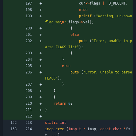
cur
-
>
flags
|
=
D_RECENT
;
else
printf
(
"
Warning, unknown 
flag %s
\n
"
,
flags
-
>
val
)
;
}
else
puts
(
"
Error, unable to p
arse FLAGS list
"
)
;
}
}
else
puts
(
"
Error, unable to parse 
FLAGS
"
)
;
}
}
}
return
0
;
}
static
int
imap_exec
(
imap_t
*
imap
,
const
char
*
fm
t
,
.
.
.
)