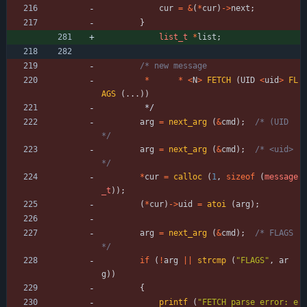
cur
=
&
(
*
cur
)
-
>
next
;
}
list_t
*
list
;
*
*
<
N
>
FETCH
(
UID
<
uid
>
FL
AGS
(
.
.
.
)
)
*/
arg
=
next_arg
(
&
cmd
)
;
/* (UID 
*/
arg
=
next_arg
(
&
cmd
)
;
/* <uid> 
*/
*
cur
=
calloc
(
1
,
sizeof
(
message
_t
)
)
;
(
*
cur
)
-
>
uid
=
atoi
(
arg
)
;
arg
=
next_arg
(
&
cmd
)
;
/* FLAGS 
*/
if
(
!
arg
|
|
strcmp
(
"
FLAGS
"
,
ar
g
)
)
{
printf
(
"
FETCH parse error: e