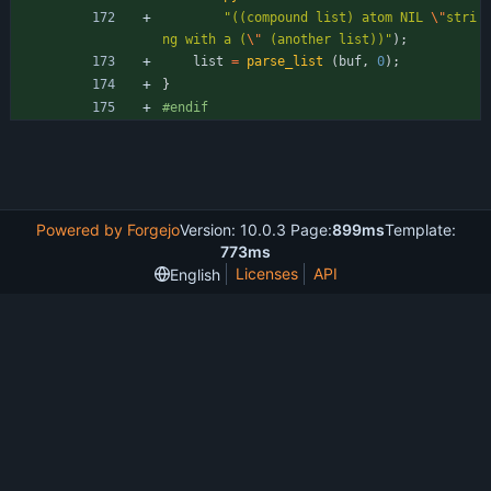
"
((compound list) atom NIL 
\"
stri
ng with a (
\"
 (another list))
"
)
;
list
=
parse_list
(
buf
,
0
)
;
}
#
endif
Powered by Forgejo
Version: 10.0.3 Page:
899ms
Template:
773ms
Licenses
API
English