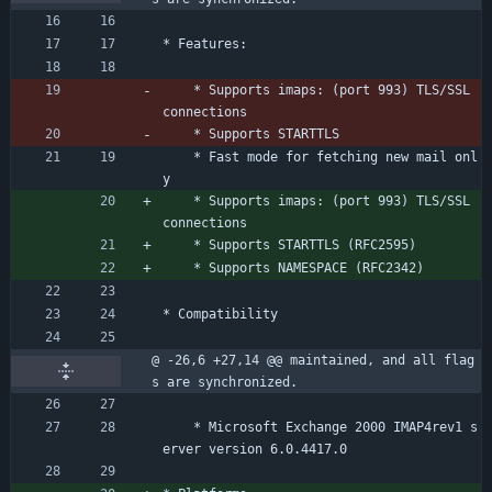
* Features:
	* Supports imaps: (port 993) TLS/SSL 
connections
	* Supports STARTTLS
	* Fast mode for fetching new mail onl
y
	* Supports imaps: (port 993) TLS/SSL 
connections
	* Supports STARTTLS (RFC2595)
	* Supports NAMESPACE (RFC2342)
* Compatibility
@ -26,6 +27,14 @@ maintained, and all flag
s are synchronized.
	* Microsoft Exchange 2000 IMAP4rev1 s
erver version 6.0.4417.0