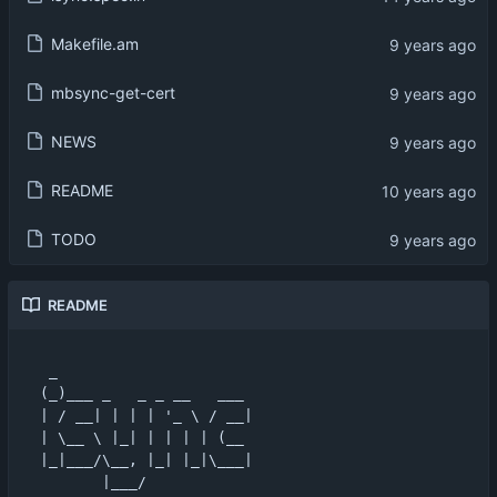
Makefile.am
mbsync-get-cert
NEWS
README
TODO
README
 _                      

(_)___ _   _ _ __   ___ 

| / __| | | | '_ \ / __|

| \__ \ |_| | | | | (__ 

|_|___/\__, |_| |_|\___|

       |___/            
