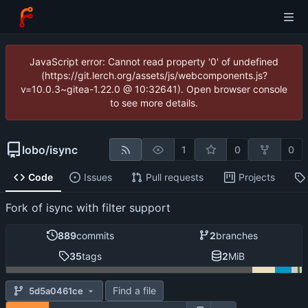
JavaScript error: Cannot read property '0' of undefined
(https://git.lerch.org/assets/js/webcomponents.js?
v=10.0.3~gitea-1.22.0 @ 10:32641). Open browser console
to see more details.
lobo
/
isync
1
0
0
Code
Issues
Pull requests
Projects
Fork of isync with filter support
889
commits
2
branches
35
tags
2
MiB
Find a file
5d5a0461ce