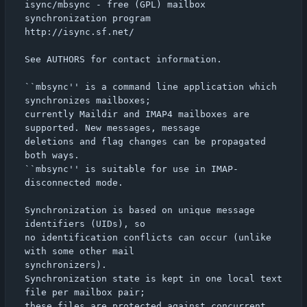
isync/mbsync - free (GPL) mailbox 
synchronization program

http://isync.sf.net/

See AUTHORS for contact information.

``mbsync'' is a command line application which 
synchronizes mailboxes;

currently Maildir and IMAP4 mailboxes are 
supported. New messages, message

deletions and flag changes can be propagated 
both ways.

``mbsync'' is suitable for use in IMAP-
disconnected mode.

Synchronization is based on unique message 
identifiers (UIDs), so

no identification conflicts can occur (unlike 
with some other mail

synchronizers).

Synchronization state is kept in one local text 
file per mailbox pair;

these files are protected against concurrent 