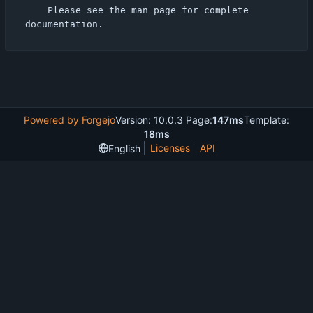
    Please see the man page for complete 
Powered by Forgejo
Version: 10.0.3 Page:
147ms
Template:
18ms
Licenses
API
English