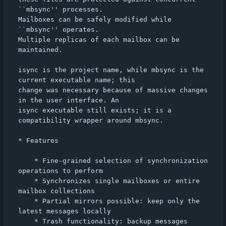
``mbsync'' processes.

Mailboxes can be safely modified while 
``mbsync'' operates.

Multiple replicas of each mailbox can be 
maintained.

isync is the project name, while mbsync is the 
current executable name; this

change was necessary because of massive changes 
in the user interface. An

isync executable still exists; it is a 
compatibility wrapper around mbsync.

* Features

    * Fine-grained selection of synchronization 
operations to perform

    * Synchronizes single mailboxes or entire 
mailbox collections

    * Partial mirrors possible: keep only the 
latest messages locally

    * Trash functionality: backup messages 