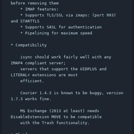
before removing them

    * IMAP features:

	* Supports TLS/SSL via imaps: (port 993) 
and STARTTLS

	* Supports SASL for authentication

	* Pipelining for maximum speed

* Compatibility

    isync should work fairly well with any 
IMAP4 compliant server;

    servers that support the UIDPLUS and 
LITERAL+ extensions are most

    efficient.

    Courier 1.4.3 is known to be buggy, version 
1.7.3 works fine.

    M$ Exchange (2013 at least) needs 
DisableExtension MOVE to be compatible

    with the Trash functionality.
