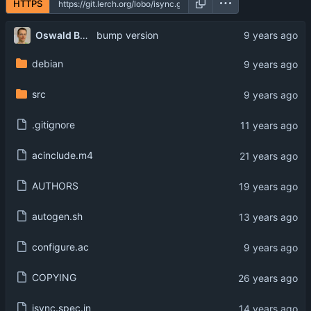
HTTPS
Oswald Buddenhagen
bump version
debian
src
.gitignore
acinclude.m4
AUTHORS
autogen.sh
configure.ac
COPYING
isync.spec.in