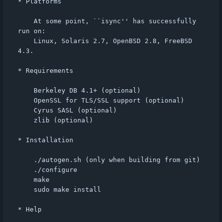
* Platforms

    At some point, ``isync'' has successfully 
run on:

    Linux, Solaris 2.7, OpenBSD 2.8, FreeBSD 
4.3.

* Requirements

    Berkeley DB 4.1+ (optional)

    OpenSSL for TLS/SSL support (optional)

    Cyrus SASL (optional)

    zlib (optional)

* Installation

    ./autogen.sh (only when building from git)

    ./configure

    make

    sudo make install

* Help
