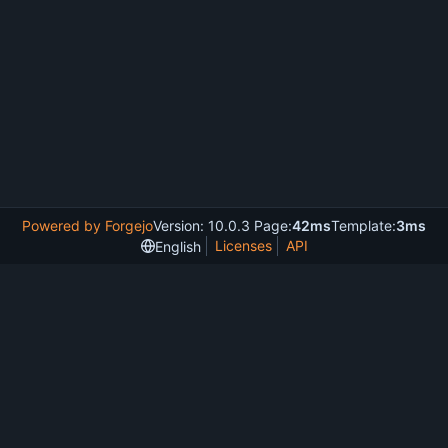
Powered by Forgejo
Version: 10.0.3 Page:
42ms
Template:
3ms
Licenses
API
English