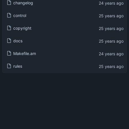
changelog
control
copyright
docs
Makefile.am
rules