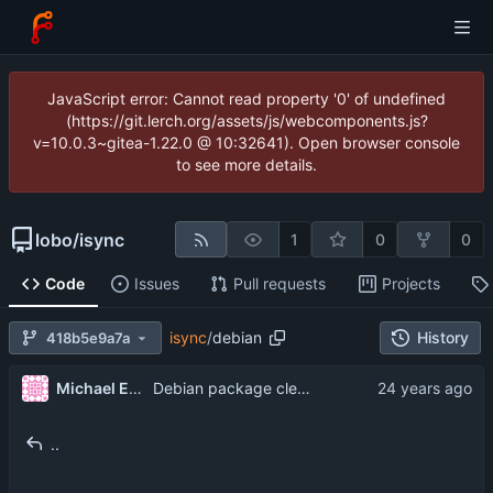
JavaScript error: Cannot read property '0' of undefined
(https://git.lerch.org/assets/js/webcomponents.js?
v=10.0.3~gitea-1.22.0 @ 10:32641). Open browser console
to see more details.
lobo
/
isync
1
0
0
Code
Issues
Pull requests
Projects
isync
/
debian
History
418b5e9a7a
Michael Elkins
Debian package cleanups from Oswald Buddenhagen <ossi@kde.org>
..