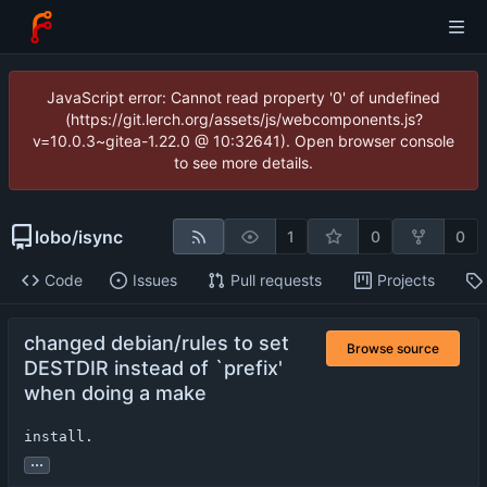
JavaScript error: Cannot read property '0' of undefined
(https://git.lerch.org/assets/js/webcomponents.js?
v=10.0.3~gitea-1.22.0 @ 10:32641). Open browser console
to see more details.
lobo
/
isync
1
0
0
Code
Issues
Pull requests
Projects
changed debian/rules to set
Browse source
DESTDIR instead of `prefix'
when doing a make
install.
...