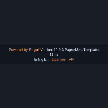
Powered by Forgejo
Version: 10.0.3 Page:
42ms
Template:
12ms
Licenses
API
English