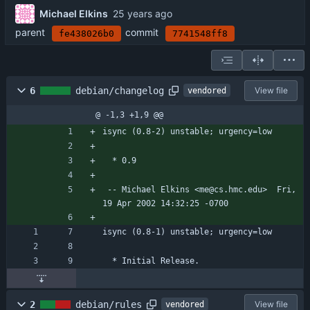
Michael Elkins
parent
commit
fe438026b0
7741548ff8
6
debian/changelog
View file
vendored
@ -1,3 +1,9 @@
isync (0.8-2) unstable; urgency=low
  * 0.9
 -- Michael Elkins <me@cs.hmc.edu>  Fri, 
19 Apr 2002 14:32:25 -0700
isync (0.8-1) unstable; urgency=low
  * Initial Release.
2
debian/rules
View file
vendored