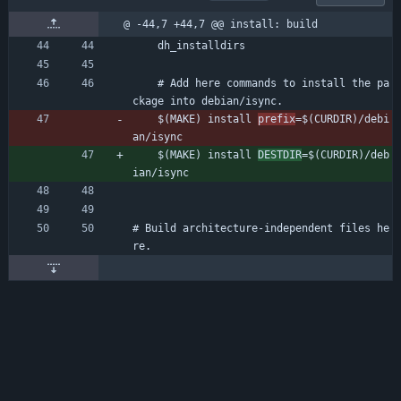
@ -44,7 +44,7 @@ install: build
	dh_installdirs
	# Add here commands to install the pa
ckage into debian/isync.
	$(MAKE) install 
prefix
=$(CURDIR)/debi
an/isync
	$(MAKE) install 
DESTDIR
=$(CURDIR)/deb
ian/isync
# Build architecture-independent files he
re.