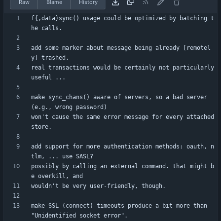
Raw
Blame
History
f{,data}sync() usage could be optimized by batching t
add some marker about message being already [remotel
real transactions would be certainly not particularly 
make sync_chans() aware of servers, so a bad server 
won't cause the same error message for every attached 
add support for more authentication methods: oauth, n
possibly by calling an external command. that might b
make SSL (connect) timeouts produce a bit more than 