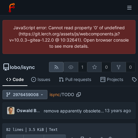
JavaScript error: Cannot read property '0' of undefined
(https://git.lerch.org/assets/js/webcomponents.js?
v=10.0.3~gitea-1.22.0 @ 10:32641). Open browser console
to see more details.
lobo
/
isync
1
0
0
Code
Issues
Pull requests
Projects
isync
/
TODO
2976459008
...
Oswald Buddenhagen
remove apparently obsolete item about Mutt's confusion
82 lines
3.5 KiB
Text