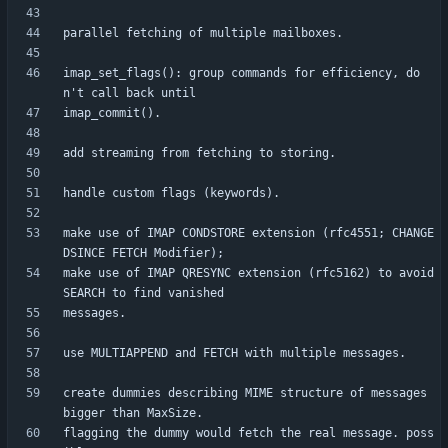
imap_set_flags(): group commands for efficiency, do
make use of IMAP CONDSTORE extension (rfc4551; CHANGE
make use of IMAP QRESYNC extension (rfc5162) to avoid 
create dummies describing MIME structure of messages 
flagging the dummy would fetch the real message. poss