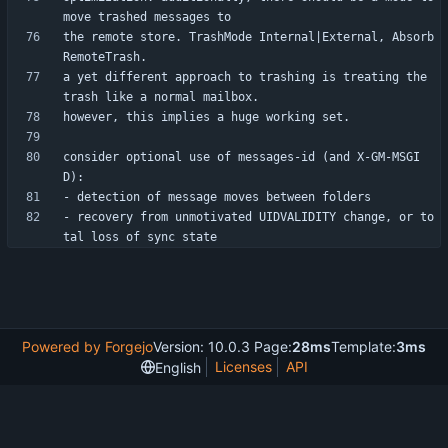
the remote store. TrashMode Internal|External, Absorb
a yet different approach to trashing is treating the 
consider optional use of messages-id (and X-GM-MSGI
- recovery from unmotivated UIDVALIDITY change, or to
Powered by Forgejo
Version: 10.0.3 Page:
28ms
Template:
3ms
Licenses
API
English