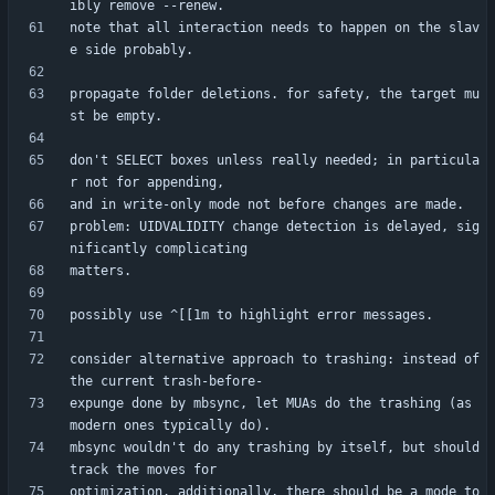
note that all interaction needs to happen on the slav
propagate folder deletions. for safety, the target mu
don't SELECT boxes unless really needed; in particula
problem: UIDVALIDITY change detection is delayed, sig
consider alternative approach to trashing: instead of 
expunge done by mbsync, let MUAs do the trashing (as 
mbsync wouldn't do any trashing by itself, but should 
optimization. additionally, there should be a mode to 