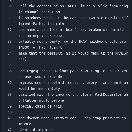
kill the concept of an INBOX, it is a relic from sing
if somebody needs it, he can have two stores with dif
can name a single (in-)box (curr. broken with maildi
actually means empty, so the IMAP mailbox should use 
make that the default, as it would mess up the NAMESP
add regexp-based mailbox path rewriting to the driver
expressions for both directions. every transformation 
verified with the inverse transform. PathDelimiter an
add daemon mode. primary goal: keep imap password in 