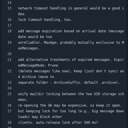
network timeout handling in general would be a good i
add message expiration based on arrival date (message 
unreliable). MaxAge; probably mutually exclusive to M
add alternative treatments of expired messages. Expir
(delete messages like now), Keep (just don't sync) an
unify maildir locking between the two UID storage sch
but keeping lock for too long (e.g., big message down