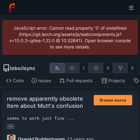
JavaScript error: Cannot read property '0' of undefined
(https://git.lerch.org/assets/js/webcomponents.js?
v=10.0.3~gitea-1.22.0 @ 10:32641). Open browser console
to see more details.
lobo
/
isync
1
0
0
Code
Issues
Pull requests
Projects
remove apparently obsolete
Browse source
item about Mutt's confusion
seems to work just fine ...
...
Oswald Buddenhagen