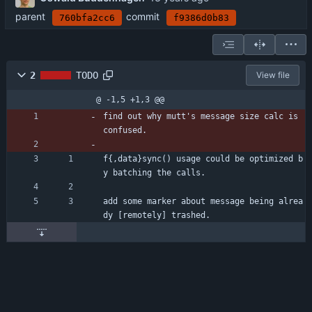
parent
commit
760bfa2cc6
f9386d0b83
2
TODO
View file
@ -1,5 +1,3 @@
find out why mutt's message size calc is 
confused.
f{,data}sync() usage could be optimized b
y batching the calls.
add some marker about message being alrea
dy [remotely] trashed.