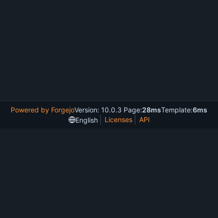
Powered by Forgejo
Version: 10.0.3 Page:
28ms
Template:
6ms
Licenses
API
English