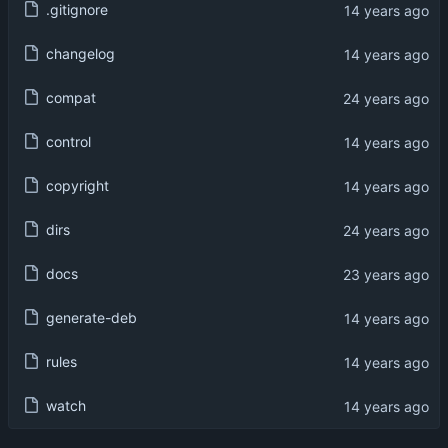
.gitignore
changelog
compat
control
copyright
dirs
docs
generate-deb
rules
watch