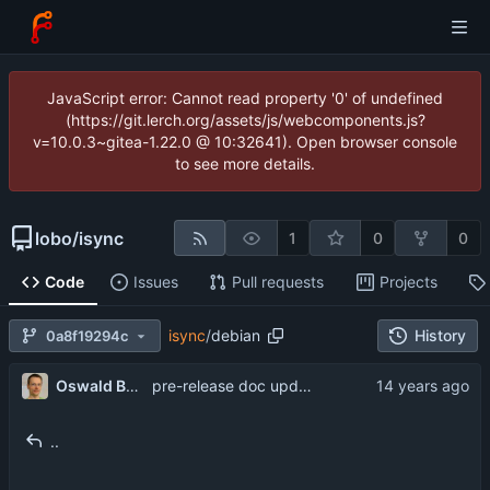
JavaScript error: Cannot read property '0' of undefined
(https://git.lerch.org/assets/js/webcomponents.js?
v=10.0.3~gitea-1.22.0 @ 10:32641). Open browser console
to see more details.
lobo
/
isync
1
0
0
Code
Issues
Pull requests
Projects
isync
/
debian
History
0a8f19294c
Oswald Buddenhagen
pre-release doc updates
..