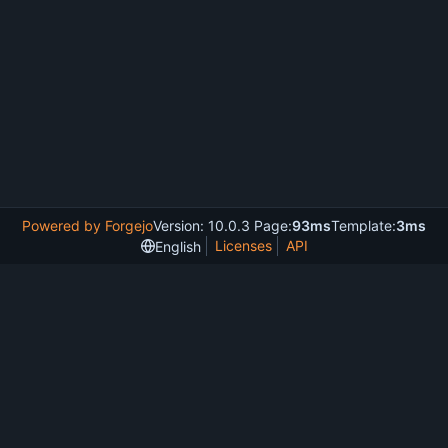
Powered by Forgejo
Version: 10.0.3 Page:
93ms
Template:
3ms
Licenses
API
English