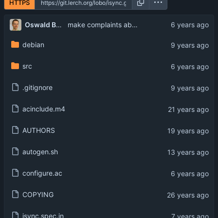
HTTPS
...
Oswald Buddenhagen
make complaints about unrecognized keywords more verbose
debian
src
.gitignore
acinclude.m4
AUTHORS
autogen.sh
configure.ac
COPYING
isync.spec.in