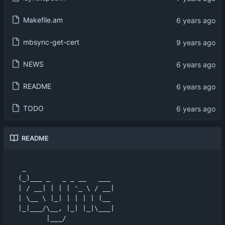
Makefile.am
mbsync-get-cert
NEWS
README
TODO
README
 _                      

(_)___ _   _ _ __   ___ 

| / __| | | | '_ \ / __|

| \__ \ |_| | | | | (__ 

|_|___/\__, |_| |_|\___|

       |___/            
