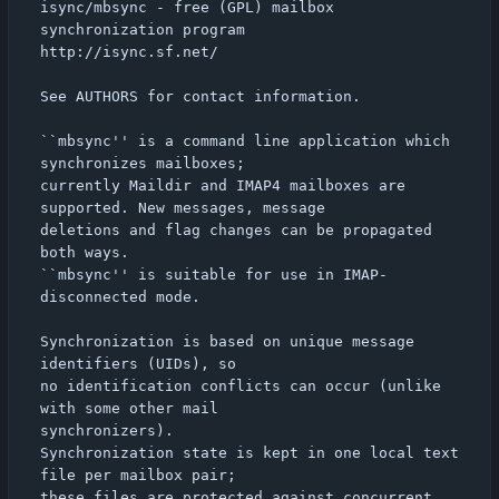
isync/mbsync - free (GPL) mailbox 
synchronization program

http://isync.sf.net/

See AUTHORS for contact information.

``mbsync'' is a command line application which 
synchronizes mailboxes;

currently Maildir and IMAP4 mailboxes are 
supported. New messages, message

deletions and flag changes can be propagated 
both ways.

``mbsync'' is suitable for use in IMAP-
disconnected mode.

Synchronization is based on unique message 
identifiers (UIDs), so

no identification conflicts can occur (unlike 
with some other mail

synchronizers).

Synchronization state is kept in one local text 
file per mailbox pair;

these files are protected against concurrent 