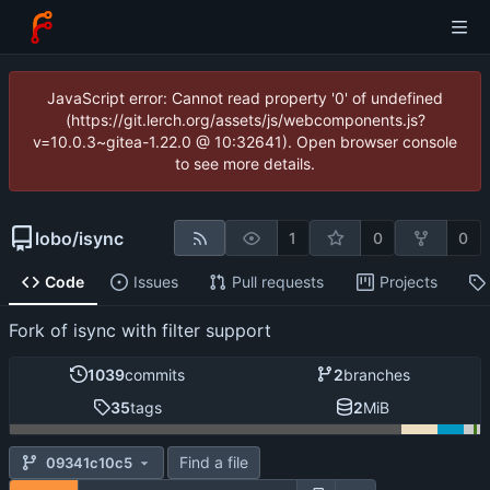
JavaScript error: Cannot read property '0' of undefined
(https://git.lerch.org/assets/js/webcomponents.js?
v=10.0.3~gitea-1.22.0 @ 10:32641). Open browser console
to see more details.
lobo
/
isync
1
0
0
Code
Issues
Pull requests
Projects
Fork of isync with filter support
1039
commits
2
branches
35
tags
2
MiB
Find a file
09341c10c5