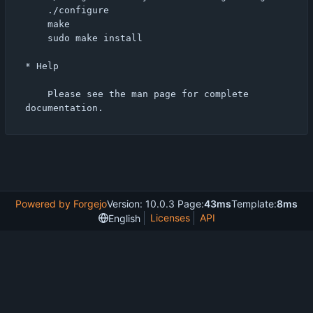
    ./configure

    make

    sudo make install

* Help

    Please see the man page for complete 
Powered by Forgejo
Version: 10.0.3 Page:
43ms
Template:
8ms
Licenses
API
English