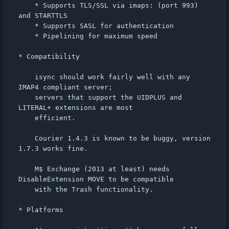
	* Supports TLS/SSL via imaps: (port 993) 
and STARTTLS

	* Supports SASL for authentication

	* Pipelining for maximum speed

* Compatibility

    isync should work fairly well with any 
IMAP4 compliant server;

    servers that support the UIDPLUS and 
LITERAL+ extensions are most

    efficient.

    Courier 1.4.3 is known to be buggy, version 
1.7.3 works fine.

    M$ Exchange (2013 at least) needs 
DisableExtension MOVE to be compatible

    with the Trash functionality.

* Platforms
