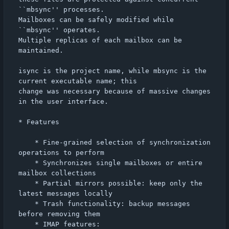
``mbsync'' processes.

Mailboxes can be safely modified while 
``mbsync'' operates.

Multiple replicas of each mailbox can be 
maintained.

isync is the project name, while mbsync is the 
current executable name; this

change was necessary because of massive changes 
in the user interface.

* Features

    * Fine-grained selection of synchronization 
operations to perform

    * Synchronizes single mailboxes or entire 
mailbox collections

    * Partial mirrors possible: keep only the 
latest messages locally

    * Trash functionality: backup messages 
before removing them

    * IMAP features:
