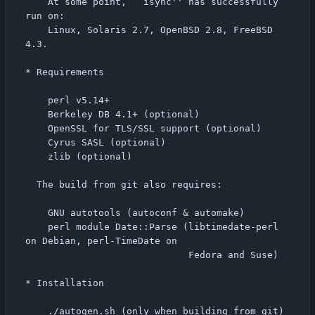
    At some point, ``isync'' has successfully 
run on:

    Linux, Solaris 2.7, OpenBSD 2.8, FreeBSD 
4.3.

* Requirements

    perl v5.14+

    Berkeley DB 4.1+ (optional)

    OpenSSL for TLS/SSL support (optional)

    Cyrus SASL (optional)

    zlib (optional)

  The build from git also requires:

    GNU autotools (autoconf & automake)

    perl module Date::Parse (libtimedate-perl 
on Debian, perl-TimeDate on

                             Fedora and Suse)

* Installation

    ./autogen.sh (only when building from git)
