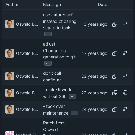
Author
Message
Date
use autoreconf
instead of calling
Oswald Buddenhagen
separate tools
...
adjust
ChangeLog
Oswald Buddenhagen
generation to git
...
don't call
Oswald Buddenhagen
configure
- make it work
Oswald Buddenhagen
...
without SSL
- took over
Oswald Buddenhagen
...
maintenance
Patch from
Oswald