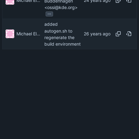
Michael Elkins
Buddenhagen
<ossi@kde.org>
...
added
autogen.sh to
Michael Elkins
regenerate the
build environment