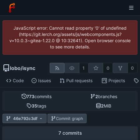
JavaScript error: Cannot read property '0' of undefined
(https://git.lerch.org/assets/js/webcomponents.js?
v=10.0.3~gitea-1.22.0 @ 10:32641). Open browser console
to see more details.
lobo
/
isync
1
0
0
Code
Issues
Pull requests
Projects
773
commits
2
branches
35
tags
2
MiB
46e792c3df
Commit graph
7 commits