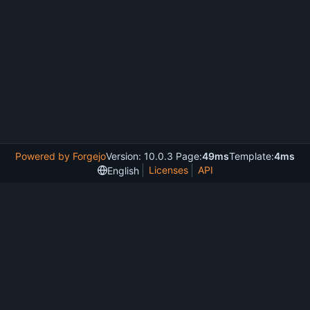
Powered by Forgejo
Version: 10.0.3 Page:
49ms
Template:
4ms
Licenses
API
English