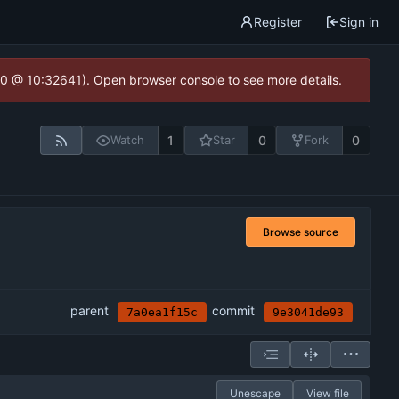
Register
Sign in
2.0 @ 10:32641). Open browser console to see more details.
1
0
0
Watch
Star
Fork
Browse source
parent
commit
7a0ea1f15c
9e3041de93
Unescape
View file