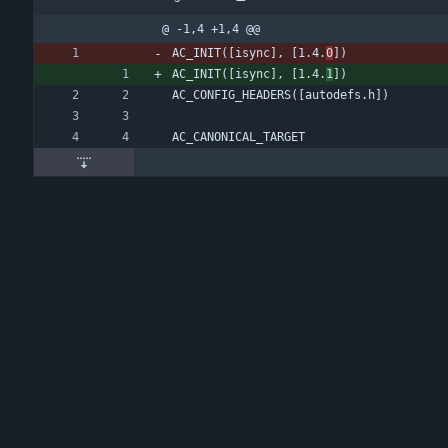
@ -1,4 +1,4 @@
AC_INIT([isync], [1.4.
0
])
AC_INIT([isync], [1.4.
1
])
AC_CONFIG_HEADERS([autodefs.h])
AC_CANONICAL_TARGET