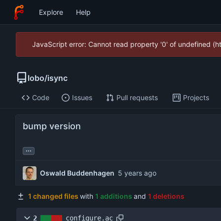
Explore
Help
JavaScript error: Cannot read property '0' of undefined (
lobo
/
isync
Code
Issues
Pull requests
Projects
bump version
...
Oswald Buddenhagen
1 changed files
with
1 additions
and
1 deletions
2
configure.ac