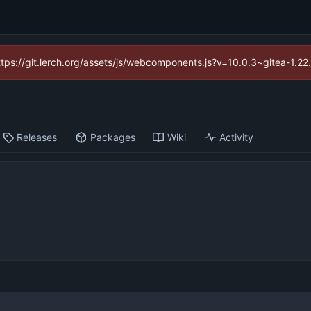
https://git.lerch.org/assets/js/webcomponents.js?v=10.0.3~gitea-1.2
Releases
Packages
Wiki
Activity