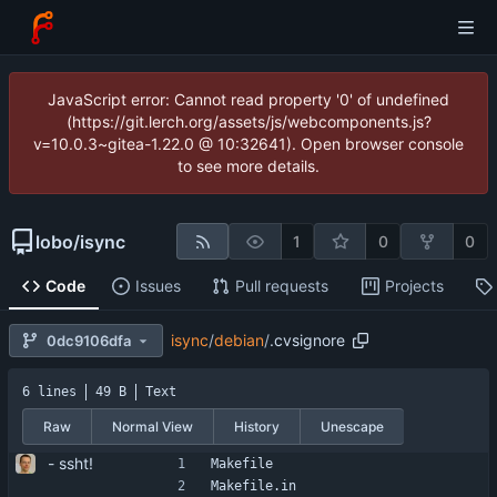
JavaScript error: Cannot read property '0' of undefined
(https://git.lerch.org/assets/js/webcomponents.js?
v=10.0.3~gitea-1.22.0 @ 10:32641). Open browser console
to see more details.
lobo
/
isync
1
0
0
Code
Issues
Pull requests
Projects
isync
/
debian
/
.cvsignore
0dc9106dfa
6 lines
49 B
Text
Raw
Normal View
History
Unescape
- ssht!
Makefile
Makefile.in