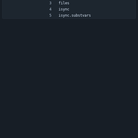
files
isync
isync.substvars