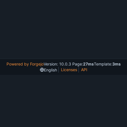
Powered by Forgejo
Version: 10.0.3 Page:
27ms
Template:
3ms
Licenses
API
English