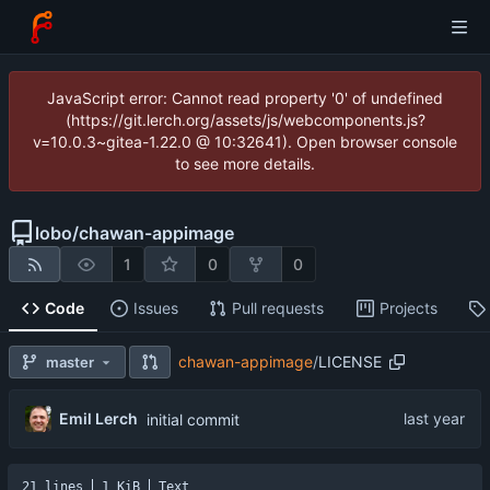
JavaScript error: Cannot read property '0' of undefined
(https://git.lerch.org/assets/js/webcomponents.js?
v=10.0.3~gitea-1.22.0 @ 10:32641). Open browser console
to see more details.
lobo
/
chawan-appimage
1
0
0
Code
Issues
Pull requests
Projects
chawan-appimage
/
LICENSE
master
Emil Lerch
initial commit
21 lines
1 KiB
Text