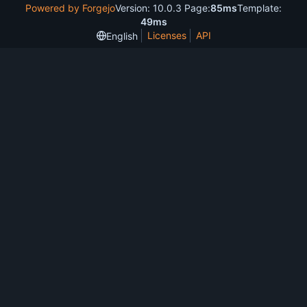
Powered by Forgejo
Version: 10.0.3 Page:
85ms
Template:
49ms
Licenses
API
English