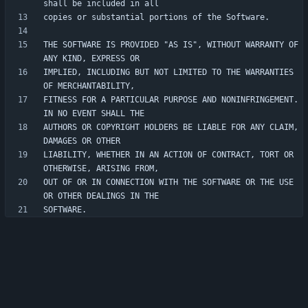
THE SOFTWARE IS PROVIDED "AS IS", WITHOUT WARRANTY OF 
IMPLIED, INCLUDING BUT NOT LIMITED TO THE WARRANTIES 
FITNESS FOR A PARTICULAR PURPOSE AND NONINFRINGEMENT. 
AUTHORS OR COPYRIGHT HOLDERS BE LIABLE FOR ANY CLAIM, 
LIABILITY, WHETHER IN AN ACTION OF CONTRACT, TORT OR 
OUT OF OR IN CONNECTION WITH THE SOFTWARE OR THE USE 