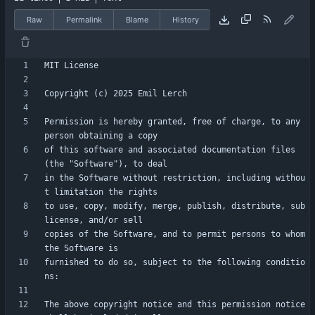
Raw
Permalink
Blame
History
Permission is hereby granted, free of charge, to any 
of this software and associated documentation files 
in the Software without restriction, including withou
to use, copy, modify, merge, publish, distribute, sub
copies of the Software, and to permit persons to whom 
furnished to do so, subject to the following conditio
The above copyright notice and this permission notice 