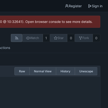
Register
Sign in
2.0 @ 10:32641). Open browser console to see more details.
1
0
0
Watch
Star
Fork
Actions
Raw
Normal View
History
Unescape