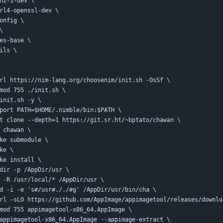
ssh2-1-dev \
curl4-openssl-dev \
config \
 \
rses-base \
tils \
curl https://nim-lang.org/choosenim/init.sh -OsSf \
chmod 755 ./init.sh \
./init.sh -y \
export PATH=$HOME/.nimble/bin:$PATH \
git clone --depth=1 https://git.sr.ht/~bptato/chawan \
cd chawan \
make submodule \
ake \
make install \
mkdir -p /AppDir/usr \
cp -R /usr/local/* /AppDir/usr \
sed -i -e 's#/usr#././#g' /AppDir/usr/bin/cha \
curl -sLO https://github.com/AppImage/appimagetool/releases/downl
chmod 755 appimagetool-x86_64.AppImage \
./appimagetool-x86_64.AppImage --appimage-extract \