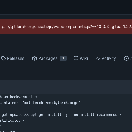
https://git.lerch.org/assets/js/webcomponents.js?v=10.0.3~gitea-1.2
Releases
Packages
Wiki
Activity
1
bian:bookworm-slim
aintainer "Emil Lerch <emil@lerch.org>"
-get update && apt-get install -y --no-install-recommends \
certificates \
 \