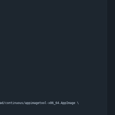
oad/continuous/appimagetool-x86_64.AppImage \