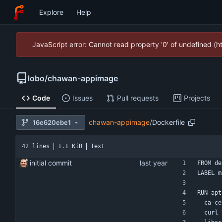
Explore
Help
JavaScript error: Cannot read property '0' of undefined (
lobo
/
chawan-appimage
Code
Issues
Pull requests
Projects
chawan-appimage
/
Dockerfile
16e620ebe1
42 lines
1.1 KiB
Text
initial commit
FROM de
LABEL m
RUN apt
  ca-
  curl