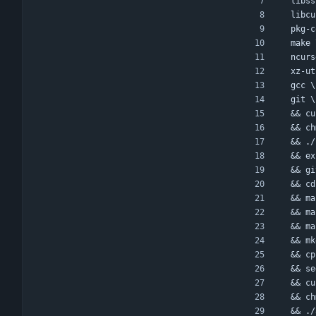
  lib
  lib
  pkg-
  make
  ncu
  xz-u
  gcc \
  git \
  && 
  && 
  && 
  && 
  && 
  && 
  && 
  && m
  && 
  && 
  && 
  && 
  && 
  && 
  && 