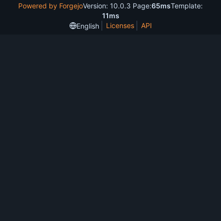
Powered by Forgejo
Version: 10.0.3 Page:
65ms
Template:
11ms
Licenses
API
English