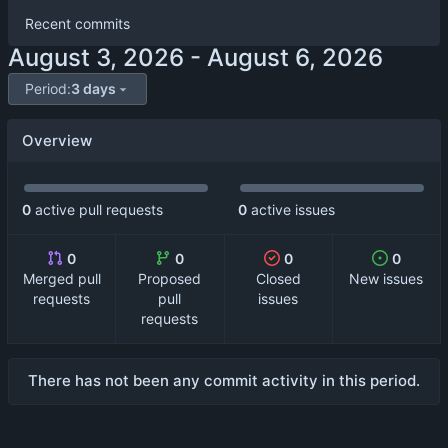
Recent commits
-
Period:
3 days
Overview
0
active pull requests
0
active issues
0
0
0
0
Merged pull
Proposed
Closed
New issues
requests
pull
issues
requests
There has not been any commit activity in this period.