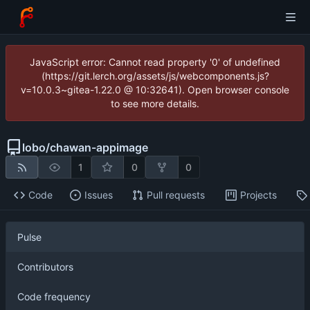
JavaScript error: Cannot read property '0' of undefined
(https://git.lerch.org/assets/js/webcomponents.js?
v=10.0.3~gitea-1.22.0 @ 10:32641). Open browser console
to see more details.
lobo
/
chawan-appimage
1
0
0
Code
Issues
Pull requests
Projects
Pulse
Contributors
Code frequency