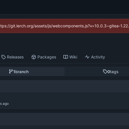
https://git.lerch.org/assets/js/webcomponents.js?v=10.0.3~gitea-1.2
Releases
Packages
Wiki
Activity
1
branch
0
tags