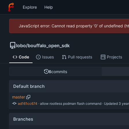
Explore
Help
JavaScript error: Cannot read property '0' of undefined (
lobo
/
bouffalo_open_sdk
Code
Issues
Pull requests
Projects
6
commits
Default branch
master
ad161cc674
 · 
allow rootless podman flash command
 · Updated 
Branches