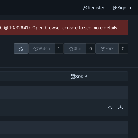
Register
Sign in
2.0 @ 10:32641). Open browser console to see more details.
1
0
0
Watch
Star
Fork
30
KiB