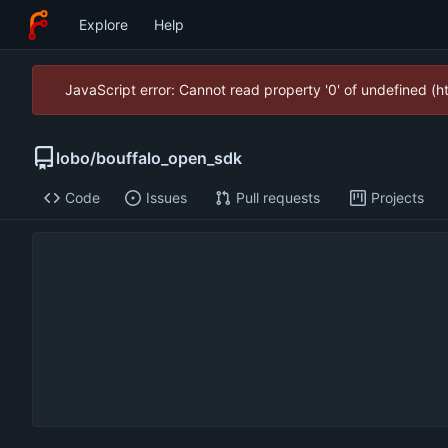
Explore
Help
JavaScript error: Cannot read property '0' of undefined (
lobo
/
bouffalo_open_sdk
Code
Issues
Pull requests
Projects