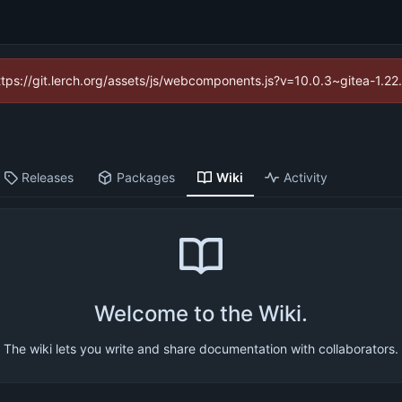
https://git.lerch.org/assets/js/webcomponents.js?v=10.0.3~gitea-1.2
Releases
Packages
Wiki
Activity
Welcome to the Wiki.
The wiki lets you write and share documentation with collaborators.