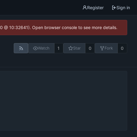
Register
Sign in
2.0 @ 10:32641). Open browser console to see more details.
1
0
0
Watch
Star
Fork