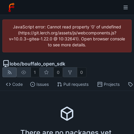
JavaScript error: Cannot read property '0' of undefined
(https://git.lerch.org/assets/js/webcomponents.js?
v=10.0.3~gitea-1.22.0 @ 10:32641). Open browser console
to see more details.
lobo
/
bouffalo_open_sdk
1
0
0
Code
Issues
Pull requests
Projects
There are no packages yet.