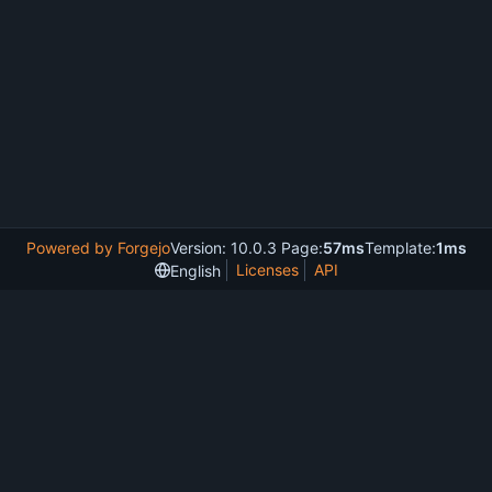
Powered by Forgejo
Version: 10.0.3 Page:
57ms
Template:
1ms
Licenses
API
English