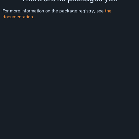
For more information on the package registry, see
the
documentation
.