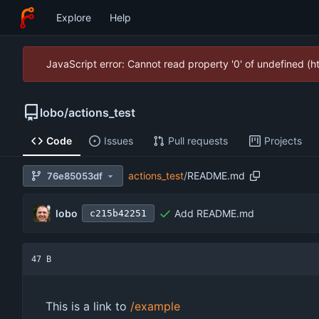
Explore
Help
JavaScript error: Cannot read property '0' of undefined (
lobo
/
actions_test
Code
Issues
Pull requests
Projects
actions_test
/
README.md
76e85053df
lobo
Add README.md
c215b42251
47 B
This is a link to
/example