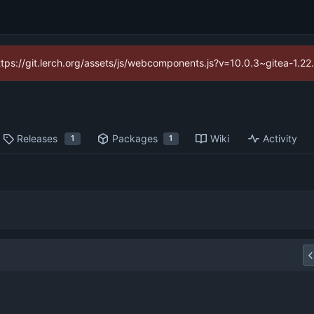
https://git.lerch.org/assets/js/webcomponents.js?v=10.0.3~gitea-1.2
Releases
Packages
Wiki
Activity
1
1