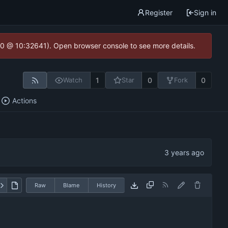
Register
Sign in
2.0 @ 10:32641). Open browser console to see more details.
1
0
0
Watch
Star
Fork
Actions
Raw
Blame
History