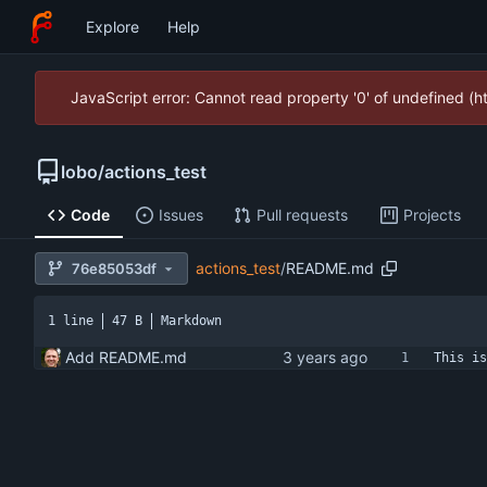
Explore
Help
JavaScript error: Cannot read property '0' of undefined (
lobo
/
actions_test
Code
Issues
Pull requests
Projects
actions_test
/
README.md
76e85053df
1 line
47 B
Markdown
Add README.md
This is