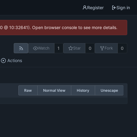
Register
Sign in
2.0 @ 10:32641). Open browser console to see more details.
1
0
0
Watch
Star
Fork
Actions
Raw
Normal View
History
Unescape