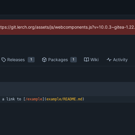
https://git.lerch.org/assets/js/webcomponents.js?v=10.0.3~gitea-1.2
Releases
Packages
Wiki
Activity
1
1
 a link to [
/example
](
example/README.md
)