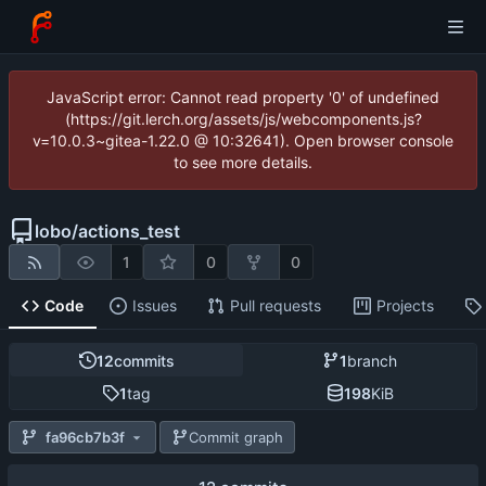
JavaScript error: Cannot read property '0' of undefined
(https://git.lerch.org/assets/js/webcomponents.js?
v=10.0.3~gitea-1.22.0 @ 10:32641). Open browser console
to see more details.
lobo
/
actions_test
1
0
0
Code
Issues
Pull requests
Projects
12
commits
1
branch
1
tag
198
KiB
fa96cb7b3f
Commit graph