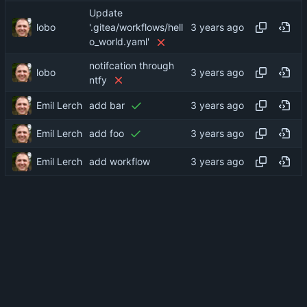
Update
lobo
'.gitea/workflows/hell
o_world.yaml'
notifcation through
lobo
ntfy
Emil Lerch
add bar
Emil Lerch
add foo
Emil Lerch
add workflow