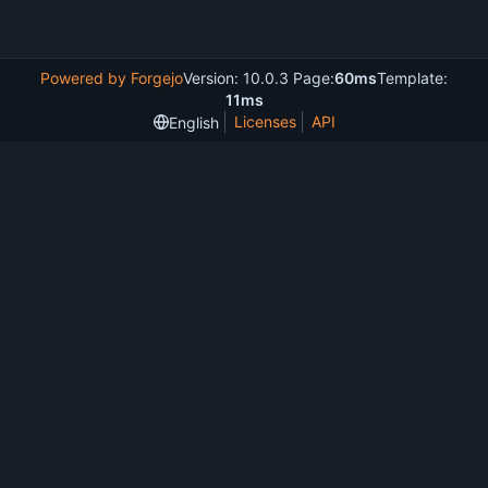
Powered by Forgejo
Version: 10.0.3 Page:
60ms
Template:
11ms
Licenses
API
English