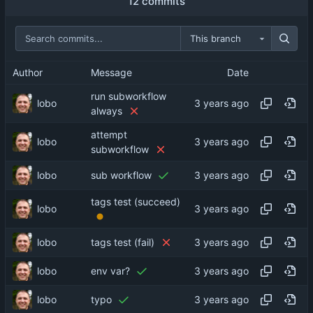
12 commits
This branch
Author
Message
Date
run subworkflow
lobo
always
attempt
lobo
subworkflow
lobo
sub workflow
tags test (succeed)
lobo
lobo
tags test (fail)
lobo
env var?
lobo
typo