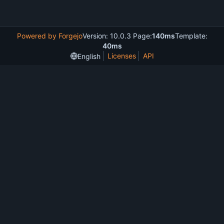
Powered by Forgejo
Version: 10.0.3 Page:
140ms
Template:
40ms
Licenses
API
English