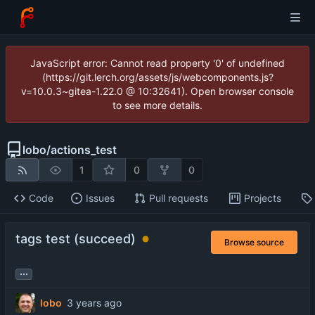
JavaScript error: Cannot read property '0' of undefined
(https://git.lerch.org/assets/js/webcomponents.js?
v=10.0.3~gitea-1.22.0 @ 10:32641). Open browser console
to see more details.
lobo
/
actions_test
1
0
0
Code
Issues
Pull requests
Projects
tags test (succeed)
Browse source
...
lobo