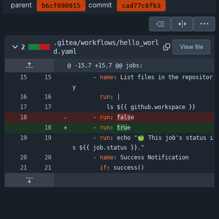
parent
commit
b6cf090915
cad77c8fb3
.gitea/workflows/hello_worl
2
View file
d.yaml
@ -15,7 +15,7 @@ jobs:
- 
name
:
List files in the repositor
y
run
:
|
ls ${{ github.workspace }}
- 
run
:
fals
e
- 
run
:
tru
e
- 
run
:
echo "🍏 This job's status i
s ${{ job.status }}."
- 
name
:
Success Notification
if
:
success()