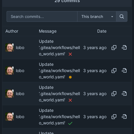
29 commits
This branch
Author
Message
Date
Update
lobo
'.gitea/workflows/hell
o_world.yaml'
Update
lobo
'.gitea/workflows/hell
o_world.yaml'
Update
lobo
'.gitea/workflows/hell
o_world.yaml'
Update
lobo
'.gitea/workflows/hell
o_world.yaml'
Update