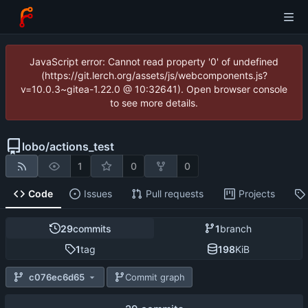
JavaScript error: Cannot read property '0' of undefined
(https://git.lerch.org/assets/js/webcomponents.js?
v=10.0.3~gitea-1.22.0 @ 10:32641). Open browser console
to see more details.
lobo
/
actions_test
1
0
0
Code
Issues
Pull requests
Projects
29
commits
1
branch
1
tag
198
KiB
c076ec6d65
Commit graph