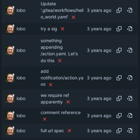
Update
lobo
'.gitea/workflows/hell
o_world.yaml'
lobo
try a sig
something
appending
lobo
/action.yaml. Let's
do this
add
lobo
notification/action.ya
ml
we require ref
lobo
apparently
comment reference
lobo
lobo
full url spec