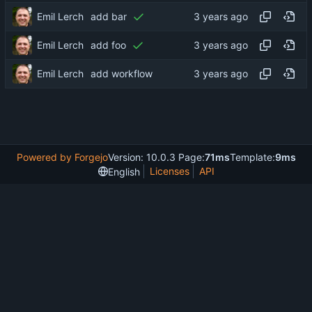
Emil Lerch
add bar
Emil Lerch
add foo
Emil Lerch
add workflow
Powered by Forgejo
Version: 10.0.3 Page:
71ms
Template:
9ms
Licenses
API
English