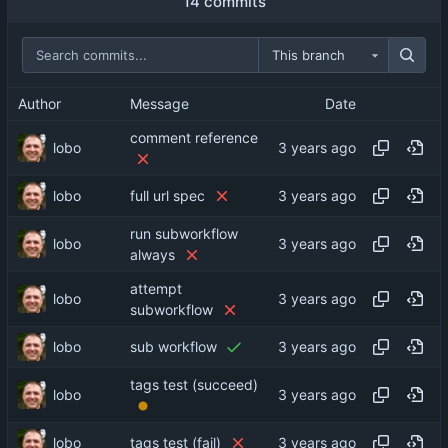
14 commits
This branch
Author
Message
Date
comment reference
lobo
lobo
full url spec
run subworkflow
lobo
always
attempt
lobo
subworkflow
lobo
sub workflow
tags test (succeed)
lobo
lobo
tags test (fail)