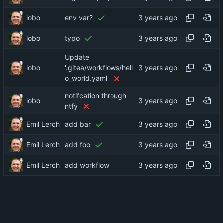
lobo
env var?
lobo
typo
Update
lobo
'.gitea/workflows/hell
o_world.yaml'
notifcation through
lobo
ntfy
Emil Lerch
add bar
Emil Lerch
add foo
Emil Lerch
add workflow