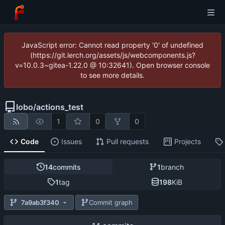
JavaScript error: Cannot read property '0' of undefined
(https://git.lerch.org/assets/js/webcomponents.js?
v=10.0.3~gitea-1.22.0 @ 10:32641). Open browser console
to see more details.
lobo
/
actions_test
1
0
0
Code
Issues
Pull requests
Projects
14
commits
1
branch
1
tag
198
KiB
7a9ab3f340
Commit graph