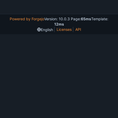
Powered by Forgejo
Version: 10.0.3 Page:
65ms
Template:
12ms
Licenses
API
English