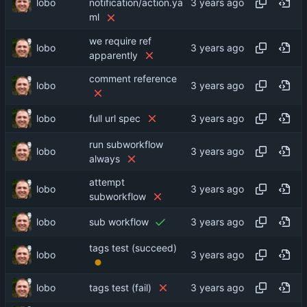
lobo
notification/action.ya
ml
we require ref
lobo
apparently
comment reference
lobo
lobo
full url spec
run subworkflow
lobo
always
attempt
lobo
subworkflow
lobo
sub workflow
tags test (succeed)
lobo
lobo
tags test (fail)