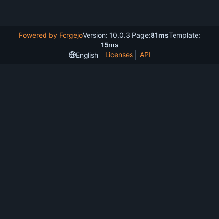
Powered by Forgejo
Version: 10.0.3 Page:
81ms
Template:
15ms
Licenses
API
English