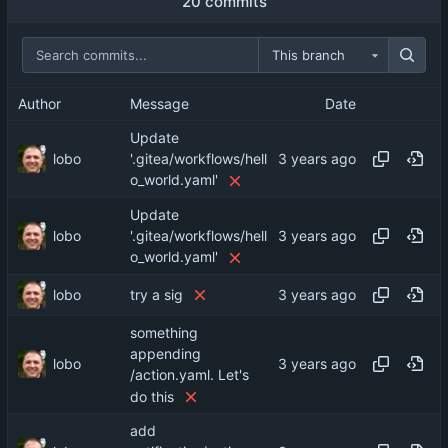
20 commits
This branch
Author
Message
Date
Update
lobo
'.gitea/workflows/hell
o_world.yaml'
Update
lobo
'.gitea/workflows/hell
o_world.yaml'
lobo
try a sig
something
appending
lobo
/action.yaml. Let's
do this
add