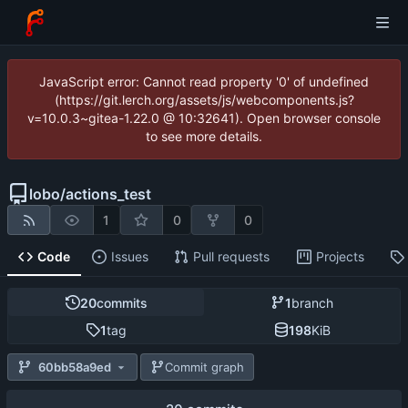
JavaScript error: Cannot read property '0' of undefined
(https://git.lerch.org/assets/js/webcomponents.js?
v=10.0.3~gitea-1.22.0 @ 10:32641). Open browser console
to see more details.
lobo
/
actions_test
1
0
0
Code
Issues
Pull requests
Projects
20
commits
1
branch
1
tag
198
KiB
60bb58a9ed
Commit graph