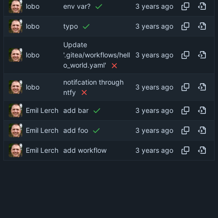
lobo
env var?
lobo
typo
Update
lobo
'.gitea/workflows/hell
o_world.yaml'
notifcation through
lobo
ntfy
Emil Lerch
add bar
Emil Lerch
add foo
Emil Lerch
add workflow