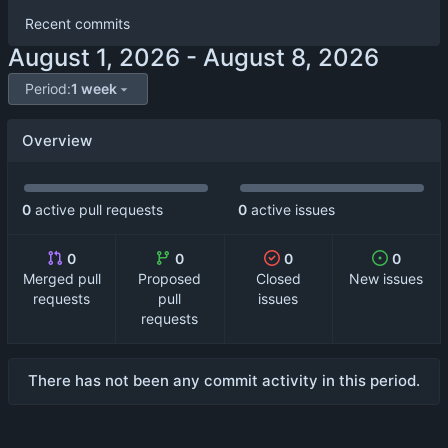
Recent commits
-
Period:
1 week
Overview
0
active pull requests
0
active issues
0
0
0
0
Merged pull
Proposed
Closed
New issues
requests
pull
issues
requests
There has not been any commit activity in this period.