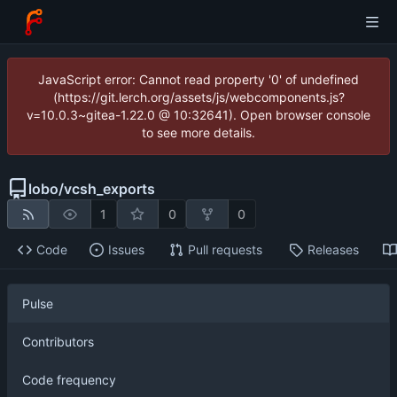
JavaScript error: Cannot read property '0' of undefined
(https://git.lerch.org/assets/js/webcomponents.js?
v=10.0.3~gitea-1.22.0 @ 10:32641). Open browser console
to see more details.
lobo
/
vcsh_exports
1
0
0
Code
Issues
Pull requests
Releases
Pulse
Contributors
Code frequency